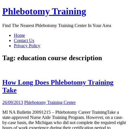
Skip
Phlebotomy Training
to
content
Find The Nearest Phlebotomy Training Center In Your Area
Home
Contact Us
Privacy Policy
Tag:
education course description
How Long Does Phlebotomy Training
Take
26/09/2013
Phlebotomy Training Center
MI NA Bulletin 20091215 – Phlebotomy Career TrainingTake a
state-approved Nurse Aide Training Program. However, on a case-
by-case basis, the Michigan who did not complete the required eight
hours of work experience during their certification period to