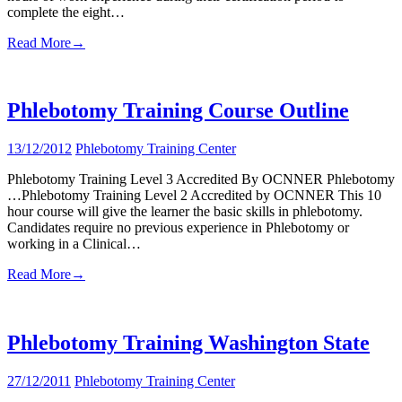
complete the eight…
Read More
→
Phlebotomy Training Course Outline
13/12/2012
Phlebotomy Training Center
Phlebotomy Training Level 3 Accredited By OCNNER Phlebotomy
…Phlebotomy Training Level 2 Accredited by OCNNER This 10
hour course will give the learner the basic skills in phlebotomy.
Candidates require no previous experience in Phlebotomy or
working in a Clinical…
Read More
→
Phlebotomy Training Washington State
27/12/2011
Phlebotomy Training Center