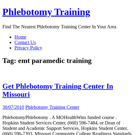
Skip
Phlebotomy Training
to
content
Find The Nearest Phlebotomy Training Center In Your Area
Home
Contact Us
Privacy Policy
Tag:
emt paramedic training
Get Phlebotomy Training Center In
Missouri
30/07/2010
Phlebotomy Training Center
PhlebotomyPhlebotomy . A MOHealthWins funded course .
Hopkins Student Services Center, (660) 596-7484, or Dean of
Student and Academic Support Services, Hopkins Student Center,
(660) 596-7393. Missouri Community College Readiness Standards