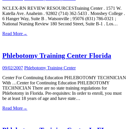
NCLEX-RN REVIEW RESOURCESTraining Center . 1571 W.
Katella Ave. Anaheim . 92802 (714) 362-5433 . Monsbey College .
6 Hanger Way, Suite B . Watsonville ; 95076 (831) 786-0321 ;
National Nursing Review 180 Second Street, Suite B-1 . Los…
Read More
→
Phlebotomy Training Center Florida
09/02/2007
Phlebotomy Training Center
Center For Continuing Education PHLEBOTOMY TECHNICIAN
With …Center for Continuing Education PHLEBOTOMY
TECHNICIAN There are no state training regulations for
Phlebotomy in Florida. Pre-requisites: In order to enroll, you must
be at least 18 years of age and have state…
Read More
→