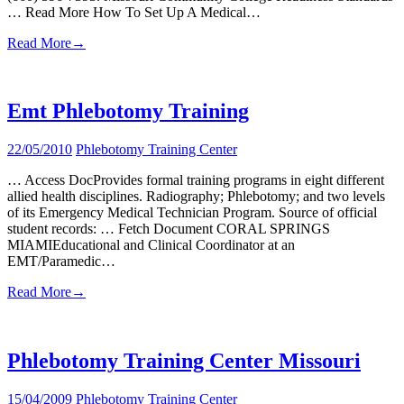
… Read More How To Set Up A Medical…
Read More
→
Emt Phlebotomy Training
22/05/2010
Phlebotomy Training Center
… Access DocProvides formal training programs in eight different
allied health disciplines. Radiography; Phlebotomy; and two levels
of its Emergency Medical Technician Program. Source of official
student records: … Fetch Document CORAL SPRINGS
MIAMIEducational and Clinical Coordinator at an
EMT/Paramedic…
Read More
→
Phlebotomy Training Center Missouri
15/04/2009
Phlebotomy Training Center