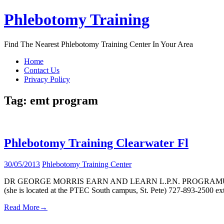
Skip
Phlebotomy Training
to
content
Find The Nearest Phlebotomy Training Center In Your Area
Home
Contact Us
Privacy Policy
Tag:
emt program
Phlebotomy Training Clearwater Fl
30/05/2013
Phlebotomy Training Center
DR GEORGE MORRIS EARN AND LEARN L.P.N. PROGRAMUpon completio
(she is located at the PTEC South campus, St. Pete) 727-893-2500 e
Read More
→