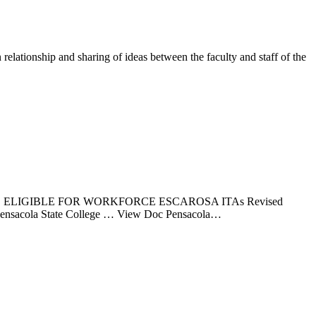
lationship and sharing of ideas between the faculty and staff of the
ELIGIBLE FOR WORKFORCE ESCAROSA ITAs Revised
AS Pensacola State College … View Doc Pensacola…