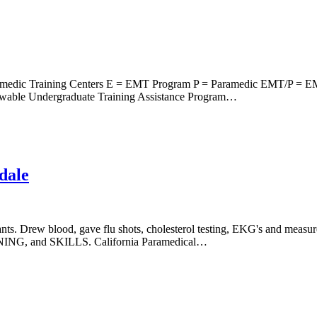
amedic Training Centers E = EMT Program P = Paramedic EMT/P = E
able Undergraduate Training Assistance Program…
dale
ants. Drew blood, gave flu shots, cholesterol testing, EKG's and measur
and SKILLS. California Paramedical…