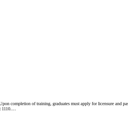
n of training, graduates must apply for licensure and pass a l
xt 1110.…