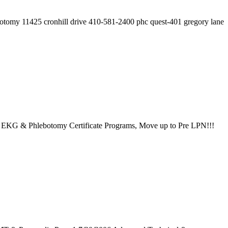
botomy 11425 cronhill drive 410-581-2400 phc quest-401 gregory lane
, EKG & Phlebotomy Certificate Programs, Move up to Pre LPN!!!