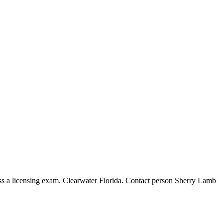
icensing exam. Clearwater Florida. Contact person Sherry Lamb