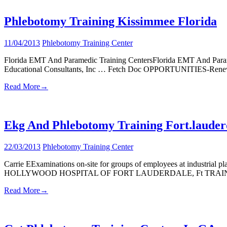
Phlebotomy Training Kissimmee Florida
11/04/2013
Phlebotomy Training Center
Florida EMT And Paramedic Training CentersFlorida EMT And Par
Educational Consultants, Inc … Fetch Doc OPPORTUNITIES-Renew
Read More
→
Ekg And Phlebotomy Training Fort.lauder
22/03/2013
Phlebotomy Training Center
Carrie EExaminations on-site for groups of employees at industrial pl
HOLLYWOOD HOSPITAL OF FORT LAUDERDALE, Ft TRAINING, 
Read More
→