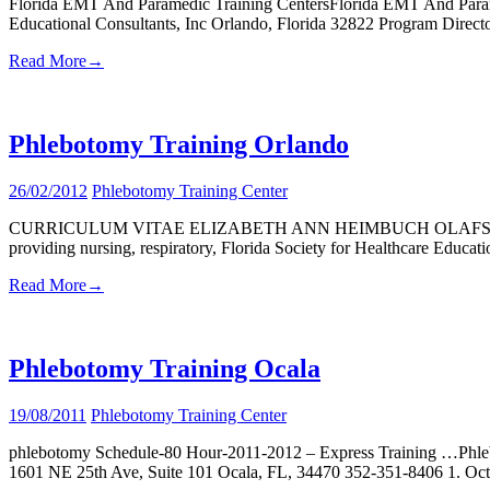
Florida EMT And Paramedic Training CentersFlorida EMT And Par
Educational Consultants, Inc Orlando, Florida 32822 Program Direct
Read More
→
Phlebotomy Training Orlando
26/02/2012
Phlebotomy Training Center
CURRICULUM VITAE ELIZABETH ANN HEIMBUCH OLAFSON, MSN, MSEd 
providing nursing, respiratory, Florida Society for Healthcare Educ
Read More
→
Phlebotomy Training Ocala
19/08/2011
Phlebotomy Training Center
phlebotomy Schedule-80 Hour-2011-2012 – Express Training …Phlebo
1601 NE 25th Ave, Suite 101 Ocala, FL, 34470 352-351-8406 1. Oct