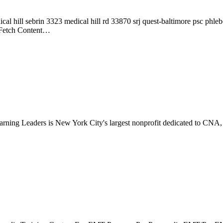
l hill sebrin 3323 medical hill rd 33870 srj quest-baltimore psc phle
 Fetch Content…
ing Leaders is New York City's largest nonprofit dedicated to CNA
…