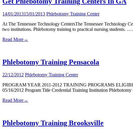
Get Phlebotomy Training Centers In GA
14/01/2013
15/01/2013
Phlebotomy Training Center
At The Tennessee Technology CentersThe Tennessee Technology Centers 
two institutions. Phlebotomy training to practical nursing students. 
Read More
→
Phlebotomy Training Pensacola
22/12/2012
Phlebotomy Training Center
PROGRAM YEAR 2011-2012 TRAINING PROGRAMS ELIGIB
05/16/2012 Program Title Credential Training Institution Phlebotom
Read More
→
Phlebotomy Training Brooksville