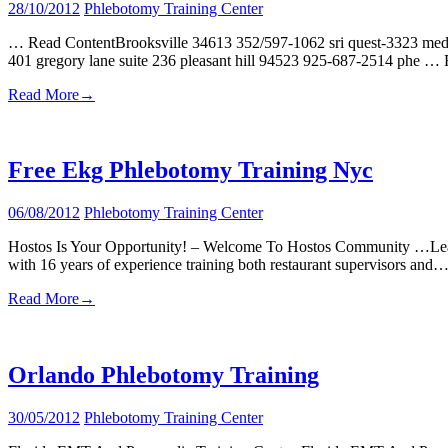
28/10/2012
Phlebotomy Training Center
… Read ContentBrooksville 34613 352/597-1062 sri quest-3323 medica
401 gregory lane suite 236 pleasant hill 94523 925-687-2514 phe …
Read More
→
Free Ekg Phlebotomy Training Nyc
06/08/2012
Phlebotomy Training Center
Hostos Is Your Opportunity! – Welcome To Hostos Community …Learn
with 16 years of experience training both restaurant supervisors and
Read More
→
Orlando Phlebotomy Training
30/05/2012
Phlebotomy Training Center