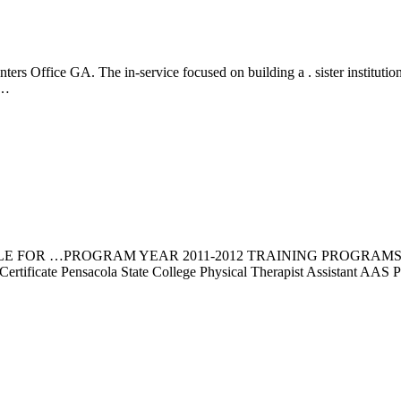
Office GA. The in-service focused on building a . sister institution re
……
LE FOR …PROGRAM YEAR 2011-2012 TRAINING PROGRAMS 
y Certificate Pensacola State College Physical Therapist Assistant A