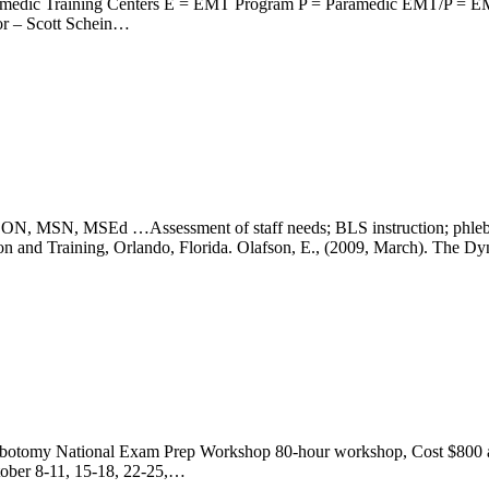
amedic Training Centers E = EMT Program P = Paramedic EMT/P = E
or – Scott Schein…
…Assessment of staff needs; BLS instruction; phlebotomy trai
ation and Training, Orlando, Florida. Olafson, E., (2009, March). The 
tomy National Exam Prep Workshop 80-hour workshop, Cost $800 and 
ober 8-11, 15-18, 22-25,…