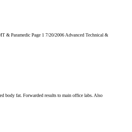
MT & Paramedic Page 1 7/20/2006 Advanced Technical &
ed body fat. Forwarded results to main office labs. Also