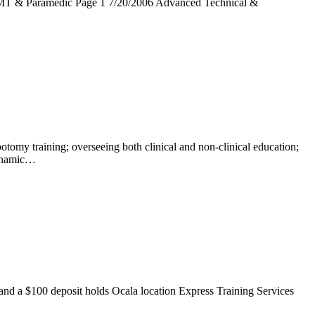
MT & Paramedic Page 1 7/20/2006 Advanced Technical &
ning; overseeing both clinical and non-clinical education;
Dynamic…
a $100 deposit holds Ocala location Express Training Services