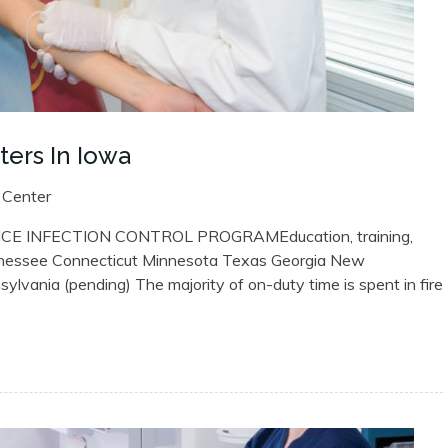
ers In Iowa
 Center
 INFECTION CONTROL PROGRAMEducation, training,
nessee Connecticut Minnesota Texas Georgia New
vania (pending) The majority of on-duty time is spent in fire