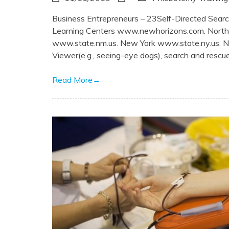
Business Entrepreneurs – 23Self-Directed Sea
Learning Centers www.newhorizons.com. Nor
www.state.nm.us. New York www.state.ny.us. 
Viewer(e.g., seeing-eye dogs), search and rescue, 
Read More
→