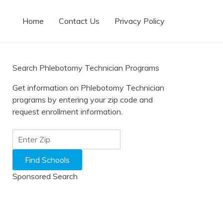
Home
Contact Us
Privacy Policy
Search Phlebotomy Technician Programs
Get information on Phlebotomy Technician
programs by entering your zip code and
request enrollment information.
Sponsored Search