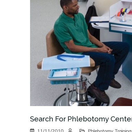
Search For Phlebotomy Cente
11/11/2010
Phlebotomy Training