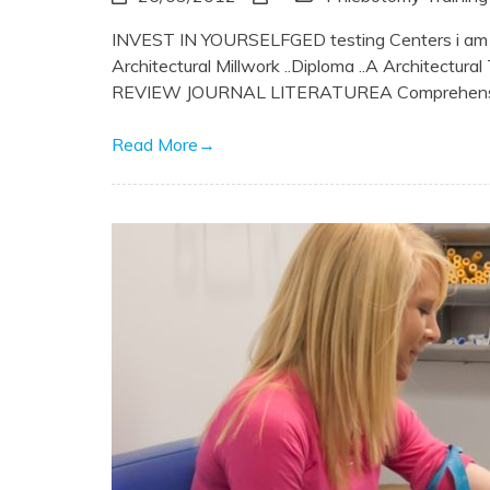
INVEST IN YOURSELFGED testing Centers i am new 
Architectural Millwork ..Diploma ..A Architect
REVIEW JOURNAL LITERATUREA Comprehensive 
Read More
→