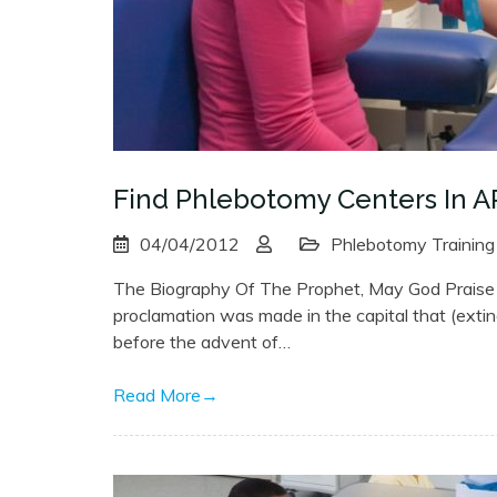
Find Phlebotomy Centers In A
04/04/2012
Phlebotomy Training
The Biography Of The Prophet, May God Praise H
proclamation was made in the capital that (exti
before the advent of…
Read More
→