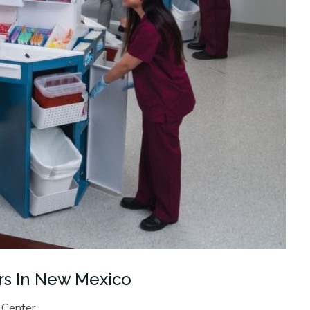
rs In New Mexico
 Center