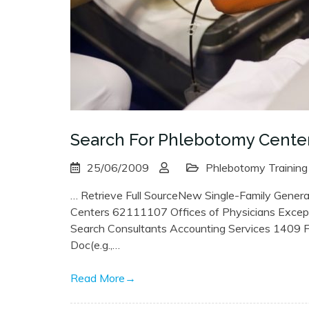
Search For Phlebotomy Cente
25/06/2009
Phlebotomy Training
… Retrieve Full SourceNew Single-Family Genera
Centers 62111107 Offices of Physicians Excep
Search Consultants Accounting Services 1409 
Doc(e.g.,…
Read More
→