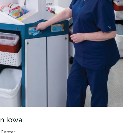
In Iowa
 Center