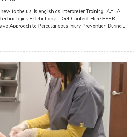
to the u.s. is english as Interpreter Training ..AA ..A
ural Technologies Phlebotomy … Get Content Here PEER
Approach to Percutaneous Injury Prevention During…