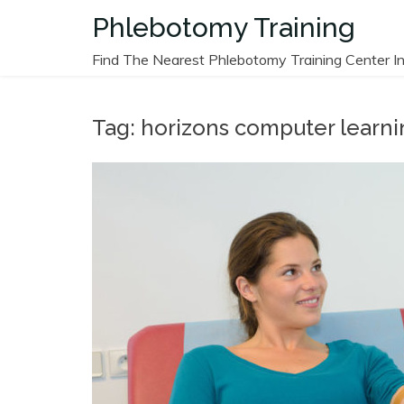
Skip
Phlebotomy Training
to
content
Find The Nearest Phlebotomy Training Center In
Tag:
horizons computer learni