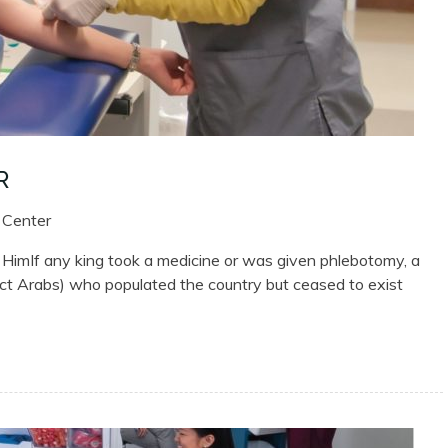
R
 Center
imIf any king took a medicine or was given phlebotomy, a
nct Arabs) who populated the country but ceased to exist