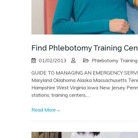
Find Phlebotomy Training Cent
01/02/2013
Phlebotomy Training
GUIDE TO MANAGING AN EMERGENCY SERVICE
Maryland Oklahoma Alaska Massachusetts Ten
Hampshire West Virginia Iowa New Jersey Pennsyl
stations, training centers,…
Read More
→