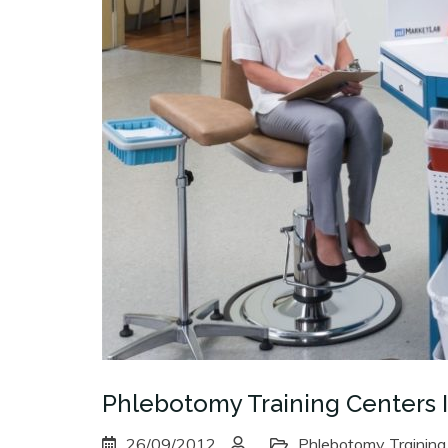
Phlebotomy Training Centers 
26/09/2012
Phlebotomy Training