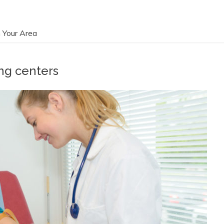
 Your Area
ng centers