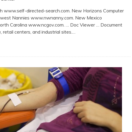
rch www.self-directed-search.com. New Horizons Computer
thwest Nannies www.nwnanny.com. New Mexico
North Carolina www.ncgov.com. … Doc Viewer … Document
retail centers, and industrial sites.…