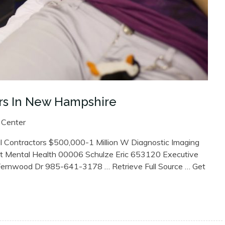
rs In New Hampshire
 Center
l Contractors $500,000-1 Million W Diagnostic Imaging
t Mental Health 00006 Schulze Eric 653120 Executive
Fernwood Dr 985-641-3178 … Retrieve Full Source … Get