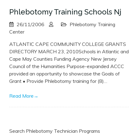
Phlebotomy Training Schools Nj
26/11/2006
Phlebotomy Training
Center
ATLANTIC CAPE COMMUNITY COLLEGE GRANTS
DIRECTORY MARCH 23, 2010Schools in Atlantic and
Cape May Counties Funding Agency New Jersey
Council of the Humanities Purpose-expanded ACCC
provided an opportunity to showcase the Goals of
Grant • Provide Phlebotomy training for (8)…
Read More
→
Search Phlebotomy Technician Programs