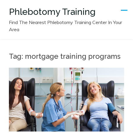
Skip
Phlebotomy Training
to
content
Find The Nearest Phlebotomy Training Center In Your
Area
Tag:
mortgage training programs