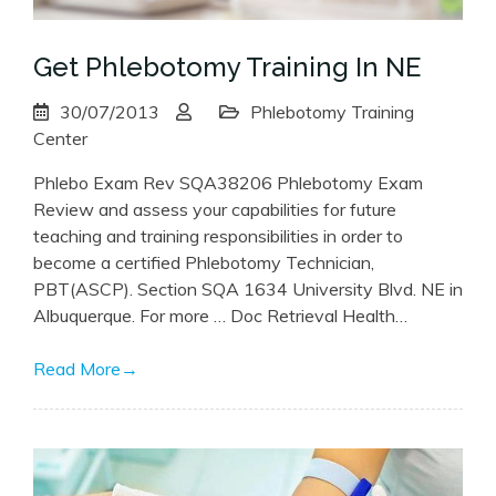
Get Phlebotomy Training In NE
30/07/2013
Phlebotomy Training
Center
Phlebo Exam Rev SQA38206 Phlebotomy Exam
Review and assess your capabilities for future
teaching and training responsibilities in order to
become a certified Phlebotomy Technician,
PBT(ASCP). Section SQA 1634 University Blvd. NE in
Albuquerque. For more … Doc Retrieval Health…
Read More
→