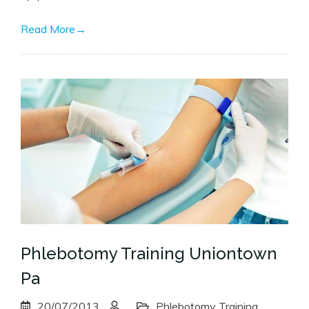
Read More
→
Phlebotomy Training Uniontown
Pa
20/07/2013
Phlebotomy Training