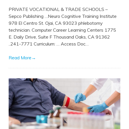
PRIVATE VOCATIONAL & TRADE SCHOOLS –
Sepco Publishing …Neuro Cognitive Training Institute
978 El Centro St. Ojai, CA 93023 phlebotomy
technician. Computer Career Learning Centers 1775
E. Daily Drive, Suite F Thousand Oaks, CA 91362
..241-7771 Curriculum: … Access Doc…
Read More
→