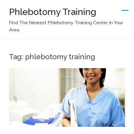
Skip
Phlebotomy Training
to
content
Find The Nearest Phlebotomy Training Center In Your
Area
Tag:
phlebotomy training