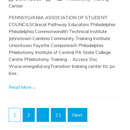
Center
PENNSYLVANIA ASSOCIATION OF STUDENT
COUNCILSClinical Pathway Educators Philadelphia
Philadelphia Commonwealth Technical Institute
Johnstown Cambria Community Training Institute
Uniontown Fayette Computeach Philadelphia
Phlebotomy Institute of Central PA State College
Centre Phlebotomy Training … Access Doc
Www.omega6d.orgTransition training center ttc po
box…
Read More
→
Posts
1
2
…
21
Next
pagination