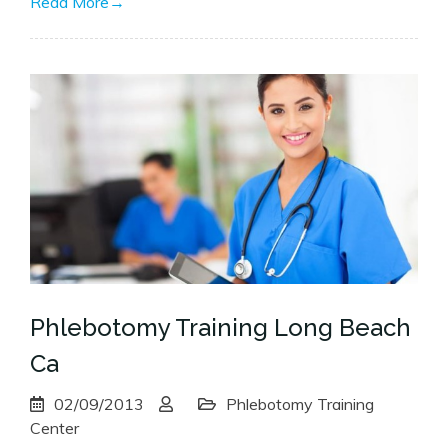
Read More
→
Phlebotomy Training Long Beach
Ca
02/09/2013
Phlebotomy Training
Center