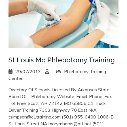
St Louis Mo Phlebotomy Training
29/07/2013
Phlebotomy Training
Center
Directory Of Schools Licensed By Arkansas State
Board Of …Phlebotomy Website: Email: Phone: Fax:
Toll Free: Scott, AR 72142 MO 65806 C1 Truck
Driver Training 7303 Highway 70 East N/A
tsimpson@c1training.com (501) 955-0400 1006-B
St. Louis Street NA marymharris@att.net (501)…