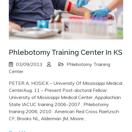
Phlebotomy Training Center In KS
03/09/2013
Phlebotomy Training
Center
PETER A. HOSICK – University Of Mississippi Medical
CenterAug. 11 – Present Post-doctoral Fellow:
University of Mississippi Medical Center, Appalachian
State IACUC training 2006-2007 . Phlebotomy
training 2006, 2010 . American Red Cross Raetzsch
CF, Brooks NL, Alderman JM, Moore…