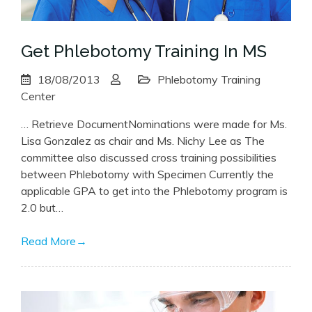
Get Phlebotomy Training In MS
18/08/2013
Phlebotomy Training
Center
… Retrieve DocumentNominations were made for Ms.
Lisa Gonzalez as chair and Ms. Nichy Lee as The
committee also discussed cross training possibilities
between Phlebotomy with Specimen Currently the
applicable GPA to get into the Phlebotomy program is
2.0 but…
Read More
→