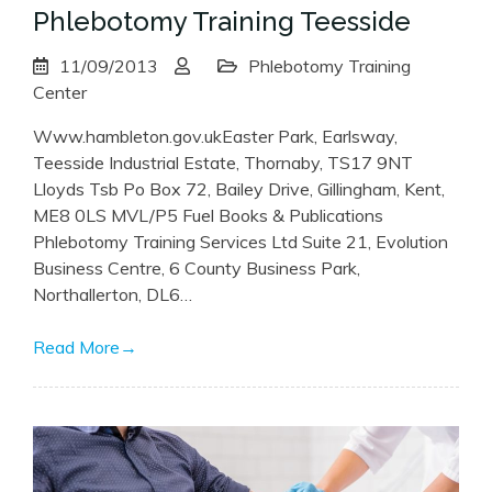
Phlebotomy Training Teesside
11/09/2013
Phlebotomy Training
Center
Www.hambleton.gov.ukEaster Park, Earlsway,
Teesside Industrial Estate, Thornaby, TS17 9NT
Lloyds Tsb Po Box 72, Bailey Drive, Gillingham, Kent,
ME8 0LS MVL/P5 Fuel Books & Publications
Phlebotomy Training Services Ltd Suite 21, Evolution
Business Centre, 6 County Business Park,
Northallerton, DL6…
Read More
→