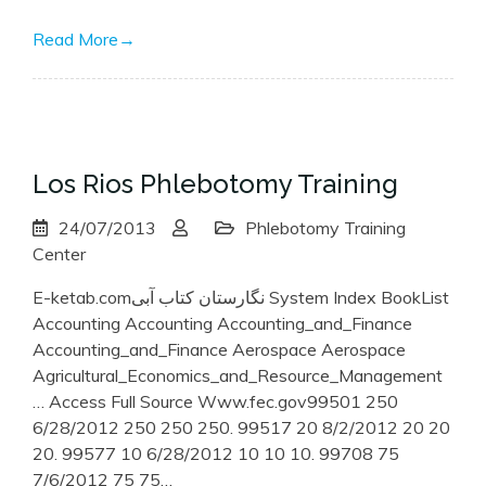
Read More
→
Los Rios Phlebotomy Training
24/07/2013
Phlebotomy Training
Center
E-ketab.comنگارستان کتاب آبی System Index BookList
Accounting Accounting Accounting_and_Finance
Accounting_and_Finance Aerospace Aerospace
Agricultural_Economics_and_Resource_Management
… Access Full Source Www.fec.gov99501 250
6/28/2012 250 250 250. 99517 20 8/2/2012 20 20
20. 99577 10 6/28/2012 10 10 10. 99708 75
7/6/2012 75 75…