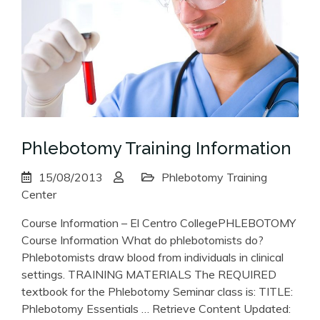
Phlebotomy Training Information
15/08/2013
Phlebotomy Training
Center
Course Information – El Centro CollegePHLEBOTOMY
Course Information What do phlebotomists do?
Phlebotomists draw blood from individuals in clinical
settings. TRAINING MATERIALS The REQUIRED
textbook for the Phlebotomy Seminar class is: TITLE:
Phlebotomy Essentials … Retrieve Content Updated: