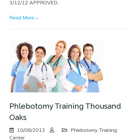
3/12/12 APPROVED…
Read More
→
Phlebotomy Training Thousand
Oaks
10/08/2013
Phlebotomy Training
Center