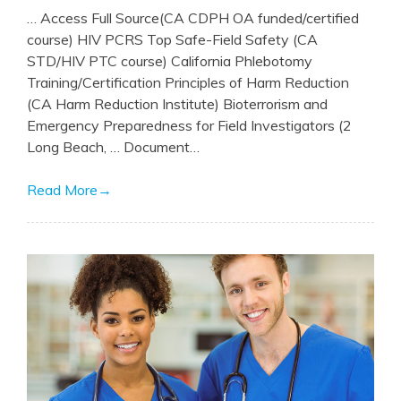
… Access Full Source(CA CDPH OA funded/certified
course) HIV PCRS Top Safe-Field Safety (CA
STD/HIV PTC course) California Phlebotomy
Training/Certification Principles of Harm Reduction
(CA Harm Reduction Institute) Bioterrorism and
Emergency Preparedness for Field Investigators (2
Long Beach, … Document…
Read More
→