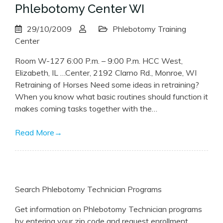
Phlebotomy Center WI
29/10/2009
Phlebotomy Training
Center
Room W-127 6:00 P.m. – 9:00 P.m. HCC West,
Elizabeth, IL …Center, 2192 Clarno Rd., Monroe, WI
Retraining of Horses Need some ideas in retraining?
When you know what basic routines should function it
makes coming tasks together with the…
Read More
→
Search Phlebotomy Technician Programs
Get information on Phlebotomy Technician programs
by entering your zip code and request enrollment