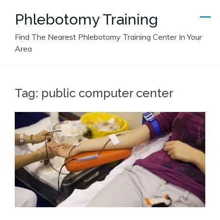
Skip
Phlebotomy Training
to
content
Find The Nearest Phlebotomy Training Center In Your
Area
Tag:
public computer center