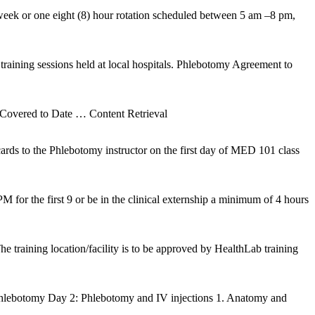
 week or one eight (8) hour rotation scheduled between 5 am –8 pm,
training sessions held at local hospitals. Phlebotomy Agreement to
 Covered to Date
… Content Retrieval
cards to the Phlebotomy instructor on the first day of MED 101 class
for the first 9 or be in the clinical externship a minimum of 4 hours
e training location/facility is to be approved by HealthLab training
hlebotomy Day 2: Phlebotomy and IV injections 1. Anatomy and