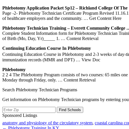
Phlebotomy
Application Packet Sp12 – Richland College Of Th
Page -2- Phlebotomy Technician Certificate Program Revised 11.16.1
of healthcare employers and the community.
… Get Content Here
Phlebotomy
Technician
Training
– Everett Community College 
Complete Student Information form for Phlebotomy Technician Traini
of Birth (Mo, Day, Yr)_____ 1.
… Content Retrieval
Continuing Education Course In
Phlebotomy
Continuing Education Course in Phlebotomy and 2-3 weeks of day-time i
immunization records (MMR and DPT)
… View Doc
Phlebotomy
2 2 4 The Phlebotomy Program consists of two courses: 65 miles one w
Monday through Friday, only.
… Content Retrieval
Search Phlebotomy Technician Programs
Get information on Phlebotomy Technician programs by entering your
Sponsored Listings
anatomy and physiology of the circulatory system
,
coastal carolina c
Post
← Phlebotomy Training In KY