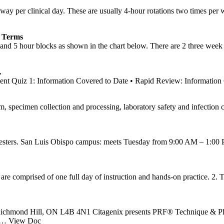
ay per clinical day. These are usually 4-hour rotations two times per
 Terms
and 5 hour blocks as shown in the chart below. There are 2 three week 
…
t Quiz 1: Information Covered to Date • Rapid Review: Information
m, specimen collection and processing, laboratory safety and infection 
mesters. San Luis Obispo campus: meets Tuesday from 9:00 AM – 1:00 PM 
re comprised of one full day of instruction and hands-on practice. 2. Th
00 Richmond Hill, ON L4B 4N1 Citagenix presents PRF® Technique & P
… View Doc