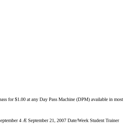
ng pass for $1.00 at any Day Pass Machine (DPM) available in most
 September 4 Æ September 21, 2007 Date/Week Student Trainer