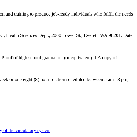
nd training to produce job-ready individuals who fulfill the needs
CC, Health Sciences Dept., 2000 Tower St., Everett, WA 98201. Date
 Proof of high school graduation (or equivalent)  A copy of
 week or one eight (8) hour rotation scheduled between 5 am –8 pm,
y of the circulatory system