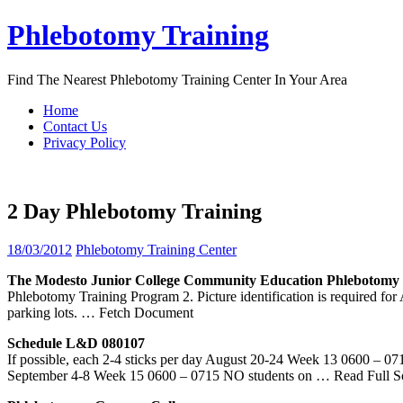
Skip
Phlebotomy Training
to
content
Find The Nearest Phlebotomy Training Center In Your Area
Home
Contact Us
Privacy Policy
2 Day Phlebotomy Training
18/03/2012
Phlebotomy Training Center
The Modesto Junior College Community Education
Phlebotomy
Phlebotomy Training Program 2. Picture identification is required for
parking lots.
… Fetch Document
Schedule L&D 080107
If possible, each 2-4 sticks per day August 20-24 Week 13 0600 – 
September 4-8 Week 15 0600 – 0715 NO students on
… Read Full S