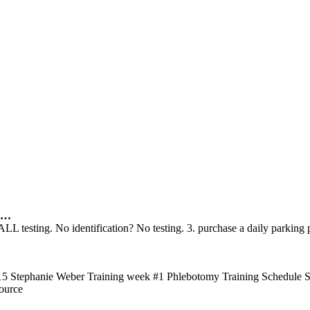
…
 ALL testing. No identification? No testing. 3. purchase a daily parki
0715 Stephanie Weber Training week #1 Phlebotomy Training Schedule
ource