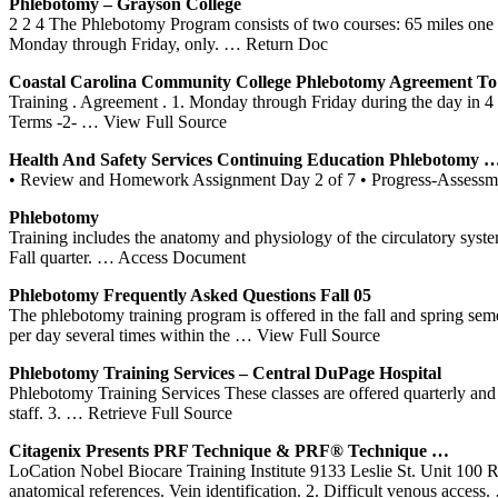
Phlebotomy
– Grayson College
2 2 4 The Phlebotomy Program consists of two courses: 65 miles one w
Monday through Friday, only.
… Return Doc
Coastal Carolina Community College
Phlebotomy
Agreement To
Training . Agreement . 1. Monday through Friday during the day in 4 
Terms -2-
… View Full Source
Health And Safety Services Continuing Education
Phlebotomy
• Review and Homework Assignment Day 2 of 7 • Progress-Assessmen
Phlebotomy
Training includes the anatomy and physiology of the circulatory syste
Fall quarter.
… Access Document
Phlebotomy
Frequently Asked Questions Fall 05
The phlebotomy training program is offered in the fall and spring se
per day several times within the
… View Full Source
Phlebotomy
Training
Services – Central DuPage Hospital
Phlebotomy Training Services These classes are offered quarterly and a
staff. 3.
… Retrieve Full Source
Citagenix Presents PRF Technique & PRF® Technique …
LoCation Nobel Biocare Training Institute 9133 Leslie St. Unit 1
anatomical references. Vein identification. 2. Difficult venous access.