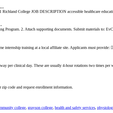
e …
1 Richland College JOB DESCRIPTION accessible healthcare education a
…
ng Program. 2. Attach supporting documents. Submit materials to: Ev
nternship training at a local affiliate site. Applicants must provide: 
ay per clinical day. These are usually 4-hour rotations two times per
 zip code and request enrollment information.
ommunity college
,
grayson college
,
health and safety services
,
physiolog