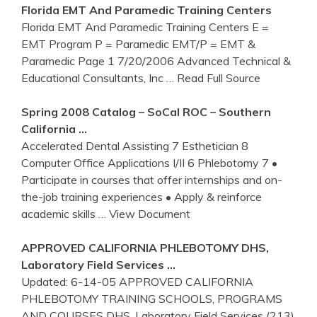
Florida EMT And Paramedic
Training
Centers
Florida EMT And Paramedic Training Centers E =
EMT Program P = Paramedic EMT/P = EMT &
Paramedic Page 1 7/20/2006 Advanced Technical &
Educational Consultants, Inc
… Read Full Source
Spring 2008 Catalog – SoCal ROC – Southern
California
…
Accelerated Dental Assisting 7 Esthetician 8
Computer Office Applications I/II 6 Phlebotomy 7 •
Participate in courses that offer internships and on-
the-job training experiences • Apply & reinforce
academic skills
… View Document
APPROVED
CALIFORNIA
PHLEBOTOMY
DHS,
Laboratory Field Services …
Updated: 6-14-05 APPROVED CALIFORNIA
PHLEBOTOMY TRAINING SCHOOLS, PROGRAMS
AND COURSES DHS, Laboratory Field Services (213)