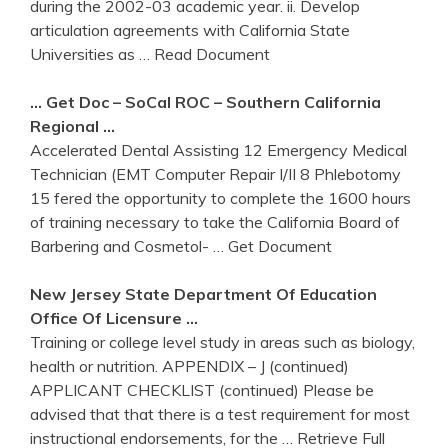
during the 2002-03 academic year. ii. Develop
articulation agreements with California State
Universities as
… Read Document
… Get Doc – SoCal ROC – Southern
California
Regional …
Accelerated Dental Assisting 12 Emergency Medical
Technician (EMT Computer Repair I/II 8 Phlebotomy
15 fered the opportunity to complete the 1600 hours
of training necessary to take the California Board of
Barbering and Cosmetol-
… Get Document
New Jersey State Department Of Education
Office Of Licensure …
Training or college level study in areas such as biology,
health or nutrition. APPENDIX – J (continued)
APPLICANT CHECKLIST (continued) Please be
advised that that there is a test requirement for most
instructional endorsements, for the
… Retrieve Full