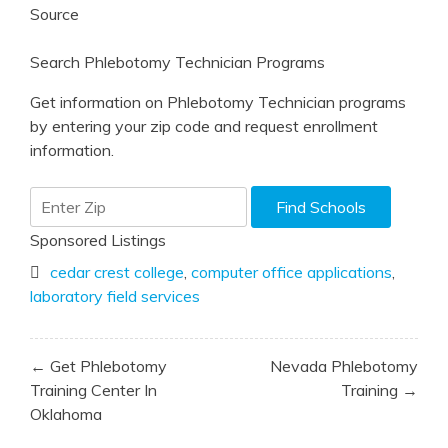
Source
Search Phlebotomy Technician Programs
Get information on Phlebotomy Technician programs
by entering your zip code and request enrollment
information.
Sponsored Listings
cedar crest college
,
computer office applications
,
laboratory field services
Post
← Get Phlebotomy
Nevada Phlebotomy
navigation
Training Center In
Training →
Oklahoma