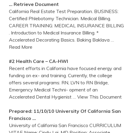
… Retrieve Document
California Real Estate Test Preparation. BUSINESS:
Certified Phlebotomy Technician. Medical Billing.
CAREER TRAINING: MEDICAL INSURANCE BILLING
. Introduction to Medical Insurance Billing. *
Accelerated Decorating Basics. Baking Baklava
…
Read More
#2 Health Care – CA-HWI
Recent efforts in California have focused energy and
funding on ex- and training. Currently, the college
offers several programs: RN, LVN to RN Bridge,
Emergency Medical Techni- opment of an
Accelerated Dental Hygienist
… View This Document
Prepared: 11/10/10 University Of
California
San
Francisco …
University of California San Francisco CURRICULUM
VITAE Name: Cindy Lai, MD Position: Associate