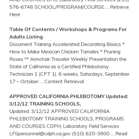
576-6746 SCHOOL/PROGRAM/COURSE
… Retrieve
Here
Table Of Contents / Workshops & Programs For
Adults Listing
Document Training Accelerated Decorating Basics *
How to Make Mexican Chicken Tamales * Pruning
Roses ** Armchair Traveler Weekly Presentation the
State of California as a Certified Phlebotomy
Technician 1 (CPT 1). 6 weeks, Saturdays, September
17 – October
… Content Retrieval
APPROVED
CALIFORNIA
PHLEBOTOMY
Updated:
3/12/12
TRAINING
SCHOOLS,
Updated: 3/12/12 APPROVED CALIFORNIA
PHLEBOTOMY TRAINING SCHOOLS, PROGRAMS
AND COURSES CDPH, Laboratory Field Services
LFSpersonnel@cdph.ca.gov (510) 620-3800
… Read