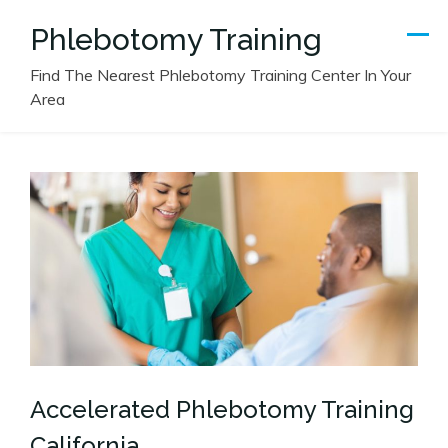
Skip
Phlebotomy Training
to
content
Find The Nearest Phlebotomy Training Center In Your
Area
Accelerated Phlebotomy Training
California