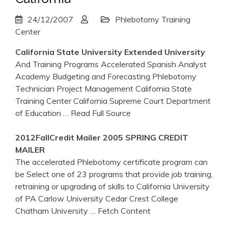
24/12/2007
Phlebotomy Training
Center
California
State University Extended University
And Training Programs Accelerated Spanish Analyst
Academy Budgeting and Forecasting Phlebotomy
Technician Project Management California State
Training Center California Supreme Court Department
of Education
… Read Full Source
2012FallCredit Mailer 2005 SPRING CREDIT
MAILER
The accelerated Phlebotomy certificate program can
be Select one of 23 programs that provide job training,
retraining or upgrading of skills to California University
of PA Carlow University Cedar Crest College
Chatham University
… Fetch Content