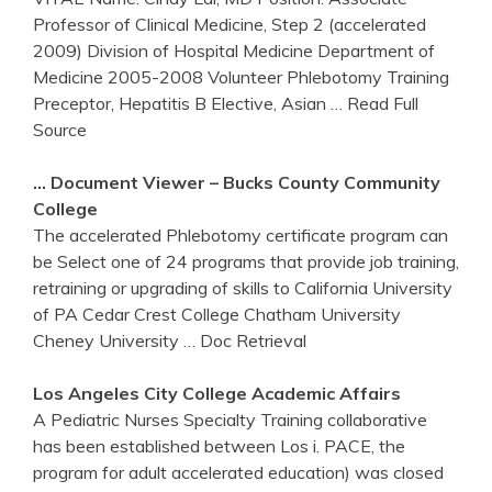
Professor of Clinical Medicine, Step 2 (accelerated
2009) Division of Hospital Medicine Department of
Medicine 2005-2008 Volunteer Phlebotomy Training
Preceptor, Hepatitis B Elective, Asian
… Read Full
Source
… Document Viewer – Bucks County Community
College
The accelerated Phlebotomy certificate program can
be Select one of 24 programs that provide job training,
retraining or upgrading of skills to California University
of PA Cedar Crest College Chatham University
Cheney University
… Doc Retrieval
Los Angeles City College Academic Affairs
A Pediatric Nurses Specialty Training collaborative
has been established between Los i. PACE, the
program for adult accelerated education) was closed