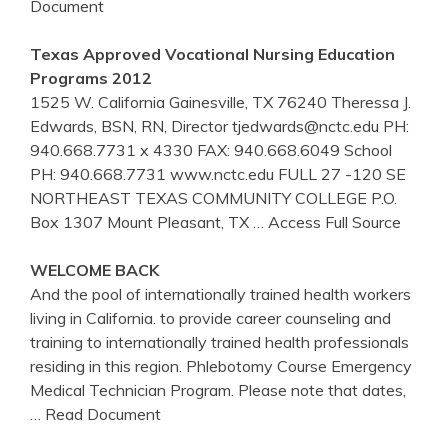
Document
Texas Approved Vocational Nursing Education
Programs 2012
1525 W. California Gainesville, TX 76240 Theressa J.
Edwards, BSN, RN, Director tjedwards@nctc.edu PH:
940.668.7731 x 4330 FAX: 940.668.6049 School
PH: 940.668.7731 www.nctc.edu FULL 27 -120 SE
NORTHEAST TEXAS COMMUNITY COLLEGE P.O.
Box 1307 Mount Pleasant, TX
… Access Full Source
WELCOME BACK
And the pool of internationally trained health workers
living in California. to provide career counseling and
training to internationally trained health professionals
residing in this region. Phlebotomy Course Emergency
Medical Technician Program. Please note that dates,
… Read Document