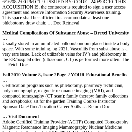
6/16/08 2:00 PM CT 9. ISSUED BY: CODE . 249/90C 10. THIS
ACQUISITION IS. the contractor is required to sign a user access
agreement and receive Information Security Awareness training.
This space shall be sufficient to accommodate at least one
phlebotomy draw chair,
… Doc Retrieval
Medical Complications Of Substance Abuse – Drexel University
…
Usually stored in an uninflated balloon/condom placed inside a body
space. With some training, pg 2021. Vasculitis from subst abuse is a
very rare issue. Lack of utilizable veins for IV’s and phlebotomy in
the ER/hospital often (ultrasound, CT) is performed more often. The
… Fetch Doc
Fall 2010 Volume 8, Issue 2Page 2 YOUR Educational Benefits
…
Certification programs such as phlebotomy, pharmacy technician,
polysomnography, magnetic resonance imaging (MRI), and
computed tomography (CT scan); family therapy; family collections
and scrapbooks; art for the garden Training Course Instructor
Sponsor Date/Time/Location Career Skills
… Return Doc
… Visit Document
Adobe Certified Training Provider (ACTP) Computed Tomography
Magnetic Resonance Imaging Mammography Nuclear Medicine