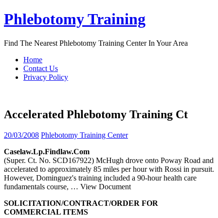
Skip
Phlebotomy Training
to
content
Find The Nearest Phlebotomy Training Center In Your Area
Home
Contact Us
Privacy Policy
Accelerated Phlebotomy Training Ct
20/03/2008
Phlebotomy Training Center
Caselaw.lp.findlaw.com
(Super. Ct. No. SCD167922) McHugh drove onto Poway Road and
accelerated to approximately 85 miles per hour with Rossi in pursuit.
However, Dominguez's training included a 90-hour health care
fundamentals course,
… View Document
SOLICITATION/CONTRACT/ORDER FOR
COMMERCIAL ITEMS