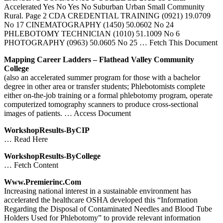
Accelerated Yes No Yes No Suburban Urban Small Community
Rural. Page 2 CDA CREDENTIAL TRAINING (0921) 19.0709
No 17 CINEMATOGRAPHY (1450) 50.0602 No 24
PHLEBOTOMY TECHNICIAN (1010) 51.1009 No 6
PHOTOGRAPHY (0963) 50.0605 No 25
… Fetch This Document
Mapping Career Ladders – Flathead Valley Community
College
(also an accelerated summer program for those with a bachelor
degree in other area or transfer students; Phlebotomists complete
either on-the-job training or a formal phlebotomy program, operate
computerized tomography scanners to produce cross-sectional
images of patients.
… Access Document
WorkshopResults-ByCIP
… Read Here
WorkshopResults-ByCollege
… Fetch Content
Www.premierinc.com
Increasing national interest in a sustainable environment has
accelerated the healthcare OSHA developed this “Information
Regarding the Disposal of Contaminated Needles and Blood Tube
Holders Used for Phlebotomy” to provide relevant information