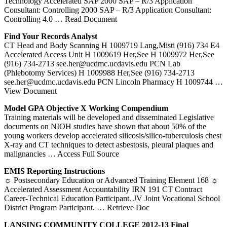
Technology Accelerated SAP 2000 SAP – R/3 Application
Consultant: Controlling 2000 SAP – R/3 Application Consultant:
Controlling 4.0
… Read Document
Find Your Records Analyst
CT Head and Body Scanning H 1009719 Lang,Misti (916) 734 E4
Accelerated Access Unit H 1009619 Her,See H 1009972 Her,See
(916) 734-2713 see.her@ucdmc.ucdavis.edu PCN Lab
(Phlebotomy Services) H 1009988 Her,See (916) 734-2713
see.her@ucdmc.ucdavis.edu PCN Lincoln Pharmacy H 1009744
…
View Document
Model GPA Objective X Working Compendium
Training materials will be developed and disseminated Legislative
documents on NIOH studies have shown that about 50% of the
young workers develop accelerated silicosis/silico-tuberculosis chest
X-ray and CT techniques to detect asbestosis, pleural plaques and
malignancies
… Access Full Source
EMIS Reporting Instructions
☼ Postsecondary Education or Advanced Training Element 168 ☼
Accelerated Assessment Accountability IRN 191 CT Contract
Career-Technical Education Participant. JV Joint Vocational School
District Program Participant.
… Retrieve Doc
LANSING COMMUNITY COLLEGE 2012-13 Final