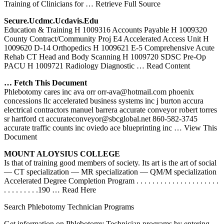
Training of Clinicians for
… Retrieve Full Source
Secure.ucdmc.ucdavis.edu
Education & Training H 1009316 Accounts Payable H 1009320
County Contract/Community Proj E4 Accelerated Access Unit H
1009620 D-14 Orthopedics H 1009621 E-5 Comprehensive Acute
Rehab CT Head and Body Scanning H 1009720 SDSC Pre-Op
PACU H 1009721 Radiology Diagnostic
… Read Content
… Fetch This Document
Phlebotomy cares inc ava orr orr-ava@hotmail.com phoenix
concessions llc accelerated business systems inc j burton accura
electrical contractors manuel barrera accurate conveyor robert torres
sr hartford ct accurateconveyor@sbcglobal.net 860-582-3745
accurate traffic counts inc oviedo ace blueprinting inc
… View This
Document
MOUNT ALOYSIUS COLLEGE
Is that of training good members of society. Its art is the art of social
— CT specialization — MR specialization — QM/M specialization
Accelerated Degree Completion Program . . . . . . . . . . . . . . . . . . . . .
. . . . . . . . .190
… Read Here
Search Phlebotomy Technician Programs
Get information on Phlebotomy Technician programs by entering