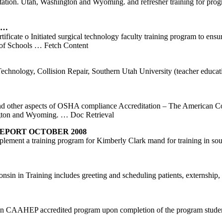
tion. Utah, Washington and Wyoming. and refresher training for progra
d …
icate o Initiated surgical technology faculty training program to ensu
 of Schools
… Fetch Content
hnology, Collision Repair, Southern Utah University (teacher educa
and other aspects of OSHA compliance Accreditation – The American Col
ington and Wyoming.
… Doc Retrieval
EPORT OCTOBER 2008
implement a training program for Kimberly Clark mand for training in 
in in Training includes greeting and scheduling patients, externship, w
open CAAHEP accredited program upon completion of the program stud