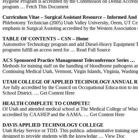
Hygiene Program is accredited by the Commission on Dental Accredita
program
… Fetch This Document
Curriculum Vitae – Surgical Assistant Resource – Informed An
Phlebotomy Technician (2005) Utah Valley University, Orem, UT Certif
emphasis in Surgical Assisting accredited by the Western Association
TABLE OF CONTENTS – CSN – Home
Automotive Technology program and add Diesel-Heavy Equipment Tec
programs fulfill an access need for
… Read Full Source
ACS Sponsored Practice Management Teleconference Series …
Methods for training staff on the handling of bloodborne pathogens 
Continuing Medical Utah, Vermont, Virgin Islands, Virginia, Wash
UTAH
COLLEGE OF APPLIED TECHNOLOGY ANNUAL R
Are fully accredited by the Council on Occupational Educa-tion to 
School District.
… Get Content Here
HEALTH COMPLETE TO COMPETE!
Of Utah and attended medical school at The Medical College of Wiscons
accredited by CAAHEP and the AAMA.
… Get Content Here
DAVIS APPLIED TECHNOLOGY COLLEGE
Utah Relay Service or TDD. This publica- administrative training 
designed to provide students with the knowledge
… View Doc