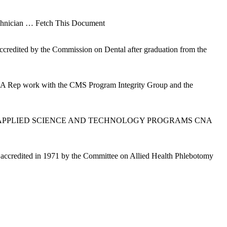
chnician
… Fetch This Document
accredited by the Commission on Dental after graduation from the
 (CSA Rep work with the CMS Program Integrity Group and the
ity of Phoenix APPLIED SCIENCE AND TECHNOLOGY PROGRAMS CNA
s accredited in 1971 by the Committee on Allied Health Phlebotomy