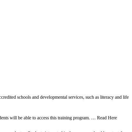
ccredited schools and developmental services, such as literacy and life
nts will be able to access this training program.
… Read Here