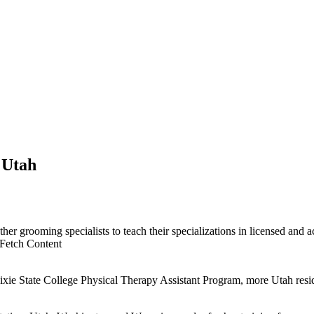
 Utah
her grooming specialists to teach their specializations in licensed and a
Fetch Content
xie State College Physical Therapy Assistant Program, more Utah reside