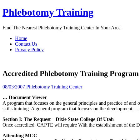
Skip
Phlebotomy Training
to
content
Find The Nearest Phlebotomy Training Center In Your Area
Home
Contact Us
Privacy Policy
Accredited Phlebotomy Training Program
08/03/2007
Phlebotomy Training Center
… Document Viewer
A program that focuses on the general principles and practice of and ot
skills training. A general program that focuses on the development
… 
Section I: The Request – Dixie State College Of
Utah
Once accredited, CAPTE will require With the establishment of the Di
Attending MCC