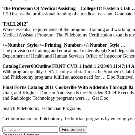
The Profession Of Medical Assisting – College Of Eastern
Utah
1.2 Discuss the professional training of a medical assistant. Gradua
̃ FALL2012̃
Waive essential requirements of the program. Training and working in
Medical Assistant Program. The Phlebotomy Certification exam is gi
<«Number_Style»>«Printing_Number»</«Number_Style …
The provision of training and educational materials. (4) Such legis
Department of Health and Human Services Office of Inspector Gener
CatalogCover08Outline FRNT CVR 1.indd 1 2/28/08 11:47:14 
With program quality: CSN faculty and staff must be Southern
and Phlebotomy programs fulfill an access need for
… Doc Retrieval
Final Fortis Catalog 2011 Cookeville With Addenda Through 0
Utah, and Virginia. Duncan Anderson is the President/Chief Executiv
and Radiologic Technology programs were
… Get Doc
Search Phlebotomy Technician Programs
Get information on Phlebotomy Technician programs by entering your