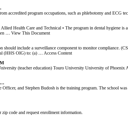
…
te from accredited program occupations, such as phlebotomy and ECG te
 Allied Health Care and Technical • The program in dental hygiene is 
ven
… View This Document
lation should include a surveillance component to monitor compliance.
al (HHS OIG) to: (a)
… Access Content
AM
 Utah University (teacher education) Touro University Univers
2 …
e Officer, and Stephen Budosh is the training program. The school wa
 zip code and request enrollment information.