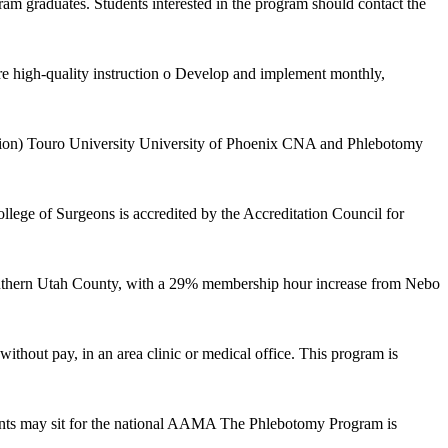
m graduates. Students interested in the program should contact the
re high-quality instruction o Develop and implement monthly,
tion) Touro University University of Phoenix CNA and Phlebotomy
lege of Surgeons is accredited by the Accreditation Council for
southern Utah County, with a 29% membership hour increase from Nebo
ithout pay, in an area clinic or medical office. This program is
ents may sit for the national AAMA The Phlebotomy Program is