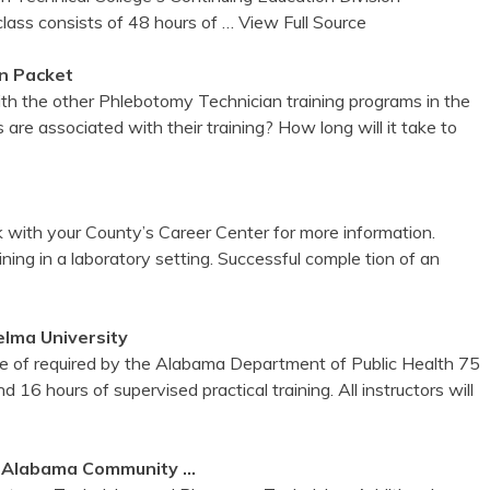
ass consists of 48 hours of
… View Full Source
n Packet
ith the other Phlebotomy Technician training programs in the
are associated with their training? How long will it take to
 with your County’s Career Center for more information.
ing in a laboratory setting. Successful comple tion of an
elma University
e of required by the Alabama Department of Public Health 75
nd 16 hours of supervised practical training. All instructors will
t
Alabama
Community …