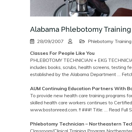
Alabama Phlebotomy Training
28/09/2007
Phlebotomy Training
Classes For People Like You
PHLEBOTOMY TECHNICIAN + EKG TECHNICIA
includes books, scrubs, health screens, testin
established by the Alabama Department
… Fetc
AUM Continuing Education Partners With B
To provide new health care training programs f
skilled health care workers continues to Certifi
www.bostonreed.com. !! ###! Title:
… Read Full 
Phlebotomy
Technician – Northeastern Tech
Classroom/Clinical Training Program Northeaster