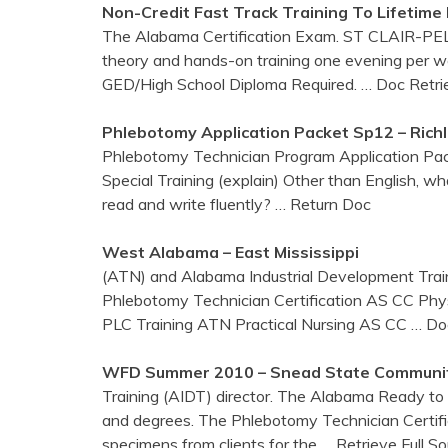
Non-Credit Fast Track
Training
To Lifetime
The Alabama Certification Exam. ST CLAIR-PEL
theory and hands-on training one evening per wee
GED/High School Diploma Required.
… Doc Retri
Phlebotomy
Application Packet Sp12 – Rich
Phlebotomy Technician Program Application P
Special Training (explain) Other than English, 
read and write fluently?
… Return Doc
West
Alabama
– East Mississippi
(ATN) and Alabama Industrial Development Trai
Phlebotomy Technician Certification AS CC Phys
PLC Training ATN Practical Nursing AS CC
… Do
WFD Summer 2010 – Snead State Communit
Training (AIDT) director. The Alabama Ready to 
and degrees. The Phlebotomy Technician Certific
specimens from clients for the
… Retrieve Full S