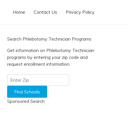
Home
Contact Us
Privacy Policy
Search Phlebotomy Technician Programs
Get information on Phlebotomy Technician
programs by entering your zip code and
request enrollment information.
Sponsored Search