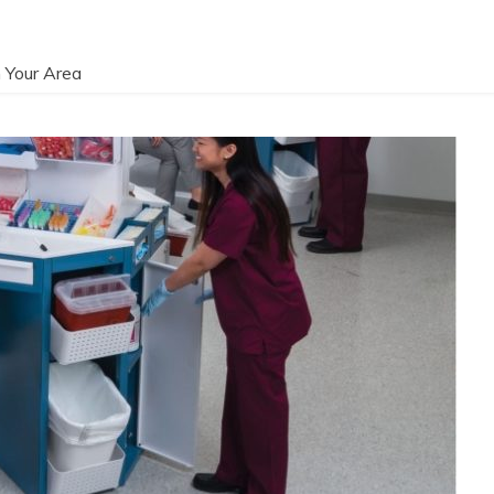
 Your Area