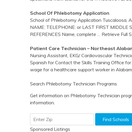
School Of
Phlebotomy
Application
School of Phlebotomy Application Tuscaloosa
NAME: TELEPHONE: or LAST FIRST MIDDLE 
REFERENCES Name, complete
… Retrieve Full 
Patient Care Technician – Northeast
Alaba
Nursing Assistant, EKG/ Cardiovascular Technici
Spanish for Contact the Skills Training Office f
wage for a healthcare support worker in Alaba
Search Phlebotomy Technician Programs
Get information on Phlebotomy Technician progr
information.
Sponsored Listings