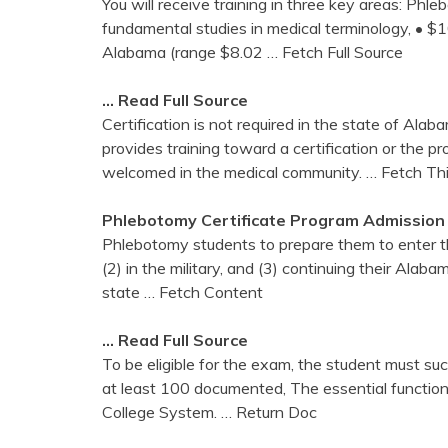
You will receive training in three key areas: Ph
fundamental studies in medical terminology, • 
Alabama (range $8.02
… Fetch Full Source
… Read Full Source
Certification is not required in the state of Al
provides training toward a certification or the pr
welcomed in the medical community.
… Fetch Th
Phlebotomy
Certificate Program Admission
Phlebotomy students to prepare them to enter the
(2) in the military, and (3) continuing their Ala
state
… Fetch Content
… Read Full Source
To be eligible for the exam, the student must s
at least 100 documented, The essential functi
College System.
… Return Doc