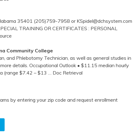
, Alabama 35401 (205)759-7958 or KSpidel@dchsystem.com
SPECIAL TRAINING OR CERTIFICATES : PERSONAL
Source
ma
Community College
an, and Phlebotomy Technician, as well as general studies in
or more details. Occupational Outlook • $11.15 median hourly
ma (range $7.42 – $13
… Doc Retrieval
ams by entering your zip code and request enrollment