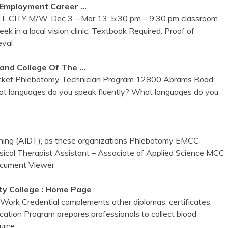
 Employment Career …
L CITY M/W, Dec 3 – Mar 13, 5:30 pm – 9:30 pm classroom
k in a local vision clinic. Textbook Required. Proof of
eval
land College Of The …
acket Phlebotomy Technician Program 12800 Abrams Road
what languages do you speak fluently? What languages do you
ning (AIDT), as these organizations Phlebotomy EMCC
ical Therapist Assistant – Associate of Applied Science MCC
cument Viewer
y College : Home Page
Work Credential complements other diplomas, certificates,
ation Program prepares professionals to collect blood
ource