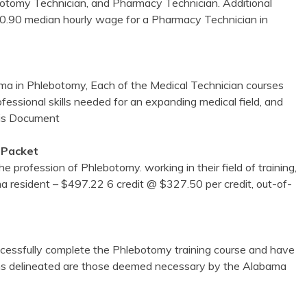
lebotomy Technician, and Pharmacy Technician. Additional
$10.90 median hourly wage for a Pharmacy Technician in
abama in Phlebotomy, Each of the Medical Technician courses
ofessional skills needed for an expanding medical field, and
is Document
 Packet
 profession of Phlebotomy. working in their field of training,
bama resident – $497.22 6 credit @ $327.50 per credit, out-of-
uccessfully complete the Phlebotomy training course and have
ons delineated are those deemed necessary by the Alabama