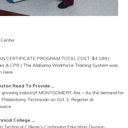
 Center
N CERTIFICATE PROGRAM TOTAL COST: $4,189,(
g fees & CPR ) The Alabama Workforce Training System was
h Here
oston Reed To Provide …
or growing industry!! MONTGOMERY, Ala. – As the demand for
ed Phlebotomy Technician on Oct. 2. Register at
Source
nical College …
n Technical College's Continuing Education Division