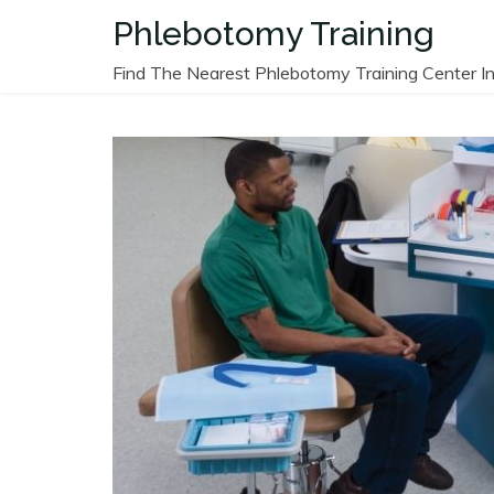
Skip
Phlebotomy Training
to
content
Find The Nearest Phlebotomy Training Center In