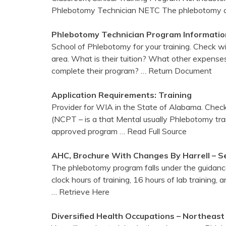
Phlebotomy Technician NETC The phlebotomy cl
Phlebotomy
Technician Program Informatio
School of Phlebotomy for your training. Check w
area. What is their tuition? What other expenses 
complete their program?
… Return Document
Application Requirements:
Training
Provider for WIA in the State of Alabama. Check
(NCPT – is a that Mental usually Phlebotomy train
approved program
… Read Full Source
AHC, Brochure With Changes By Harrell – S
The phlebotomy program falls under the guidanc
clock hours of training, 16 hours of lab training, a
… Retrieve Here
Diversified Health Occupations – Northeas