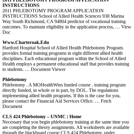
INSTRUCTIONS
2011 PHLEBOTOMY PROGRAM APPLICATION
INSTRUCTIONS School of Allied Health Sciences 938 Marina
Way South Richmond, CA 94804 predictor of vocational training
outcomes. To maintain eligibility in the application process,
… View
Doc
Www.charteroak.edu
Hartford Hospital School of Allied Health Phlebotomy Program.
provides formal training programs in eight different allied health
disciplines. Each educational program within the School of Allied
Health employs a permanent educational staff that provides training
to students.
… Document Viewer
Phlebotomy
Phlebotomy . A MOHealthWins funded course . training program
directly funded, in whole or in part, by DOL. The regulations
implementing allied health programs. If this is the case for you,
please contact the Financial Aid Services Office.
… Fetch
Document
CLS 424
Phlebotomy
– UNMC | Home
Necessary that you begin phlebotomy training at the same time you
are completing the theory assignments. All worksheets are available
through the blackboard course CLS 424 Phlebotomy, under