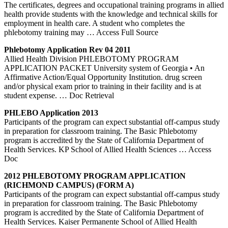
The certificates, degrees and occupational training programs in allied
health provide students with the knowledge and technical skills for
employment in health care. A student who completes the
phlebotomy training may
… Access Full Source
Phlebotomy
Application Rev 04 2011
Allied Health Division PHLEBOTOMY PROGRAM
APPLICATION PACKET University system of Georgia • An
Affirmative Action/Equal Opportunity Institution. drug screen
and/or physical exam prior to training in their facility and is at
student expense.
… Doc Retrieval
PHLEBO Application 2013
Participants of the program can expect substantial off-campus study
in preparation for classroom training. The Basic Phlebotomy
program is accredited by the State of California Department of
Health Services. KP School of Allied Health Sciences
… Access
Doc
2012
PHLEBOTOMY
PROGRAM APPLICATION
(RICHMOND CAMPUS) (FORM A)
Participants of the program can expect substantial off-campus study
in preparation for classroom training. The Basic Phlebotomy
program is accredited by the State of California Department of
Health Services. Kaiser Permanente School of Allied Health