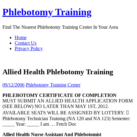
Skip
Phlebotomy Training
to
content
Find The Nearest Phlebotomy Training Center In Your Area
Home
Contact Us
Privacy Policy
Allied Health Phlebotomy Training
09/12/2006
Phlebotomy Training Center
PHLEBOTOMY
CERTIFICATE OF COMPLETION
MUST SUBMIT AN ALLIED HEALTH APPLICATION FORM
(SEE BELOW) NO LATER THAN MAY 1ST, 2012.
AVAILABLE SEATS WILL BE ASSIGNED BY LOTTERY. 
Phlebotomy Technician Training (NA 120 and NA 123) Semester:
_____ Year: _____ I am
… Fetch Doc
Allied
Health
Nurse Assistant And Phlebotomist