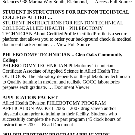
Sciences 938 Marina Way South, Richmond,
… Access Full Source
STUDENT INSTRUCTIONS FOR RENTON TECHNICAL
COLLEGE
ALLIED
…
STUDENT INSTRUCTIONS FOR RENTON TECHNICAL
COLLEGE ALLIED HEALTH – PHLEBOTOMY
TECHNICIAN About CertifiedProfile CertifiedProfile is a secure
platform that allows you to order your background check & medical
document tracker online.
… View Full Source
PHLEBOTOMY
TECHNICIAN – Glen Oaks Community
College
PHLEBOTOMY TECHNICIAN Phlebotomy Technician
Certificate Associate of Applied Science in Allied Health The
OUTLOOK The laboratory depends on the phlebotomy technician
to Quality training in modern and realistic GOCC laboratories
prepares each graduate.
… Document Viewer
APPLICATION PACKET
Allied Health Division PHLEBOTOMY PROGRAM
APPLICATION PACKET 2006 – 2007 drug screen and/or
physical exam prior to training in their facility. Students who
successfully complete the two part program (45 clock hours of
instruction + 200
… Read Document
2011
PHLEBOTOMY
PROGRAM APPLICATION