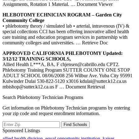
Assignments, Rotation 1 Material.
… Document Viewer
HLEBOTOMY ECHNICIAN ROGRAM – Garden City
Community College
• phlebotomy theory / simulated lab • arterial, intravenous (IV) &
special collections CCI has been offering innovative allied health
care training and education program services in partnership with
community colleges and universities.
… Retrieve Doc
APPROVED CALIFORNIA
PHLEBOTOMY
Updated:
3/12/12
TRAINING
SCHOOLS,
Allied Health L***A, BA, F chjensen@cabrillo.edu CPT2.
Phlebotomy Training Program SUTTER COUNTY ONE STOP
ADULT SCHOOL 08/06/2008 256 Wilbur Ave. Yuba City 95991
Kulwinder Dulai 530-822-5120 x3016 kdulai@sutter.k12.ca.us
mbishop@sutter.k12.ca.us F
… Document Retrieval
Search Phlebotomy Technician Programs
Get information on Phlebotomy Technician programs by entering
your zip code and request enrollment information.
Sponsored Listings
allied health division
,
equal opportunity institution
,
kaiser