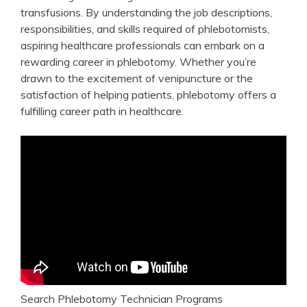
transfusions. ⁤By understanding the‌ job descriptions,
⁢responsibilities, and ⁢skills required‌ of phlebotomists,
aspiring healthcare ⁣professionals can ⁣embark‍ on a
rewarding career in phlebotomy. Whether you’re
drawn‌ to the excitement of venipuncture or the
satisfaction of‌ helping patients, phlebotomy offers a⁣
fulfilling career‌ path in healthcare.
Search Phlebotomy Technician Programs