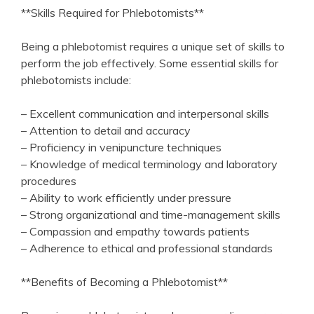
**Skills Required for Phlebotomists**
Being a phlebotomist ​requires⁢ a unique set of skills to
perform⁣ the job effectively. Some essential skills for
phlebotomists include:
– Excellent communication‌ and interpersonal skills
– Attention to‌ detail and accuracy
– Proficiency in venipuncture techniques
– Knowledge of medical terminology and laboratory
procedures
– Ability to work efficiently under pressure
– Strong ⁤organizational and time-management skills
– Compassion and empathy towards‌ patients
– Adherence to ethical and professional standards
**Benefits of Becoming a Phlebotomist**