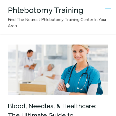
Skip
Phlebotomy Training
to
content
Find The Nearest Phlebotomy Training Center In Your
Area
Blood, Needles, & Healthcare:
The Ultimate Guide to