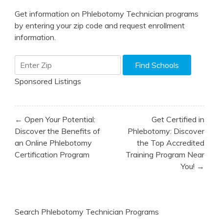
Get information on Phlebotomy Technician programs
by entering your zip code and request enrollment
information.
Sponsored Listings
Post
← Open Your Potential:
Get Certified in
navigation
Discover the Benefits of
Phlebotomy: Discover
an Online Phlebotomy
the Top Accredited
Certification Program
Training Program Near
You! →
Search Phlebotomy Technician Programs