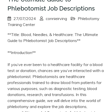
Phlebotomist Job Descriptions
27/07/2024
connieirving
Phlebotomy
Training Center
**Title: Blood, Needles, & Healthcare: The Ultimate
Guide to ‍Phlebotomist‍ Job⁤ Descriptions**
**Introduction**
If ‌you’ve ever been to ‍a healthcare facility for a blood
test or donation, chances ​are you’ve interacted with a
phlebotomist. Phlebotomists​ are healthcare
professionals trained to draw ​blood from patients for
various purposes, such​ as‌ diagnostic testing,⁤ blood
donations, ‍research, ⁢and​ transfusions. In this
comprehensive⁣ guide, we will delve into the world of
phlebotomy and‍ explore ‌the job descriptions,‍