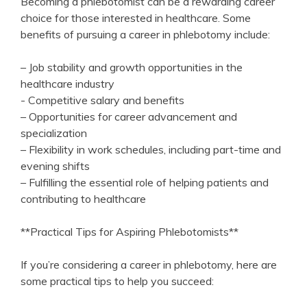
Becoming a phlebotomist⁤ can be a rewarding career
choice⁤ for those interested in healthcare. Some
benefits ⁤of pursuing a career⁣ in phlebotomy include:
– Job stability​ and growth opportunities in the
healthcare industry
-‍ Competitive ​salary and benefits
– Opportunities for career⁤ advancement and
specialization
– Flexibility in work schedules, including part-time and
evening shifts
– Fulfilling the essential role of helping patients ⁢and
contributing to healthcare
**Practical Tips for Aspiring Phlebotomists**
If⁣ you’re considering a career in phlebotomy, here are
some practical⁤ tips to help​ you‌ succeed: