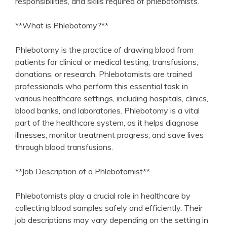
responsibilities, and skills required of phlebotomists.
**What is Phlebotomy?**
Phlebotomy is‍ the practice of drawing blood from
patients for clinical⁣ or medical testing, transfusions,
donations, or research. Phlebotomists are trained
professionals⁤ who perform this essential⁤ task⁤ in
various healthcare settings, including hospitals, clinics,
⁤blood banks, and laboratories.​ Phlebotomy ⁢is a⁢ vital
part of the healthcare system, as it helps diagnose⁢
illnesses, monitor treatment progress, and save lives
through blood transfusions.
**Job Description of a Phlebotomist**
Phlebotomists play a crucial role in healthcare by
collecting blood samples safely and efficiently.⁤ Their
job descriptions may vary depending on the setting in