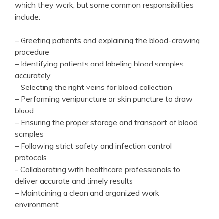
which they work, but some common responsibilities‌
include:
– ‍Greeting‌ patients and ‍explaining the ⁤blood-drawing
procedure
– Identifying patients and ⁢labeling blood samples
accurately
– Selecting the right veins for⁤ blood collection
– Performing venipuncture or⁣ skin puncture to draw
blood
– Ensuring the proper storage and transport of blood⁤
samples
– Following⁤ strict safety and infection control
protocols
-⁤ Collaborating ⁢with healthcare professionals to​
deliver⁢ accurate and timely results
– Maintaining a clean and organized work
environment