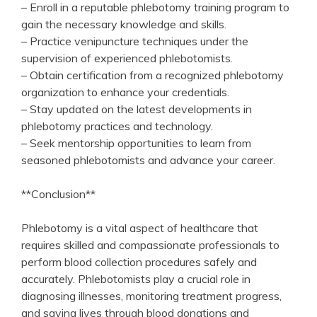
– Enroll in a reputable phlebotomy training ​program to
gain the necessary knowledge and skills.
– Practice venipuncture techniques under the
supervision of experienced phlebotomists.
– Obtain certification from a recognized phlebotomy
organization to enhance your credentials.
– Stay updated on the latest developments in
phlebotomy practices and technology.
– Seek mentorship opportunities ⁤to learn‌ from
‍seasoned phlebotomists and advance your career.
**Conclusion**
Phlebotomy is a vital aspect of healthcare that‌
requires skilled and compassionate professionals to
perform blood collection procedures safely⁣ and
accurately. Phlebotomists play a crucial role⁢ in‍
diagnosing illnesses, monitoring treatment progress,
and saving lives through blood donations and