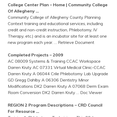
College Center Plan – Home | Community College
Of Allegheny …
Community College of Allegheny County Planning
Context training and educational services, including
credit and non-credit instruction, Phlebotomy, IV
Therapy, etc.) and is an incubator site for at least one
new program each year.
… Retrieve Document
Completed Projects – 2009
AC 08009 Systems & Training CCAC Workspace
Darren Kruty AC 07331 Virtual Medical Clinic-CCAC
Darren Kruty A 06044 Crile Phlebotomy Lab Upgrade
GD Gregg Dahlby A 06306 Dentistry Minor
Modifications DK2 Darren Kruty A 07068 Derm Exam
Room Conversion DK2 Darren Kruty
… Doc Viewer
REGION 2 Program Descriptions – CRD Council
For Resource …