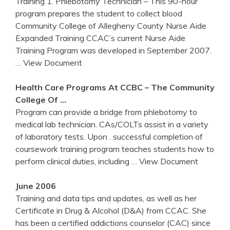
Training 1. Phlebotomy Technician – This 90-hour
program prepares the student to collect blood
Community College of Allegheny County Nurse Aide
Expanded Training CCAC’s current Nurse Aide
Training Program was developed in September 2007.
… View Document
Health Care Programs At CCBC – The Community
College Of …
Program can provide a bridge from phlebotomy to
medical lab technician. CAs/COLTs assist in a variety
of laboratory tests. Upon . successful completion of
coursework training program teaches students how to
perform clinical duties, including
… View Document
June 2006
Training and data tips and updates, as well as her
Certificate in Drug & Alcohol (D&A) from CCAC. She
has been a certified addictions counselor (CAC) since