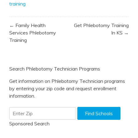
training
Post
← Family Health
Get Phlebotomy Training
navigation
Services Phlebotomy
In KS →
Training
Search Phlebotomy Technician Programs
Get information on Phlebotomy Technician programs
by entering your zip code and request enrollment
information.
Sponsored Search