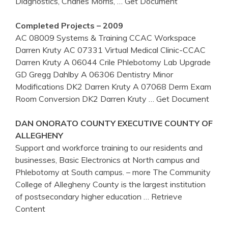
Diagnostics, Charles Morris,
… Get Document
Completed Projects – 2009
AC 08009 Systems & Training CCAC Workspace
Darren Kruty AC 07331 Virtual Medical Clinic-CCAC
Darren Kruty A 06044 Crile Phlebotomy Lab Upgrade
GD Gregg Dahlby A 06306 Dentistry Minor
Modifications DK2 Darren Kruty A 07068 Derm Exam
Room Conversion DK2 Darren Kruty
… Get Document
DAN ONORATO COUNTY EXECUTIVE COUNTY OF
ALLEGHENY
Support and workforce training to our residents and
businesses, Basic Electronics at North campus and
Phlebotomy at South campus. – more The Community
College of Allegheny County is the largest institution
of postsecondary higher education
… Retrieve
Content