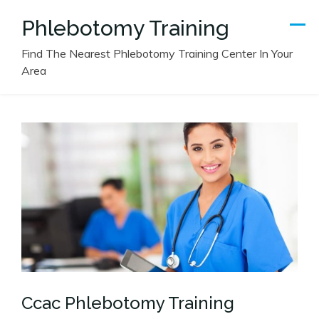
Skip
Phlebotomy Training
to
content
Find The Nearest Phlebotomy Training Center In Your
Area
Ccac Phlebotomy Training