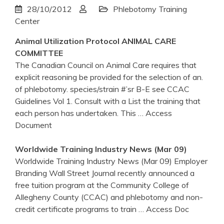
28/10/2012
Phlebotomy Training
Center
Animal Utilization Protocol ANIMAL CARE
COMMITTEE
The Canadian Council on Animal Care requires that
explicit reasoning be provided for the selection of an.
of phlebotomy. species/strain #’sr B-E see CCAC
Guidelines Vol 1. Consult with a List the training that
each person has undertaken. This
… Access
Document
Worldwide
Training
Industry News (Mar 09)
Worldwide Training Industry News (Mar 09) Employer
Branding Wall Street Journal recently announced a
free tuition program at the Community College of
Allegheny County (CCAC) and phlebotomy and non-
credit certificate programs to train
… Access Doc