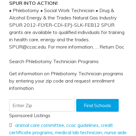
SPUR INTO ACTION!
• Phlebotomy • Social Work Technician • Drug &
Alcohol Energy & the Trades Natural Gas Industry
SPUR 2012-FLYER-CDI-EPJ-SLK-FEB12 SPUR
grants are available to qualified individuals for training
in health care, energy and the trades.
SPUR@ccac.edu. For more information,
… Return Doc
Search Phlebotomy Technician Programs
Get information on Phlebotomy Technician programs
by entering your zip code and request enrollment
information.
Sponsored Listings
animal care committee
,
ccac guidelines
,
credit
certificate programs
,
medical lab technician
,
nurse aide