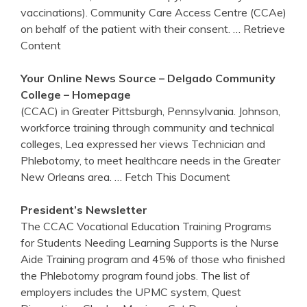
vaccinations). Community Care Access Centre (CCAe)
on behalf of the patient with their consent.
… Retrieve
Content
Your Online News Source – Delgado Community
College – Homepage
(CCAC) in Greater Pittsburgh, Pennsylvania. Johnson,
workforce training through community and technical
colleges, Lea expressed her views Technician and
Phlebotomy, to meet healthcare needs in the Greater
New Orleans area.
… Fetch This Document
President’s Newsletter
The CCAC Vocational Education Training Programs
for Students Needing Learning Supports is the Nurse
Aide Training program and 45% of those who finished
the Phlebotomy program found jobs. The list of
employers includes the UPMC system, Quest