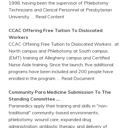
1998. having been the supervisor of Phlebotomy
Technicians and Clerical Personnel at Presbyterian
University.
… Read Content
CCAC
Offering Free Tuition To Dislocated
Workers
CCAC Offering Free Tuition to Dislocated Workers . at
North campus and Phlebotomy at South campus.
(EMT) training at Allegheny campus and Certified
Nurse Aide training. Since the launch, five additional
programs have been included and 200 people have
enrolled in the program.
… Read Document
Community Para Medicine Submission To The
Standing Committee …
Paramedics apply their training and skills in "non-
traditional" community-based environments,
phlebotomy, wound care, expanded drug
administration, antibiotic therapy, and delivery of