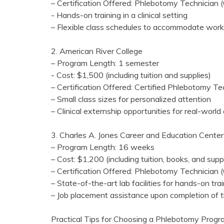
– Certification Offered: Phlebotomy⁣ Technician
-⁣ Hands-on ‌training in a clinical setting
– Flexible class schedules to accommodate work
2. American River ⁢College
– Program Length: 1 semester
-‍ Cost: ⁣$1,500 (including tuition and supplies)
– Certification Offered: Certified‌ Phlebotomy T
– Small class ‍sizes for personalized attention
– Clinical externship opportunities for real-worl
3. Charles A. Jones ⁤Career and Education Center
– Program Length: 16 weeks
– Cost: $1,200 (including tuition, books, and supp
– Certification Offered:‌ Phlebotomy Technician
– State-of-the-art lab facilities for hands-on tra
– Job placement assistance upon completion of 
Practical Tips for Choosing a Phlebotomy Progr