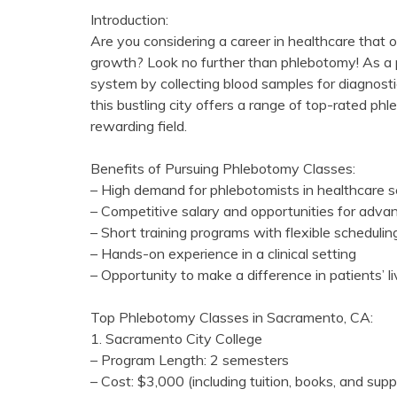
Introduction:
Are you considering a career in healthcare that off
growth? Look no further than phlebotomy!⁣ As a ph
⁤system by ⁢collecting blood samples for diagnosti
this ‌bustling‍ city‍ offers a range of ⁢top-rated p
rewarding field.
Benefits‌ of Pursuing Phlebotomy Classes:
– High demand for phlebotomists in healthcare s
– Competitive salary and⁢ opportunities for adv
– Short training programs with ‌flexible schedulin
– Hands-on experience in a‌ clinical setting
– Opportunity ‌to make a difference in‌ patients’ ⁢l
Top Phlebotomy Classes in Sacramento, CA:
1. Sacramento City⁣ College
– Program Length: 2 semesters
– Cost: $3,000 (including tuition, books, and⁣ supp