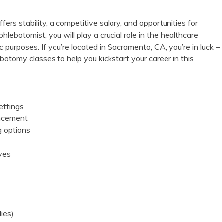
ers ‌stability, ‌a competitive salary, and opportunities for
lebotomist, you will play a crucial role in the healthcare
c purposes. If you’re located in Sacramento, CA, ⁤you’re in luck –
hlebotomy classes to help you kickstart your career in this
ettings
ancement
g options
ives
lies)