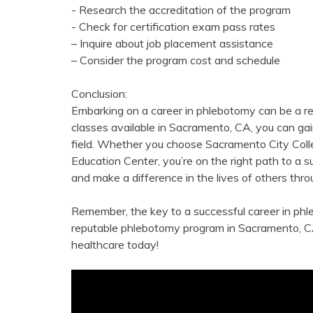
-⁣ Research ​the accreditation of the⁣ program
-⁣ Check for certification exam pass​ rates
– Inquire about job placement assistance
– Consider the program⁤ cost ‌and ‍schedule
Conclusion:
Embarking ‍on ⁤a career in phlebotomy‍ can be a r
classes available⁣ in Sacramento, CA, you can ga
field. Whether‌ you choose Sacramento City Colle
Education Center, you’re on the right path to ​a s
and make a difference ‍in the lives of others th
Remember, the key to a successful career in phle
reputable⁣ phlebotomy ⁣program in⁤ Sacramento, C
healthcare today!