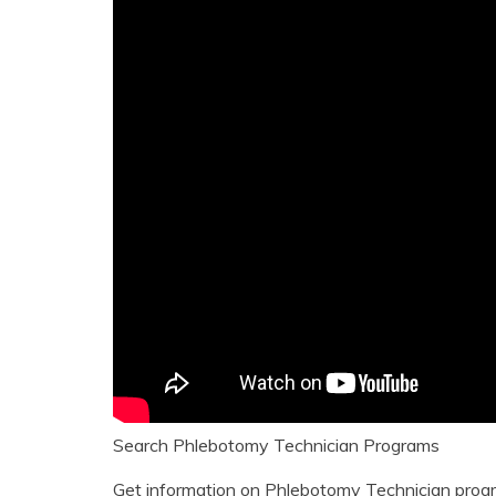
Search Phlebotomy Technician Programs
Get information on Phlebotomy Technician progr