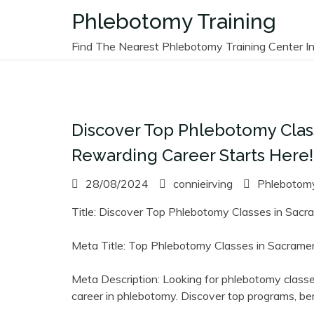
Skip
Phlebotomy Training
to
content
Find The Nearest Phlebotomy Training Center In
Discover Top Phlebotomy Class
Rewarding Career Starts Here!
28/08/2024
connieirving
Phlebotomy
Title: Discover‌ Top ⁢Phlebotomy Classes in Sacr
Meta Title: Top Phlebotomy Classes in⁣ Sacrament
Meta Description: Looking for phlebotomy classe
career in phlebotomy. Discover top programs, bene