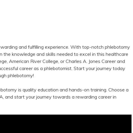
ewarding and⁤ fulfilling ⁢experience. With top-notch phlebotomy
in the knowledge and skills needed to excel in this healthcare
ge, American River ⁣College, or Charles A. Jones Career and
uccessful career as ‍a phlebotomist. Start your journey today
rough phlebotomy!
botomy is quality‍ education and hands-on training. Choose a‍
A, and start your journey towards a rewarding ‌career in