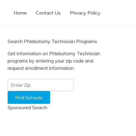
Home
Contact Us
Privacy Policy
Search Phlebotomy Technician Programs
Get information on Phlebotomy Technician
programs by entering your zip code and
request enrollment information.
Sponsored Search