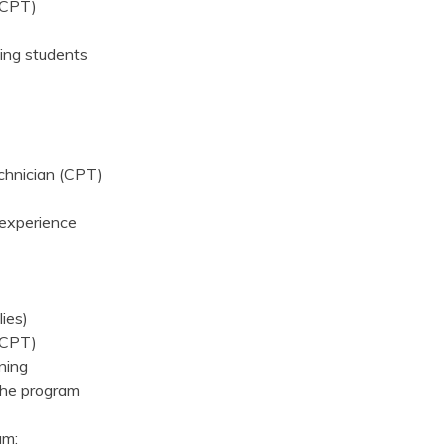
 (CPT)
ing students
echnician (CPT)
d experience
lies)
 (CPT)
ining
the program
am: