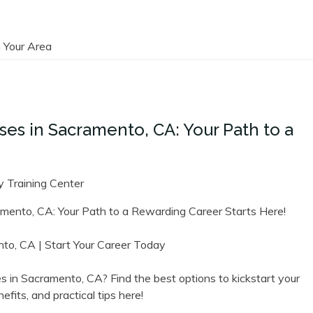
 Your Area
es in Sacramento, CA: Your Path to a
 Training Center
amento,​ CA: Your ‌Path to a Rewarding Career Starts Here!
o,⁣ CA | Start Your Career⁤ Today
s in Sacramento, CA? Find the best options to kickstart your
fits, and practical tips here!