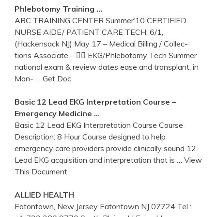
Phlebotomy
Training
…
ABC TRAINING CENTER Summer‘10 CERTIFIED
NURSE AIDE/ PATIENT CARE TECH: 6/1,
(Hackensack NJ) May 17 – Medical Billing / Collec-
tions Associate –  EKG/Phlebotomy Tech Summer
national exam & review dates ease and transplant, in
Man-
… Get Doc
Basic 12 Lead
EKG
Interpretation Course –
Emergency Medicine …
Basic 12 Lead EKG Interpretation Course Course
Description: 8 Hour Course designed to help
emergency care providers provide clinically sound 12-
Lead EKG acquisition and interpretation that is
… View
This Document
ALLIED HEALTH
Eatontown, New Jersey Eatontown NJ 07724 Tel :