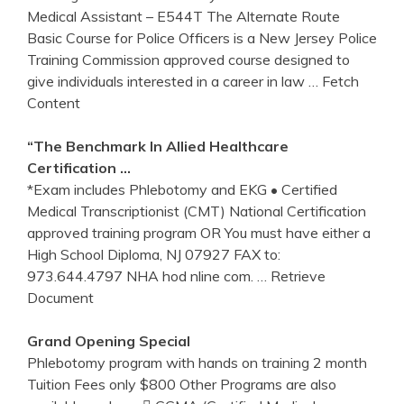
Medical Assistant – E544T The Alternate Route
Basic Course for Police Officers is a New Jersey Police
Training Commission approved course designed to
give individuals interested in a career in law
… Fetch
Content
“The Benchmark In Allied Healthcare
Certification …
*Exam includes Phlebotomy and EKG • Certified
Medical Transcriptionist (CMT) National Certification
approved training program OR You must have either a
High School Diploma, NJ 07927 FAX to:
973.644.4797 NHA hod nline com.
… Retrieve
Document
Grand Opening Special
Phlebotomy program with hands on training 2 month
Tuition Fees only $800 Other Programs are also