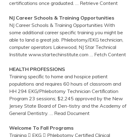
certifications once graduated.
… Retrieve Content
NJ
Career Schools &
Training
Opportunities
NJ Career Schools & Training Opportunities With
some additional career specific training you might be
able to land a great job. Phlebotomy/EKG technician,
computer operators Lakewood, NJ Star Technical
Institute www.startechinstitute.com
… Fetch Content
HEALTH PROFESSIONS
Training speciﬁc to home and hospice patient
populations and requires 60 hours of classroom and
HH 294 EKG/Phlebotomy Technician Certiﬁcation
Program 23 sessions; $2,245 approved by the New
Jersey State Board of Den-tistry and the Academy of
General Dentistry.
… Read Document
Welcome To Fall Programs
Training  EKG  Phlebotomy Certified Clinical