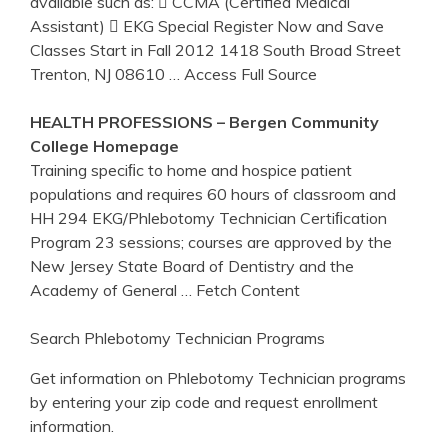
available such as:  CCMA (Certified Medical
Assistant)  EKG Special Register Now and Save
Classes Start in Fall 2012 1418 South Broad Street
Trenton, NJ 08610
… Access Full Source
HEALTH PROFESSIONS – Bergen Community
College Homepage
Training speciﬁc to home and hospice patient
populations and requires 60 hours of classroom and
HH 294 EKG/Phlebotomy Technician Certiﬁcation
Program 23 sessions; courses are approved by the
New Jersey State Board of Dentistry and the
Academy of General
… Fetch Content
Search Phlebotomy Technician Programs
Get information on Phlebotomy Technician programs
by entering your zip code and request enrollment
information.