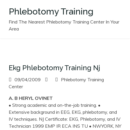
Skip
Phlebotomy Training
to
content
Find The Nearest Phlebotomy Training Center In Your
Area
Ekg Phlebotomy Training Nj
09/04/2009
Phlebotomy Training
Center
A. B HERYL OVINET
• Strong academic and on-the-job training. •
Extensive background in EEG, EKG, phlebotomy, and
IV techniques. NJ Certificate: EKG, Phlebotomy, and IV
Technician 1999 EMP IR ECA INS TU • NWYORK, NY