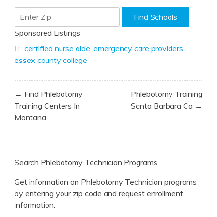
Sponsored Listings
certified nurse aide
,
emergency care providers
,
essex county college
Post
← Find Phlebotomy
Phlebotomy Training
navigation
Training Centers In
Santa Barbara Ca →
Montana
Search Phlebotomy Technician Programs
Get information on Phlebotomy Technician programs
by entering your zip code and request enrollment
information.