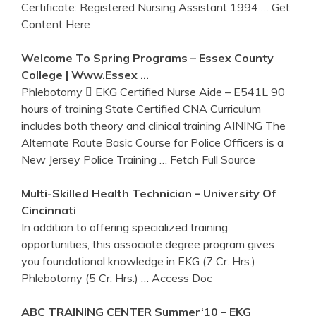
Certificate: Registered Nursing Assistant 1994
… Get
Content Here
Welcome To Spring Programs – Essex County
College | Www.essex …
Phlebotomy  EKG Certified Nurse Aide – E541L 90
hours of training State Certified CNA Curriculum
includes both theory and clinical training AINING The
Alternate Route Basic Course for Police Officers is a
New Jersey Police Training
… Fetch Full Source
Multi-Skilled Health Technician – University Of
Cincinnati
In addition to offering specialized training
opportunities, this associate degree program gives
you foundational knowledge in EKG (7 Cr. Hrs.)
Phlebotomy (5 Cr. Hrs.)
… Access Doc
ABC
TRAINING
CENTER Summer‘10 –
EKG