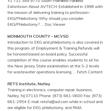
+1 732 389 9770 South Plain•eld Fair•eld
Eatontown About AVTECH: Established in 1998 with
the mission of delivering training to profession-
EKG/Phlebotomy Why should you consider
EKG/Phlebotomy?
… Doc Viewer
MONMOUTH COUNTY – MCVSD
Introduction to EKG and phlebotomy is also covered in
this program. of Employment & Training.Refunds will
be honored based on board policy. Successful
completion of this course enables students to sit for
the New Jersey State examination at the S-2 levels
for wastewater operations licensing.
… Fetch Content
RETS Institute, Nutley
Training in electronics, computer repair, business,
Nutley, NJ 07110 Phone: (973) 661-0600 Fax: (973)
661-2954 E-mail: retsfa@aol.com while in school and
are eligible for EKG, phlebotomy, and RMA