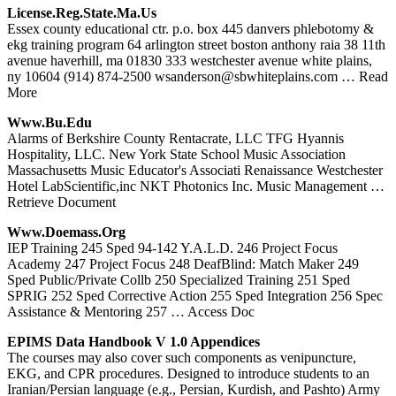
License.reg.state.ma.us
Essex county educational ctr. p.o. box 445 danvers phlebotomy &
ekg training program 64 arlington street boston anthony raia 38 11th
avenue haverhill, ma 01830 333 westchester avenue white plains,
ny 10604 (914) 874-2500 wsanderson@sbwhiteplains.com
… Read
More
Www.bu.edu
Alarms of Berkshire County Rentacrate, LLC TFG Hyannis
Hospitality, LLC. New York State School Music Association
Massachusetts Music Educator's Associati Renaissance Westchester
Hotel LabScientific,inc NKT Photonics Inc. Music Management
…
Retrieve Document
Www.doemass.org
IEP Training 245 Sped 94-142 Y.A.L.D. 246 Project Focus
Academy 247 Project Focus 248 DeafBlind: Match Maker 249
Sped Public/Private Collb 250 Specialized Training 251 Sped
SPRIG 252 Sped Corrective Action 255 Sped Integration 256 Spec
Assistance & Mentoring 257
… Access Doc
EPIMS Data Handbook V 1.0 Appendices
The courses may also cover such components as venipuncture,
EKG, and CPR procedures. Designed to introduce students to an
Iranian/Persian language (e.g., Persian, Kurdish, and Pashto) Army