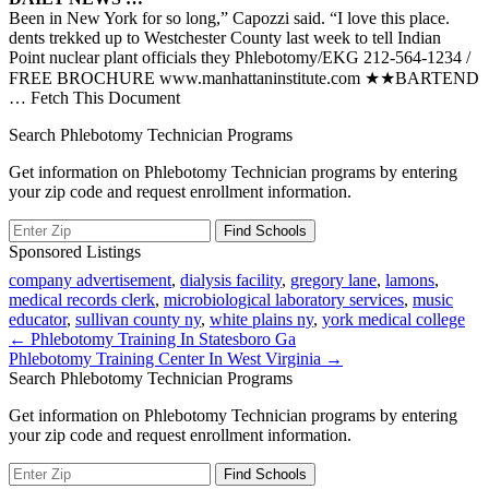
Been in New York for so long,” Capozzi said. “I love this place.
dents trekked up to Westchester County last week to tell Indian
Point nuclear plant officials they Phlebotomy/EKG 212-564-1234 /
FREE BROCHURE www.manhattaninstitute.com ★★BARTEND
… Fetch This Document
Search Phlebotomy Technician Programs
Get information on Phlebotomy Technician programs by entering
your zip code and request enrollment information.
Sponsored Listings
company advertisement
,
dialysis facility
,
gregory lane
,
lamons
,
medical records clerk
,
microbiological laboratory services
,
music
educator
,
sullivan county ny
,
white plains ny
,
york medical college
Post
← Phlebotomy Training In Statesboro Ga
Phlebotomy Training Center In West Virginia →
navigation
Search Phlebotomy Technician Programs
Get information on Phlebotomy Technician programs by entering
your zip code and request enrollment information.