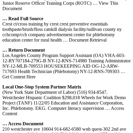
Junior Reserve Officer Training Corps (ROTC)
… View This
Document
… Read Full Source
Crest ct/cross training by crest crest preventive essentials
toothpaste/brush/floss catskill dialysis facility/sullivan county ny
cchcomp/cch company advertisement center for phlebotomy
education center for rural health
… Document Retrieval
… Return Document
Los Angeles County Program Support Assistant (OA) VHA-603-
12-RY707184-279G-B NY-12-RNS-714980 Training Administrator
NY-12-MLB-709553 HOUSEKEEPING AID OG-12-ARW-
717693 Health Technician (Phlebotomy) NY-12-RNS-709303
…
Get Content Here
Local One-Stop System Partner Matrix
(New York State Department of Labor) (516) 934-8547.
Westchester Hispanic Coalition $298,018 Wheels for Work Demo
Project (TANF) 11/22/05 Education and Assistance Corporation,
Inc. Phlebotomy. EKG. Computer literacy supervision
… Access
Content
… Access Document
210 westchester ave 10604 914-682-6580 wnb quest-302 2nd ave