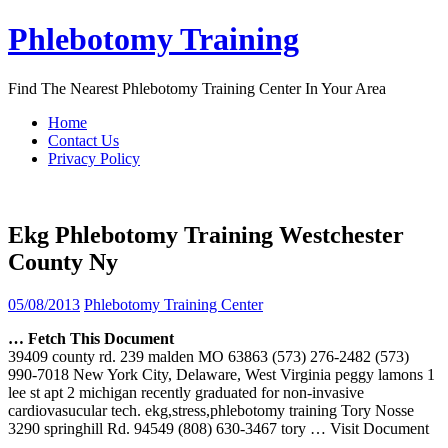
Skip
Phlebotomy Training
to
content
Find The Nearest Phlebotomy Training Center In Your Area
Home
Contact Us
Privacy Policy
Ekg Phlebotomy Training Westchester
County Ny
05/08/2013
Phlebotomy Training Center
… Fetch This Document
39409 county rd. 239 malden MO 63863 (573) 276-2482 (573)
990-7018 New York City, Delaware, West Virginia peggy lamons 1
lee st apt 2 michigan recently graduated for non-invasive
cardiovasucular tech. ekg,stress,phlebotomy training Tory Nosse
3290 springhill Rd. 94549 (808) 630-3467 tory
… Visit Document