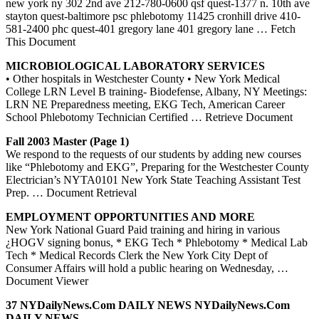
new york ny 302 2nd ave 212-780-0600 qsf quest-1377 n. 10th ave
stayton quest-baltimore psc phlebotomy 11425 cronhill drive 410-
581-2400 phc quest-401 gregory lane 401 gregory lane
… Fetch
This Document
MICROBIOLOGICAL LABORATORY SERVICES
• Other hospitals in Westchester County • New York Medical
College LRN Level B training- Biodefense, Albany, NY Meetings:
LRN NE Preparedness meeting, EKG Tech, American Career
School Phlebotomy Technician Certified
… Retrieve Document
Fall 2003 Master (Page 1)
We respond to the requests of our students by adding new courses
like “Phlebotomy and EKG”, Preparing for the Westchester County
Electrician’s NYTA0101 New York State Teaching Assistant Test
Prep.
… Document Retrieval
EMPLOYMENT OPPORTUNITIES AND MORE
New York National Guard Paid training and hiring in various
¿HOGV signing bonus, * EKG Tech * Phlebotomy * Medical Lab
Tech * Medical Records Clerk the New York City Dept of
Consumer Affairs will hold a public hearing on Wednesday,
…
Document Viewer
37 NYDailyNews.com DAILY NEWS NYDailyNews.com
DAILY NEWS …