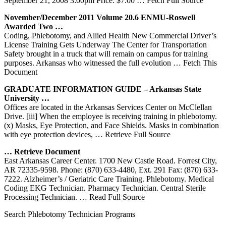
September 21, 2008 3:00pm Price: $7.00
… Fetch Full Source
November/December 2011 Volume 20.6 ENMU-Roswell
Awarded Two …
Coding, Phlebotomy, and Allied Health New Commercial Driver’s
License Training Gets Underway The Center for Transportation
Safety brought in a truck that will remain on campus for training
purposes. Arkansas who witnessed the full evolution
… Fetch This
Document
GRADUATE INFORMATION GUIDE –
Arkansas
State
University …
Offices are located in the Arkansas Services Center on McClellan
Drive. [iii] When the employee is receiving training in phlebotomy.
(x) Masks, Eye Protection, and Face Shields. Masks in combination
with eye protection devices,
… Retrieve Full Source
… Retrieve Document
East Arkansas Career Center. 1700 New Castle Road. Forrest City,
AR 72335-9598. Phone: (870) 633-4480, Ext. 291 Fax: (870) 633-
7222. Alzheimer’s / Geriatric Care Training. Phlebotomy. Medical
Coding EKG Technician. Pharmacy Technician. Central Sterile
Processing Technician.
… Read Full Source
Search Phlebotomy Technician Programs