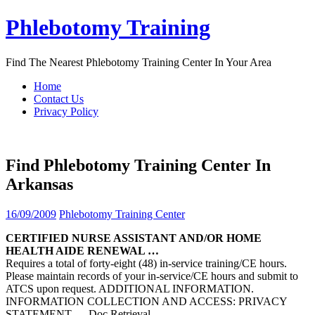
Skip
Phlebotomy Training
to
content
Find The Nearest Phlebotomy Training Center In Your Area
Home
Contact Us
Privacy Policy
Find Phlebotomy Training Center In
Arkansas
16/09/2009
Phlebotomy Training Center
CERTIFIED NURSE ASSISTANT AND/OR HOME
HEALTH AIDE RENEWAL …
Requires a total of forty-eight (48) in-service training/CE hours.
Please maintain records of your in-service/CE hours and submit to
ATCS upon request. ADDITIONAL INFORMATION.
INFORMATION COLLECTION AND ACCESS: PRIVACY
STATEMENT
… Doc Retrieval