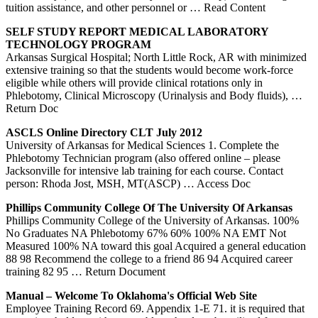
tuition assistance, and other personnel or
… Read Content
SELF STUDY REPORT MEDICAL LABORATORY
TECHNOLOGY PROGRAM
Arkansas Surgical Hospital; North Little Rock, AR with minimized
extensive training so that the students would become work-force
eligible while others will provide clinical rotations only in
Phlebotomy, Clinical Microscopy (Urinalysis and Body fluids),
…
Return Doc
ASCLS Online Directory CLT July 2012
University of Arkansas for Medical Sciences 1. Complete the
Phlebotomy Technician program (also offered online – please
Jacksonville for intensive lab training for each course. Contact
person: Rhoda Jost, MSH, MT(ASCP)
… Access Doc
Phillips Community College Of The University Of
Arkansas
Phillips Community College of the University of Arkansas. 100%
No Graduates NA Phlebotomy 67% 60% 100% NA EMT Not
Measured 100% NA toward this goal Acquired a general education
88 98 Recommend the college to a friend 86 94 Acquired career
training 82 95
… Return Document
Manual – Welcome To Oklahoma's Official Web Site
Employee Training Record 69. Appendix 1-E 71. it is required that