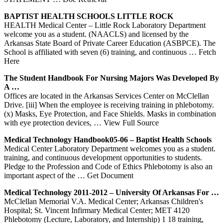
BAPTIST HEALTH SCHOOLS LITTLE ROCK
HEALTH Medical Center – Little Rock Laboratory Department
welcome you as a student. (NAACLS) and licensed by the
Arkansas State Board of Private Career Education (ASBPCE). The
School is affiliated with seven (6) training, and continuous
… Fetch
Here
The Student Handbook For Nursing Majors Was Developed By
A …
Offices are located in the Arkansas Services Center on McClellan
Drive. [iii] When the employee is receiving training in phlebotomy.
(x) Masks, Eye Protection, and Face Shields. Masks in combination
with eye protection devices,
… View Full Source
Medical Technology Handbook05-06 – Baptist Health Schools
Medical Center Laboratory Department welcomes you as a student.
training, and continuous development opportunities to students.
Pledge to the Profession and Code of Ethics Phlebotomy is also an
important aspect of the
… Get Document
Medical Technology 2011-2012 – University Of
Arkansas
For …
McClellan Memorial V.A. Medical Center; Arkansas Children's
Hospital; St. Vincent Infirmary Medical Center; MET 4120
Phlebotomy (Lecture, Laboratory, and Internship) 1 18 training,