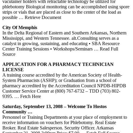
vacutainer holders with retractable technology be utilized for
phlebotomy Biological monitoring can be accomplished using spore
strips or vials that are placed as close to the center of the load as
possible
… Retrieve Document
City Of Memphis
In the Delta Regional of Eastern and Southern Arkansas, Northern
Mississippi, and Western Tennessee. alt.Consulting serves as a
catalyst in growing, sustaining, and educating • SBA Resource
Center Training Sessions • Workshops/Seminars
… Read Full
Source
APPLICATION FOR A PHARMACY TECHNICIAN
LICENSE
A training course accredited by the American Society of Health-
System Pharmacists (ASHP); or Graduation from a school of
pharmacy accredited by the Accreditation Council NPDB-HIPDB
Customer Service Center at (800) 767-6732 – TDD (703) 802-
9395.
… Fetch Here
Saturday, September 13, 2008 – Welcome To Hostos
Community …
Personnel or Training Departments at your place of employment to
receive information on vouchers for Phlebotomy. Real Estate
Broker. Real Estate Salesperson. Security Officer. Arkansas