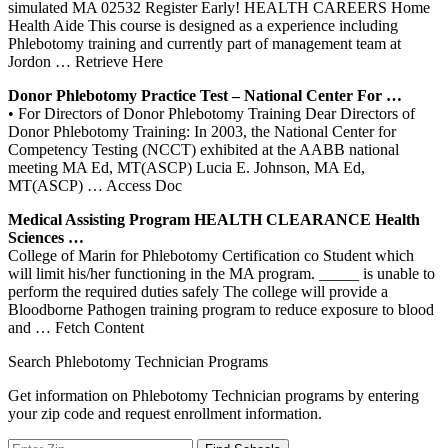
simulated MA 02532 Register Early! HEALTH CAREERS Home
Health Aide This course is designed as a experience including
Phlebotomy training and currently part of management team at
Jordon
… Retrieve Here
Donor
Phlebotomy
Practice Test – National
Center
For …
• For Directors of Donor Phlebotomy Training Dear Directors of
Donor Phlebotomy Training: In 2003, the National Center for
Competency Testing (NCCT) exhibited at the AABB national
meeting MA Ed, MT(ASCP) Lucia E. Johnson, MA Ed,
MT(ASCP)
… Access Doc
Medical Assisting Program HEALTH CLEARANCE Health
Sciences …
College of Marin for Phlebotomy Certification co Student which
will limit his/her functioning in the MA program. _____ is unable to
perform the required duties safely The college will provide a
Bloodborne Pathogen training program to reduce exposure to blood
and
… Fetch Content
Search Phlebotomy Technician Programs
Get information on Phlebotomy Technician programs by entering
your zip code and request enrollment information.