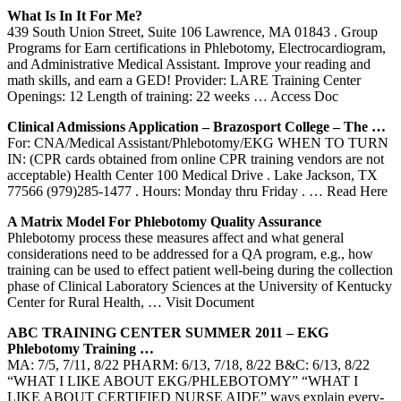
What Is In It For Me?
439 South Union Street, Suite 106 Lawrence, MA 01843 . Group
Programs for Earn certifications in Phlebotomy, Electrocardiogram,
and Administrative Medical Assistant. Improve your reading and
math skills, and earn a GED! Provider: LARE Training Center
Openings: 12 Length of training: 22 weeks
… Access Doc
Clinical Admissions Application – Brazosport College – The …
For: CNA/Medical Assistant/Phlebotomy/EKG WHEN TO TURN
IN: (CPR cards obtained from online CPR training vendors are not
acceptable) Health Center 100 Medical Drive . Lake Jackson, TX
77566 (979)285-1477 . Hours: Monday thru Friday .
… Read Here
A Matrix Model For
Phlebotomy
Quality Assurance
Phlebotomy process these measures affect and what general
considerations need to be addressed for a QA program, e.g., how
training can be used to effect patient well-being during the collection
phase of Clinical Laboratory Sciences at the University of Kentucky
Center for Rural Health,
… Visit Document
ABC
TRAINING
CENTER
SUMMER 2011 – EKG
Phlebotomy
Training
…
MA: 7/5, 7/11, 8/22 PHARM: 6/13, 7/18, 8/22 B&C: 6/13, 8/22
“WHAT I LIKE ABOUT EKG/PHLEBOTOMY” “WHAT I
LIKE ABOUT CERTIFIED NURSE AIDE” ways explain every-