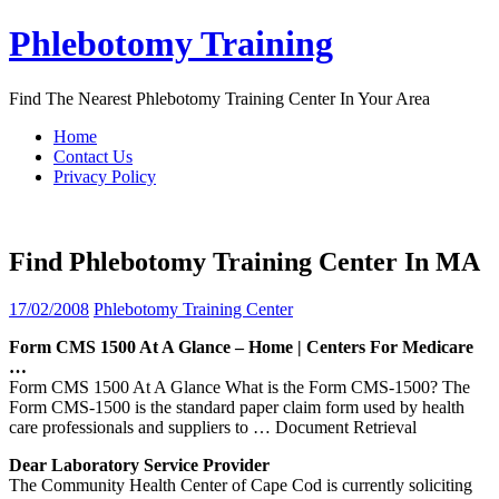
Skip
Phlebotomy Training
to
content
Find The Nearest Phlebotomy Training Center In Your Area
Home
Contact Us
Privacy Policy
Find Phlebotomy Training Center In MA
17/02/2008
Phlebotomy Training Center
Form CMS 1500 At A Glance – Home |
Centers
For Medicare
…
Form CMS 1500 At A Glance What is the Form CMS-1500? The
Form CMS-1500 is the standard paper claim form used by health
care professionals and suppliers to
… Document Retrieval
Dear Laboratory Service Provider
The Community Health Center of Cape Cod is currently soliciting