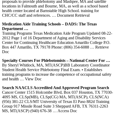
proposals to provide phlebotomy and Mashpee, MA and satellite
locations in Falmouth and Bourne, MA, as well as a school based
health center located at Barnstable High School. training for
CHC/CC staff and references.
… Document Retrieval
Medication Aide
Training
Schools – DADS: The Texas
Department …
Training Programs Texas Medication Aide Program Updated 08-22-
2012 Page 1 of 16 Department of Aging and Disability Services
Center for Continuing Healthcare Education Amarillo College P.O.
Box 447 Amarillo, TX 79178 Phone: (806) 354-6088
… Retrieve
Doc
Specialty Courses For Phlebotomists – National
Center
For …
By Sheryl Whitlock, MA, MT(ASCP)BB Laboratory Coordinator
Student Health Service Phlebotomy Final Exam. • Establishes
training programs to increase the competence of occupational safety
and health
… View Doc
Search NAACLS Accredited And Approved Program Search
Cancer Center 1515 Holcombe Blvd, Box 037 Houston, TX 77030-
4095 MS, CLSp(MB), CLSp(CG) MA, MT(ASCP), CLS(NCA)
(956) 381-22 CLS/MT University of Texas El Paso 882d Training
Group 917 Missile Road Suite 3 Sheppard AFB, TX 76311-2263
MS, MT(ASCP) (940) 676-38
… Access Doc