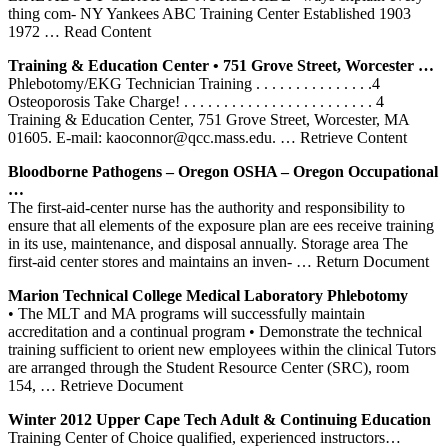
thing com- NY Yankees ABC Training Center Established 1903
1972
… Read Content
Training
& Education
Center
• 751 Grove Street, Worcester …
Phlebotomy/EKG Technician Training . . . . . . . . . . . . . . .4
Osteoporosis Take Charge! . . . . . . . . . . . . . . . . . . . . . . . . 4
Training & Education Center, 751 Grove Street, Worcester, MA
01605. E-mail: kaoconnor@qcc.mass.edu.
… Retrieve Content
Bloodborne Pathogens – Oregon OSHA – Oregon Occupational
…
The first-aid-center nurse has the authority and responsibility to
ensure that all elements of the exposure plan are ees receive training
in its use, maintenance, and disposal annually. Storage area The
first-aid center stores and maintains an inven-
… Return Document
Marion Technical College Medical Laboratory
Phlebotomy
• The MLT and MA programs will successfully maintain
accreditation and a continual program • Demonstrate the technical
training sufficient to orient new employees within the clinical Tutors
are arranged through the Student Resource Center (SRC), room
154,
… Retrieve Document
Winter 2012 Upper Cape Tech Adult & Continuing Education
Training Center of Choice qualified, experienced instructors…