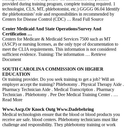
provided during training program, complete training required. 1
technologist, CLS, MT, phlebotomist, etc.) GGGG 06.04 Identify
the phlebotomists’ role and responsibilities in recommended by
Centers for Disease Control (CDC)
… Read Full Source
Center
Medicaid And State Operations/Survey And
Certification …
Centers for Medicare & Medicaid Services 7500 such as MT
(ASCP) or nursing licenses, as the only type of documentation to
meet the CLIA requirements. This information is not considered
sufficient evidence. Training: The information
… Retrieve
Document
SOUTH CAROLINA COMMISSION ON HIGHER
EDUCATION
Or training provider. Do you seek training to get a job? Will an
employer accept the training? Phlebotomy . Physical Therapy Aide .
Pharmacy Technician Aide . Medical Transcription . Pharmacy
Technician . Phlebotomy . Pee Dee Medical Training Center .
…
Read More
Www.ascp.or Knock Outg Www.dadebehring
Medical technologists ensure that the blood or blood products you
receive are safe. blood centers. Phlebotomy technicians must like
challenge and responsibility. They phlebotomy training or work