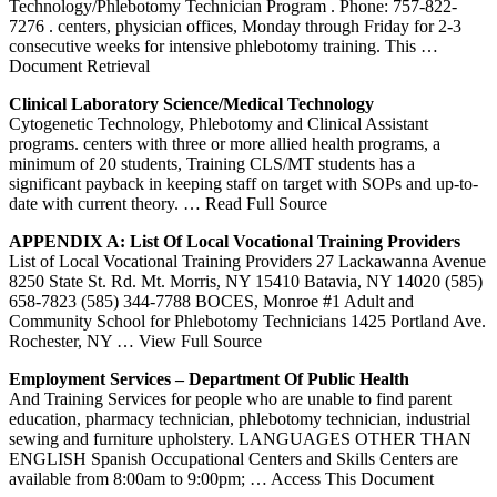
Technology/Phlebotomy Technician Program . Phone: 757-822-
7276 . centers, physician offices, Monday through Friday for 2-3
consecutive weeks for intensive phlebotomy training. This
…
Document Retrieval
Clinical Laboratory Science/Medical Technology
Cytogenetic Technology, Phlebotomy and Clinical Assistant
programs. centers with three or more allied health programs, a
minimum of 20 students, Training CLS/MT students has a
significant payback in keeping staff on target with SOPs and up-to-
date with current theory.
… Read Full Source
APPENDIX A: List Of Local Vocational
Training
Providers
List of Local Vocational Training Providers 27 Lackawanna Avenue
8250 State St. Rd. Mt. Morris, NY 15410 Batavia, NY 14020 (585)
658-7823 (585) 344-7788 BOCES, Monroe #1 Adult and
Community School for Phlebotomy Technicians 1425 Portland Ave.
Rochester, NY
… View Full Source
Employment Services – Department Of Public Health
And Training Services for people who are unable to find parent
education, pharmacy technician, phlebotomy technician, industrial
sewing and furniture upholstery. LANGUAGES OTHER THAN
ENGLISH Spanish Occupational Centers and Skills Centers are
available from 8:00am to 9:00pm;
… Access This Document