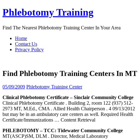
Skip
Phlebotomy Training
to
content
Find The Nearest Phlebotomy Training Center In Your Area
Home
Contact Us
Privacy Policy
Find Phlebotomy Training Centers In MT
05/09/2009
Phlebotomy Training Center
Clinical
Phlebotomy
Certificate – Sinclair Community College
Clinical Phlebotomy Certificate . Building 2, room 122 (937) 512-
2973 MT, M.Ed., CMA . Allied Health Chairperson . 4 09/13/2012
but may be in an ambulatory care centers as well. Required Health
Certificate/Immunizations
… Content Retrieval
PHLEBOTOMY
– TCC: Tidewater Community College
MT(ASCP)SM, DLM . Director, Medical Laboratory