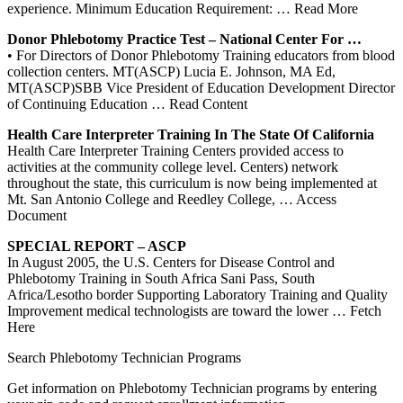
experience. Minimum Education Requirement:
… Read More
Donor
Phlebotomy
Practice Test – National
Center
For …
• For Directors of Donor Phlebotomy Training educators from blood
collection centers. MT(ASCP) Lucia E. Johnson, MA Ed,
MT(ASCP)SBB Vice President of Education Development Director
of Continuing Education
… Read Content
Health Care Interpreter
Training
In The State Of California
Health Care Interpreter Training Centers provided access to
activities at the community college level. Centers) network
throughout the state, this curriculum is now being implemented at
Mt. San Antonio College and Reedley College,
… Access
Document
SPECIAL REPORT – ASCP
In August 2005, the U.S. Centers for Disease Control and
Phlebotomy Training in South Africa Sani Pass, South
Africa/Lesotho border Supporting Laboratory Training and Quality
Improvement medical technologists are toward the lower
… Fetch
Here
Search Phlebotomy Technician Programs
Get information on Phlebotomy Technician programs by entering