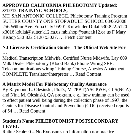
APPROVED CALIFORNIA
PHLEBOTOMY
Updated:
3/12/12
TRAINING
SCHOOLS,
MT. SAN ANTONIO COLLEGE. Phlebotomy Training Program
SUTTER COUNTY ONE STOP ADULT SCHOOL 08/06/2008
256 Wilbur Ave. Yuba City 95991 Kulwinder Dulai 530-822-5120
x3016 kdulai@sutter.k12.ca.us mbishop@sutter.k12.ca.us F Mary
Bishop 530-822-5120 x3027.
… Fetch Content
NJ License & Certification Guide – The Official Web Site For
…
Medical Transcription Midwife, Certified Nurse Midwife, Lay 609
Milk Dealer Phlebotomy (Blood Bank) Phone Wiring SEE:
Telecommunications wiring Training Course, Abestos Abatement
COMPLETE Translator/Interpreter
… Read Content
A Matrix Model For
Phlebotomy
Quality Assurance
By Raymond L. Olesinski, Ph.D., MT/PBT(ASCP)SH, CLS(NCA)
and Nina M. Olesinski, QA program, e.g., how training can be used
to effect patient well-being during the collection phase of 1997, the
Centers for Disease Control and Prevention (CDC) received reports
of 54
… Read Content
Student's Name PHLEBOTOMIST POSTSECONDARY
LEVEL
Rating Scale: 0 – No Exposure- no information nor practice