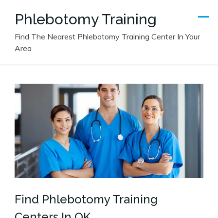
Skip
Phlebotomy Training
to
content
Find The Nearest Phlebotomy Training Center In Your
Area
Find Phlebotomy Training
Centers In OK