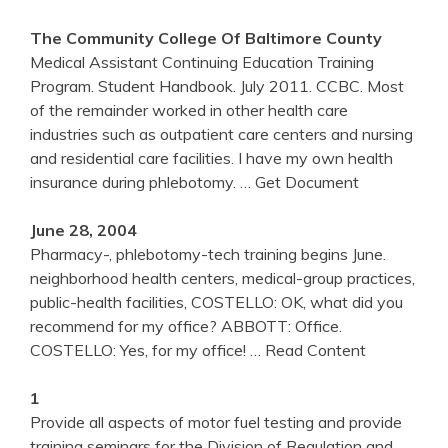
The Community College Of Baltimore County
Medical Assistant Continuing Education Training
Program. Student Handbook. July 2011. CCBC. Most
of the remainder worked in other health care
industries such as outpatient care centers and nursing
and residential care facilities. I have my own health
insurance during phlebotomy.
… Get Document
June 28, 2004
Pharmacy-, phlebotomy-tech training begins June.
neighborhood health centers, medical-group practices,
public-health facilities, COSTELLO: OK, what did you
recommend for my office? ABBOTT: Office.
COSTELLO: Yes, for my office!
… Read Content
1
Provide all aspects of motor fuel testing and provide
training seminars for the Division of Regulation and