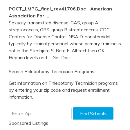
POCT_LMPG_final_rev41706.doc – American
Association For …
Sexually transmitted disease; GAS, group A
streptococcus; GBS, group B streptococcus; CDC,
Centers for Disease Control; NSAID, nonsteroidal
typically by clinical personnel whose primary training is
not in the Stenbjerg S, Berg E, Albrechtsen OK.
Heparin levels and
… Get Doc
Search Phlebotomy Technician Programs
Get information on Phlebotomy Technician programs
by entering your zip code and request enrollment
information.
Sponsored Listings