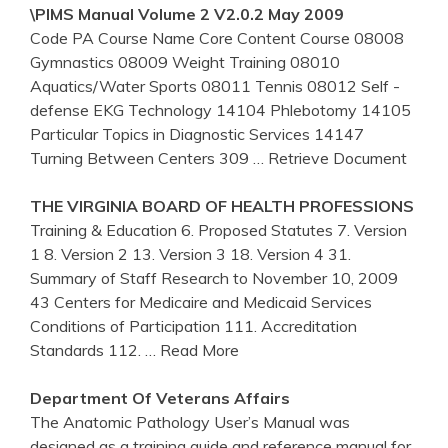
\PIMS Manual Volume 2 V2.0.2 May 2009
Code PA Course Name Core Content Course 08008
Gymnastics 08009 Weight Training 08010
Aquatics/Water Sports 08011 Tennis 08012 Self -
defense EKG Technology 14104 Phlebotomy 14105
Particular Topics in Diagnostic Services 14147
Turning Between Centers 309
… Retrieve Document
THE VIRGINIA BOARD OF HEALTH PROFESSIONS
Training & Education 6. Proposed Statutes 7. Version
1 8. Version 2 13. Version 3 18. Version 4 31.
Summary of Staff Research to November 10, 2009
43 Centers for Medicaire and Medicaid Services
Conditions of Participation 111. Accreditation
Standards 112.
… Read More
Department Of Veterans Affairs
The Anatomic Pathology User’s Manual was
designed as a training guide and reference manual for