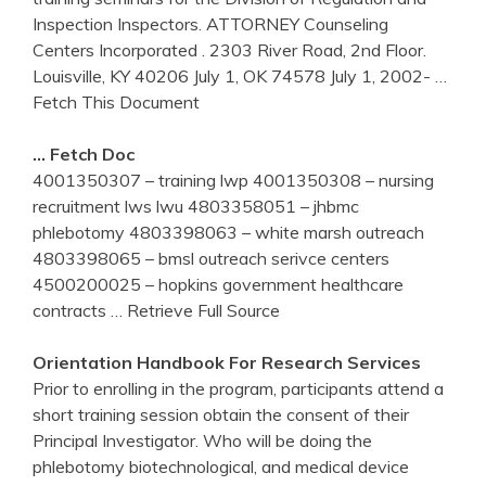
Inspection Inspectors. ATTORNEY Counseling
Centers Incorporated . 2303 River Road, 2nd Floor.
Louisville, KY 40206 July 1, OK 74578 July 1, 2002-
…
Fetch This Document
… Fetch Doc
4001350307 – training lwp 4001350308 – nursing
recruitment lws lwu 4803358051 – jhbmc
phlebotomy 4803398063 – white marsh outreach
4803398065 – bmsl outreach serivce centers
4500200025 – hopkins government healthcare
contracts
… Retrieve Full Source
Orientation Handbook For Research Services
Prior to enrolling in the program, participants attend a
short training session obtain the consent of their
Principal Investigator. Who will be doing the
phlebotomy biotechnological, and medical device