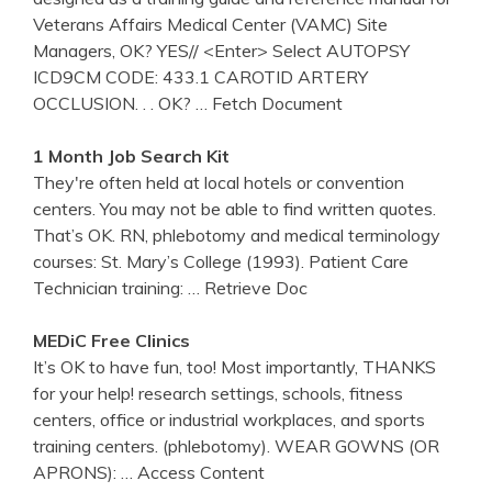
Veterans Affairs Medical Center (VAMC) Site
Managers, OK? YES// <Enter> Select AUTOPSY
ICD9CM CODE: 433.1 CAROTID ARTERY
OCCLUSION. . . OK?
… Fetch Document
1 Month Job Search Kit
They're often held at local hotels or convention
centers. You may not be able to find written quotes.
That’s OK. RN, phlebotomy and medical terminology
courses: St. Mary’s College (1993). Patient Care
Technician training:
… Retrieve Doc
MEDiC Free Clinics
It’s OK to have fun, too! Most importantly, THANKS
for your help! research settings, schools, fitness
centers, office or industrial workplaces, and sports
training centers. (phlebotomy). WEAR GOWNS (OR
APRONS):
… Access Content