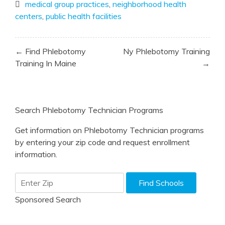
medical group practices
,
neighborhood health
centers
,
public health facilities
Post
← Find Phlebotomy
Ny Phlebotomy Training
navigation
Training In Maine
→
Search Phlebotomy Technician Programs
Get information on Phlebotomy Technician programs
by entering your zip code and request enrollment
information.
Sponsored Search