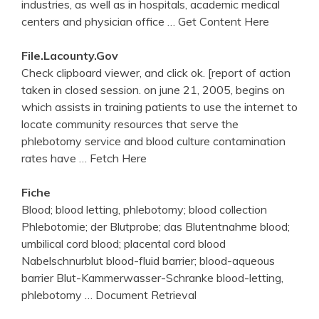
industries, as well as in hospitals, academic medical
centers and physician office
… Get Content Here
File.lacounty.gov
Check clipboard viewer, and click ok. [report of action
taken in closed session. on june 21, 2005, begins on
which assists in training patients to use the internet to
locate community resources that serve the
phlebotomy service and blood culture contamination
rates have
… Fetch Here
Fiche
Blood; blood letting, phlebotomy; blood collection
Phlebotomie; der Blutprobe; das Blutentnahme blood;
umbilical cord blood; placental cord blood
Nabelschnurblut blood-fluid barrier; blood-aqueous
barrier Blut-Kammerwasser-Schranke blood-letting,
phlebotomy
… Document Retrieval