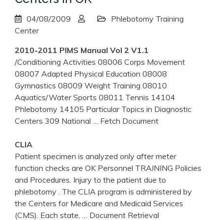
04/08/2009
Phlebotomy Training
Center
2010-2011 PIMS Manual Vol 2 V1.1
/Conditioning Activities 08006 Corps Movement
08007 Adapted Physical Education 08008
Gymnastics 08009 Weight Training 08010
Aquatics/Water Sports 08011 Tennis 14104
Phlebotomy 14105 Particular Topics in Diagnostic
Centers 309 National
… Fetch Document
CLIA
Patient specimen is analyzed only after meter
function checks are OK Personnel TRAINING Policies
and Procedures. Injury to the patient due to
phlebotomy . The CLIA program is administered by
the Centers for Medicare and Medicaid Services
(CMS). Each state,
… Document Retrieval