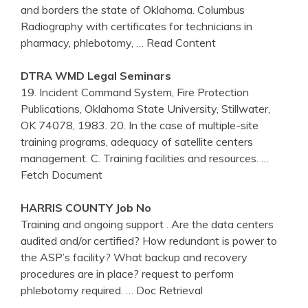
and borders the state of Oklahoma. Columbus
Radiography with certificates for technicians in
pharmacy, phlebotomy,
… Read Content
DTRA WMD Legal Seminars
19. Incident Command System, Fire Protection
Publications, Oklahoma State University, Stillwater,
OK 74078, 1983. 20. In the case of multiple-site
training programs, adequacy of satellite centers
management. C. Training facilities and resources.
…
Fetch Document
HARRIS COUNTY Job No
Training and ongoing support . Are the data centers
audited and/or certified? How redundant is power to
the ASP’s facility? What backup and recovery
procedures are in place? request to perform
phlebotomy required.
… Doc Retrieval