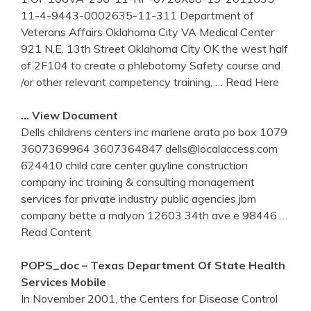
11-4-9443-0002635-11-311 Department of
Veterans Affairs Oklahoma City VA Medical Center
921 N.E. 13th Street Oklahoma City OK the west half
of 2F104 to create a phlebotomy Safety course and
/or other relevant competency training,
… Read Here
… View Document
Dells childrens centers inc marlene arata po box 1079
3607369964 3607364847 dells@localaccess.com
624410 child care center guyline construction
company inc training & consulting management
services for private industry public agencies jbm
company bette a malyon 12603 34th ave e 98446
…
Read Content
POPS_doc – Texas Department Of State Health
Services Mobile
In November 2001, the Centers for Disease Control