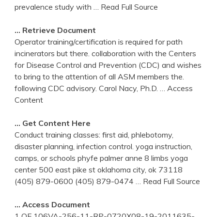
prevalence study with
… Read Full Source
… Retrieve Document
Operator training/certification is required for path
incinerators but there. collaboration with the Centers
for Disease Control and Prevention (CDC) and wishes
to bring to the attention of all ASM members the.
following CDC advisory. Carol Nacy, Ph.D.
… Access
Content
… Get Content Here
Conduct training classes: first aid, phlebotomy,
disaster planning, infection control. yoga instruction,
camps, or schools phyfe palmer anne 8 limbs yoga
center 500 east pike st oklahoma city, ok 73118
(405) 879-0600 (405) 879-0474
… Read Full Source
… Access Document
1 OF 106VA-256-11-RP-0720X08-19-2011635-