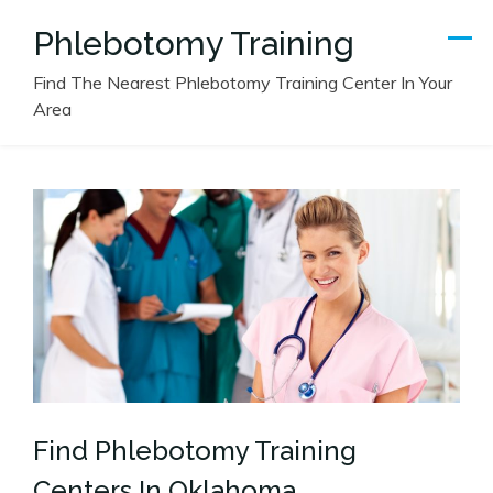
Skip
Phlebotomy Training
to
content
Find The Nearest Phlebotomy Training Center In Your
Area
Find Phlebotomy Training
Centers In Oklahoma