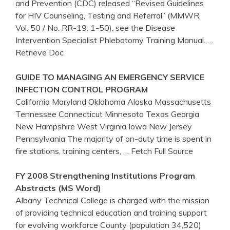
and Prevention (CDC) released “Revised Guidelines
for HIV Counseling, Testing and Referral” (MMWR,
Vol. 50 / No. RR-19: 1-50). see the Disease
Intervention Specialist Phlebotomy Training Manual.
…
Retrieve Doc
GUIDE TO MANAGING AN EMERGENCY SERVICE
INFECTION CONTROL PROGRAM
California Maryland Oklahoma Alaska Massachusetts
Tennessee Connecticut Minnesota Texas Georgia
New Hampshire West Virginia Iowa New Jersey
Pennsylvania The majority of on-duty time is spent in
fire stations, training centers,
… Fetch Full Source
FY 2008 Strengthening Institutions Program
Abstracts (MS Word)
Albany Technical College is charged with the mission
of providing technical education and training support
for evolving workforce County (population 34,520)