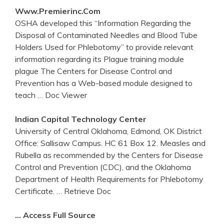
Www.premierinc.com
OSHA developed this “Information Regarding the
Disposal of Contaminated Needles and Blood Tube
Holders Used for Phlebotomy” to provide relevant
information regarding its Plague training module
plague The Centers for Disease Control and
Prevention has a Web-based module designed to
teach
… Doc Viewer
Indian Capital Technology
Center
University of Central Oklahoma, Edmond, OK District
Office: Sallisaw Campus. HC 61 Box 12. Measles and
Rubella as recommended by the Centers for Disease
Control and Prevention (CDC), and the Oklahoma
Department of Health Requirements for Phlebotomy
Certificate.
… Retrieve Doc
… Access Full Source