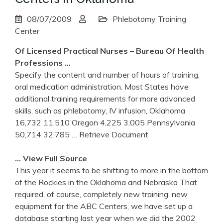
08/07/2009
Phlebotomy Training
Center
Of Licensed Practical Nurses – Bureau Of Health
Professions …
Specify the content and number of hours of training,
oral medication administration. Most States have
additional training requirements for more advanced
skills, such as phlebotomy, IV infusion, Oklahoma
16,732 11,510 Oregon 4,225 3,005 Pennsylvania
50,714 32,785
… Retrieve Document
… View Full Source
This year it seems to be shifting to more in the bottom
of the Rockies in the Oklahoma and Nebraska That
required, of course, completely new training, new
equipment for the ABC Centers, we have set up a
database starting last year when we did the 2002