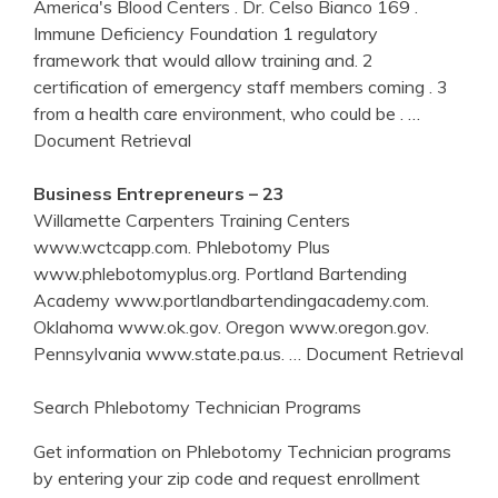
America's Blood Centers . Dr. Celso Bianco 169 .
Immune Deficiency Foundation 1 regulatory
framework that would allow training and. 2
certification of emergency staff members coming . 3
from a health care environment, who could be .
…
Document Retrieval
Business Entrepreneurs – 23
Willamette Carpenters Training Centers
www.wctcapp.com. Phlebotomy Plus
www.phlebotomyplus.org. Portland Bartending
Academy www.portlandbartendingacademy.com.
Oklahoma www.ok.gov. Oregon www.oregon.gov.
Pennsylvania www.state.pa.us.
… Document Retrieval
Search Phlebotomy Technician Programs
Get information on Phlebotomy Technician programs
by entering your zip code and request enrollment