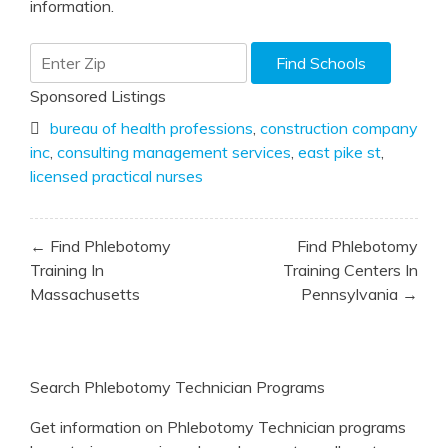
information.
Sponsored Listings
bureau of health professions
,
construction company
inc
,
consulting management services
,
east pike st
,
licensed practical nurses
Post
← Find Phlebotomy
Find Phlebotomy
navigation
Training In
Training Centers In
Massachusetts
Pennsylvania →
Search Phlebotomy Technician Programs
Get information on Phlebotomy Technician programs