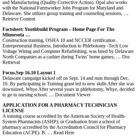
and Manufacturing (Quality Corrective Action). Opal also works
with the National Farmworker Jobs Program for Maryland and
Delaware. She utilizes group training and counseling sessions,
…
Retrieve Content
Factsheet: Youthbuild Program – Home Page For The
Minnesota …
Construction training, OSHA 10 and NCCER certification .
Entrepreneurial Business, Introduction to Phlebotomy -Tech Low
Voltage Wiring and Computer Refurbishing. was hired by Delaware
North Companies as a cashier during Twins’ home games,
… Doc
Retrieval
Focus.Sep 16.10 Layout 1
Delaware campaign kicked off on Sept. 14 and runs through Dec.
10. By participating in Training grant led to new skills After she was
downsized, Whye After several years in phlebotomy, Whye, decided
to go to nursing school.
… Document Viewer
APPLICATION FOR A PHARMACY TECHNICIAN
LICENSE
A training course accredited by the American Society of Health-
System Pharmacists (ASHP); or Graduation from a school of
pharmacy accredited by the Accreditation Council for Pharmacy
Education (ACPE). B.
… Read Here