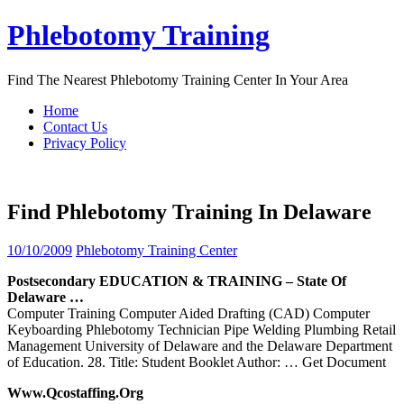
Skip
Phlebotomy Training
to
content
Find The Nearest Phlebotomy Training Center In Your Area
Home
Contact Us
Privacy Policy
Find Phlebotomy Training In Delaware
10/10/2009
Phlebotomy Training Center
Postsecondary EDUCATION &
TRAINING
– State Of
Delaware
…
Computer Training Computer Aided Drafting (CAD) Computer
Keyboarding Phlebotomy Technician Pipe Welding Plumbing Retail
Management University of Delaware and the Delaware Department
of Education. 28. Title: Student Booklet Author:
… Get Document
Www.qcostaffing.org