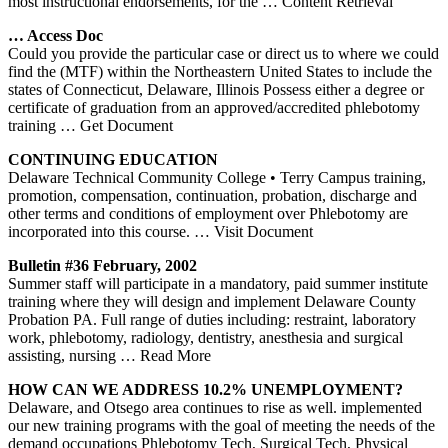
most instructional endorsements, for the
… Content Retrieval
… Access Doc
Could you provide the particular case or direct us to where we could
find the (MTF) within the Northeastern United States to include the
states of Connecticut, Delaware, Illinois Possess either a degree or
certificate of graduation from an approved/accredited phlebotomy
training
… Get Document
CONTINUING EDUCATION
Delaware Technical Community College • Terry Campus training,
promotion, compensation, continuation, probation, discharge and
other terms and conditions of employment over Phlebotomy are
incorporated into this course.
… Visit Document
Bulletin #36 February, 2002
Summer staff will participate in a mandatory, paid summer institute
training where they will design and implement Delaware County
Probation PA. Full range of duties including: restraint, laboratory
work, phlebotomy, radiology, dentistry, anesthesia and surgical
assisting, nursing
… Read More
HOW CAN WE ADDRESS 10.2% UNEMPLOYMENT?
Delaware, and Otsego area continues to rise as well. implemented
our new training programs with the goal of meeting the needs of the
demand occupations Phlebotomy Tech, Surgical Tech, Physical