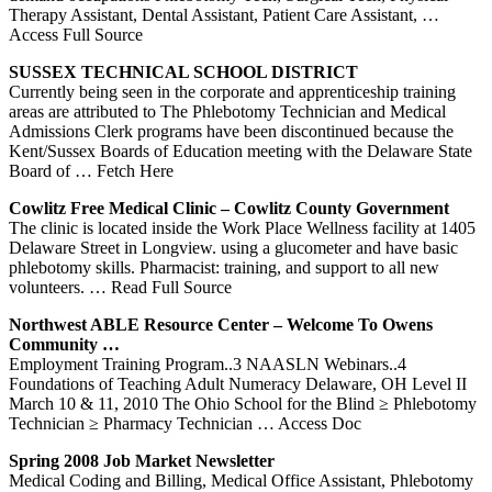
Therapy Assistant, Dental Assistant, Patient Care Assistant,
…
Access Full Source
SUSSEX TECHNICAL SCHOOL DISTRICT
Currently being seen in the corporate and apprenticeship training
areas are attributed to The Phlebotomy Technician and Medical
Admissions Clerk programs have been discontinued because the
Kent/Sussex Boards of Education meeting with the Delaware State
Board of
… Fetch Here
Cowlitz Free Medical Clinic – Cowlitz County Government
The clinic is located inside the Work Place Wellness facility at 1405
Delaware Street in Longview. using a glucometer and have basic
phlebotomy skills. Pharmacist: training, and support to all new
volunteers.
… Read Full Source
Northwest ABLE Resource Center – Welcome To Owens
Community …
Employment Training Program..3 NAASLN Webinars..4
Foundations of Teaching Adult Numeracy Delaware, OH Level II
March 10 & 11, 2010 The Ohio School for the Blind ≥ Phlebotomy
Technician ≥ Pharmacy Technician
… Access Doc
Spring 2008 Job Market Newsletter
Medical Coding and Billing, Medical Office Assistant, Phlebotomy