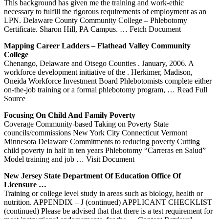
This background has given me the training and work-ethic
necessary to fulfill the rigorous requirements of employment as an
LPN. Delaware County Community College – Phlebotomy
Certificate. Sharon Hill, PA Campus.
… Fetch Document
Mapping Career Ladders – Flathead Valley Community
College
Chenango, Delaware and Otsego Counties . January, 2006. A
workforce development initiative of the . Herkimer, Madison,
Oneida Workforce Investment Board Phlebotomists complete either
on-the-job training or a formal phlebotomy program,
… Read Full
Source
Focusing On Child And Family Poverty
Coverage Community-based Taking on Poverty State
councils/commissions New York City Connecticut Vermont
Minnesota Delaware Commitments to reducing poverty Cutting
child poverty in half in ten years Phlebotomy “Carreras en Salud”
Model training and job
… Visit Document
New Jersey State Department Of Education Office Of
Licensure …
Training or college level study in areas such as biology, health or
nutrition. APPENDIX – J (continued) APPLICANT CHECKLIST
(continued) Please be advised that that there is a test requirement for