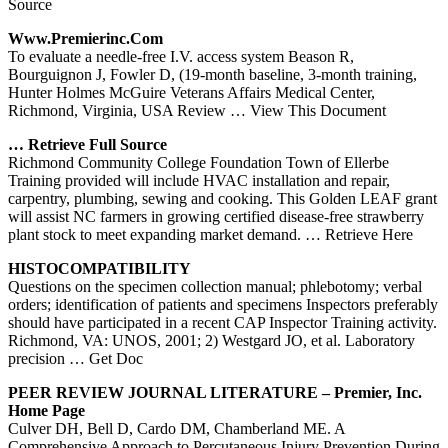
Source
Www.premierinc.com
To evaluate a needle-free I.V. access system Beason R,
Bourguignon J, Fowler D, (19-month baseline, 3-month training,
Hunter Holmes McGuire Veterans Affairs Medical Center,
Richmond, Virginia, USA Review
… View This Document
… Retrieve Full Source
Richmond Community College Foundation Town of Ellerbe
Training provided will include HVAC installation and repair,
carpentry, plumbing, sewing and cooking. This Golden LEAF grant
will assist NC farmers in growing certified disease-free strawberry
plant stock to meet expanding market demand.
… Retrieve Here
HISTOCOMPATIBILITY
Questions on the specimen collection manual; phlebotomy; verbal
orders; identification of patients and specimens Inspectors preferably
should have participated in a recent CAP Inspector Training activity.
Richmond, VA: UNOS, 2001; 2) Westgard JO, et al. Laboratory
precision
… Get Doc
PEER REVIEW JOURNAL LITERATURE – Premier, Inc.
Home Page
Culver DH, Bell D, Cardo DM, Chamberland ME. A
Comprehensive Approach to Percutaneous Injury Prevention During