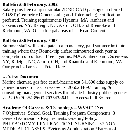
Bulletin #36 February, 2002
Salary plus free camp or similar 2D/3D CAD packages preferred.
GD&T (Geometric Dimensioning and Tolerancing) certification
preferred. Training requirements Hyannis, MA; Amherst and
Cazenovia, NY; Raleigh, NC; Akron, OH; and Roanoke and
Richmond, VA. Our principal areas of
… Read Content
Bulletin #36 February, 2002
Summer staff will participate in a mandatory, paid summer institute
training where they Round-trip airfare reimbursed each year at
completion of contract. Free Hyannis, MA; Amherst and Cazenovia,
NY; Raleigh, NC; Akron, OH; and Roanoke and Richmond, VA.
Our principal areas
… Fetch Here
… View Document
Marine chemist, gas free certif./marine test 541690 atlas supply co
janene m siers 611 s charlestown st 2066234697 training &
consulting management services for private industry public agencies
va 22030 7035438609 7035438641
… Access Full Source
Academy Of Careers & Technology – WVACT.net
7 Objectives, School Goal, Training Program Components. 8
General Admissions Requirements. Grading Policy.
PHLEBOTOMY. LPN PRACTICAL NURSING . 37 NON –
MEDICAL CLASSES. *Veterans Administration *Bureau of