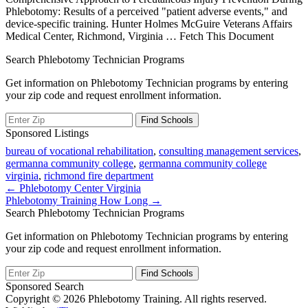
Phlebotomy: Results of a perceived "patient adverse events," and
device-specific training. Hunter Holmes McGuire Veterans Affairs
Medical Center, Richmond, Virginia
… Fetch This Document
Search Phlebotomy Technician Programs
Get information on Phlebotomy Technician programs by entering
your zip code and request enrollment information.
Sponsored Listings
bureau of vocational rehabilitation
,
consulting management services
,
germanna community college
,
germanna community college
virginia
,
richmond fire department
Post
← Phlebotomy Center Virginia
Phlebotomy Training How Long →
navigation
Search Phlebotomy Technician Programs
Get information on Phlebotomy Technician programs by entering
your zip code and request enrollment information.
Sponsored Search
Copyright © 2026 Phlebotomy Training. All rights reserved.