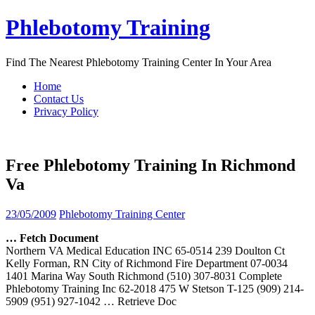
Skip
Phlebotomy Training
to
content
Find The Nearest Phlebotomy Training Center In Your Area
Home
Contact Us
Privacy Policy
Free Phlebotomy Training In Richmond
Va
23/05/2009
Phlebotomy Training Center
… Fetch Document
Northern VA Medical Education INC 65-0514 239 Doulton Ct
Kelly Forman, RN City of Richmond Fire Department 07-0034
1401 Marina Way South Richmond (510) 307-8031 Complete
Phlebotomy Training Inc 62-2018 475 W Stetson T-125 (909) 214-
5909 (951) 927-1042
… Retrieve Doc