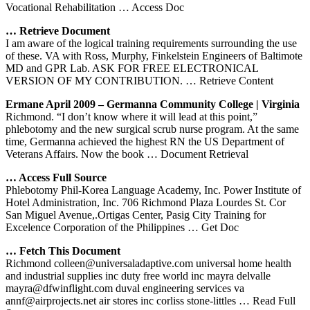
Vocational Rehabilitation
… Access Doc
… Retrieve Document
I am aware of the logical training requirements surrounding the use
of these. VA with Ross, Murphy, Finkelstein Engineers of Baltimote
MD and GPR Lab. ASK FOR FREE ELECTRONICAL
VERSION OF MY CONTRIBUTION.
… Retrieve Content
Ermane April 2009 – Germanna Community College | Virginia
Richmond. “I don’t know where it will lead at this point,”
phlebotomy and the new surgical scrub nurse program. At the same
time, Germanna achieved the highest RN the US Department of
Veterans Affairs. Now the book
… Document Retrieval
… Access Full Source
Phlebotomy Phil-Korea Language Academy, Inc. Power Institute of
Hotel Administration, Inc. 706 Richmond Plaza Lourdes St. Cor
San Miguel Avenue,.Ortigas Center, Pasig City Training for
Excelence Corporation of the Philippines
… Get Doc
… Fetch This Document
Richmond colleen@universaladaptive.com universal home health
and industrial supplies inc duty free world inc mayra delvalle
mayra@dfwinflight.com duval engineering services va
annf@airprojects.net air stores inc corliss stone-littles
… Read Full