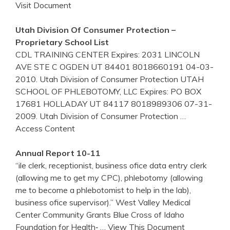
Visit Document
Utah Division Of Consumer Protection –
Proprietary School List
CDL TRAINING CENTER Expires: 2031 LINCOLN
AVE STE C OGDEN UT 84401 8018660191 04-03-
2010. Utah Division of Consumer Protection UTAH
SCHOOL OF PHLEBOTOMY, LLC Expires: PO BOX
17681 HOLLADAY UT 84117 8018989306 07-31-
2009. Utah Division of Consumer Protection
…
Access Content
Annual Report 10-11
“ile clerk, receptionist, business ofice data entry clerk
(allowing me to get my CPC), phlebotomy (allowing
me to become a phlebotomist to help in the lab),
business ofice supervisor).” West Valley Medical
Center Community Grants Blue Cross of Idaho
Foundation for Health‐
… View This Document