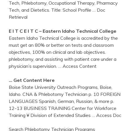
Tech, Phlebotomy, Occupational Therapy, Pharmacy
Tech, and Dietetics. Title: School Profile
… Doc
Retrieval
E I T C E I T C – Eastern
Idaho
Technical College
Eastern Idaho Technical College is accredited by the
must get an 80% or better on tests and classroom
objectives, 100% on clinical and lab objectives.
phlebotomy, and assisting with patient care under a
physician’s supervision.
… Access Content
…
Get
Content Here
Boise State University Outreach Programs, Boise,
Idaho. CNA & Phlebotomy Technician p. 10 FOREIGN
LANGUAGES Spanish, German, Russian, & more p.
12-13 BUSINESS TRAINING Center for Workforce
Training ¥ Division of Extended Studies
… Access Doc
Search Phlebotomy Technician Programs