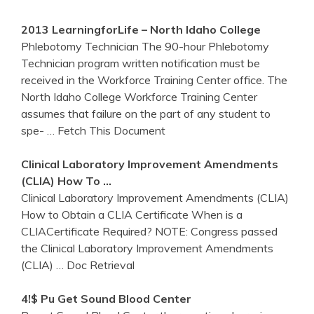
2013 LearningforLife – North
Idaho
College
Phlebotomy Technician The 90-hour Phlebotomy
Technician program written notification must be
received in the Workforce Training Center office. The
North Idaho College Workforce Training Center
assumes that failure on the part of any student to
spe-
… Fetch This Document
Clinical Laboratory Improvement Amendments
(CLIA) How To …
Clinical Laboratory Improvement Amendments (CLIA)
How to Obtain a CLIA Certificate When is a
CLIACertificate Required? NOTE: Congress passed
the Clinical Laboratory Improvement Amendments
(CLIA)
… Doc Retrieval
4!$ Pu
Get
Sound Blood
Center