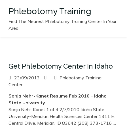
Skip
Phlebotomy Training
to
content
Find The Nearest Phlebotomy Training Center In Your
Area
Get Phlebotomy Center In Idaho
23/09/2013
Phlebotomy Training
Center
Sonja Nehr-Kanet Resume Feb 2010 –
Idaho
State University
Sonja Nehr-Kanet 1 of 4 2/7/2010 Idaho State
University-Meridian Health Sciences Center 1311 E.
Central Drive, Meridian, ID 83642 (208) 373-1716
…