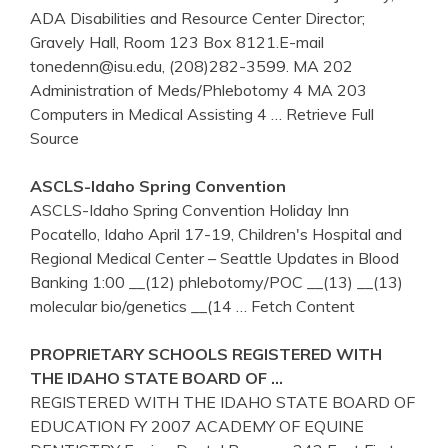
ADA Disabilities and Resource Center Director;
Gravely Hall, Room 123 Box 8121.E-mail
tonedenn@isu.edu, (208)282-3599. MA 202
Administration of Meds/Phlebotomy 4 MA 203
Computers in Medical Assisting 4
… Retrieve Full
Source
ASCLS-
Idaho
Spring Convention
ASCLS-Idaho Spring Convention Holiday Inn
Pocatello, Idaho April 17-19, Children's Hospital and
Regional Medical Center – Seattle Updates in Blood
Banking 1:00 __(12) phlebotomy/POC __(13) __(13)
molecular bio/genetics __(14
… Fetch Content
PROPRIETARY SCHOOLS REGISTERED WITH
THE
IDAHO
STATE BOARD OF …
REGISTERED WITH THE IDAHO STATE BOARD OF
EDUCATION FY 2007 ACADEMY OF EQUINE