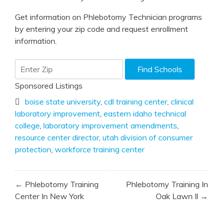
Get information on Phlebotomy Technician programs
by entering your zip code and request enrollment
information.
Sponsored Listings
boise state university
,
cdl training center
,
clinical
laboratory improvement
,
eastern idaho technical
college
,
laboratory improvement amendments
,
resource center director
,
utah division of consumer
protection
,
workforce training center
Post
← Phlebotomy Training
Phlebotomy Training In
navigation
Center In New York
Oak Lawn Il →