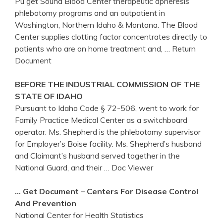
Pu get Sound Blood Center therapeutic apheresis
phlebotomy programs and an outpatient in
Washington, Northern Idaho & Montana. The Blood
Center supplies clotting factor concentrates directly to
patients who are on home treatment and,
… Return
Document
BEFORE THE INDUSTRIAL COMMISSION OF THE
STATE OF
IDAHO
Pursuant to Idaho Code § 72-506, went to work for
Family Practice Medical Center as a switchboard
operator. Ms. Shepherd is the phlebotomy supervisor
for Employer’s Boise facility. Ms. Shepherd’s husband
and Claimant’s husband served together in the
National Guard, and their
… Doc Viewer
…
Get
Document –
Centers
For Disease Control
And Prevention
National Center for Health Statistics