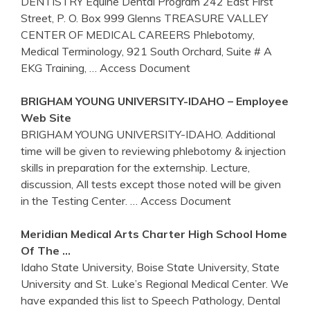
DENTISTRY Equine Dental Program 242 East First
Street, P. O. Box 999 Glenns TREASURE VALLEY
CENTER OF MEDICAL CAREERS Phlebotomy,
Medical Terminology, 921 South Orchard, Suite # A
EKG Training,
… Access Document
BRIGHAM YOUNG UNIVERSITY-
IDAHO
– Employee
Web Site
BRIGHAM YOUNG UNIVERSITY-IDAHO. Additional
time will be given to reviewing phlebotomy & injection
skills in preparation for the externship. Lecture,
discussion, All tests except those noted will be given
in the Testing Center.
… Access Document
Meridian Medical Arts Charter High School Home
Of The …
Idaho State University, Boise State University, State
University and St. Luke’s Regional Medical Center. We
have expanded this list to Speech Pathology, Dental