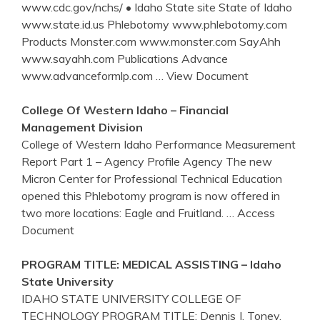
www.cdc.gov/nchs/ • Idaho State site State of Idaho
www.state.id.us Phlebotomy www.phlebotomy.com
Products Monster.com www.monster.com SayAhh
www.sayahh.com Publications Advance
www.advanceformlp.com
… View Document
College Of Western
Idaho
– Financial
Management Division
College of Western Idaho Performance Measurement
Report Part 1 – Agency Profile Agency The new
Micron Center for Professional Technical Education
opened this Phlebotomy program is now offered in
two more locations: Eagle and Fruitland.
… Access
Document
PROGRAM TITLE: MEDICAL ASSISTING –
Idaho
State University
IDAHO STATE UNIVERSITY COLLEGE OF
TECHNOLOGY PROGRAM TITLE: Dennis J. Toney,