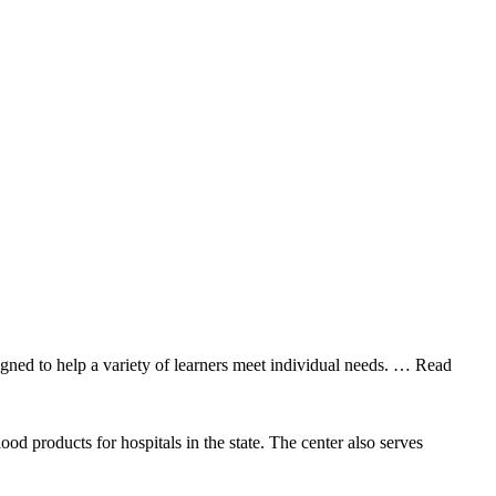
gned to help a variety of learners meet individual needs.
… Read
 products for hospitals in the state. The center also serves