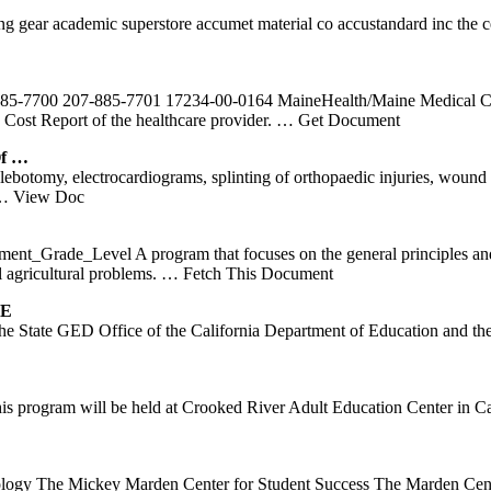
ing gear academic superstore accumet material co accustandard inc the 
85-7700 207-885-7701 17234-00-0164 MaineHealth/Maine Medical Cent
e Cost Report of the healthcare provider.
… Get Document
Of …
ebotomy, electrocardiograms, splinting of orthopaedic injuries, woun
… View Doc
t_Grade_Level A program that focuses on the general principles and p
l agricultural problems.
… Fetch This Document
SE
 the State GED Office of the California Department of Education and 
 program will be held at Crooked River Adult Education Center in Ca
ology The Mickey Marden Center for Student Success The Marden Cente