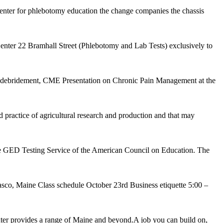
center for phlebotomy education the change companies the chassis
er 22 Bramhall Street (Phlebotomy and Lab Tests) exclusively to
d debridement, CME Presentation on Chronic Pain Management at the
ractice of agricultural research and production and that may
the GED Testing Service of the American Council on Education. The
sco, Maine Class schedule October 23rd Business etiquette 5:00 –
r provides a range of Maine and beyond.A job you can build on,