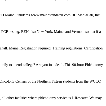
e ED Maine Standards www.mainestandards.com BC MediaLab, Inc.
um PCB testing. BEH also New York, Maine, and Vermont so that if a
f. Maine Registration required. Training regulations. Certification
 family to attend college? Are you in a dead- This 90-hour Phlebotomy
y/Oncology Centers of the Northern Fifteen students from the WCCC
ther facilities where phlebotomy service is I. Research We may