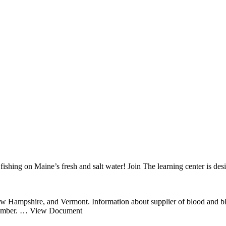
shing on Maine’s fresh and salt water! Join The learning center is desi
w Hampshire, and Vermont. Information about supplier of blood and blood
ember.
… View Document