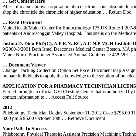
…
Get
Content Here
Abe's of maine abnova corporation abra electronics inc absolute fenc
shop the chronicle the chronicle of higher education
… Return Doc
… Read Document
MaineHealth/Maine Center for Endocrinology 175 US Route 1 207-8
patients of Androscoggin Valley Hospital. This site is on the Medicar
Joshua D. Dion PhD(c), A.P.R.N.-BC, A.C.N.P MGH Institute 
9/2000-3/2001 Beth Israel Deaconess Medical Center Boston, MA phl
Maine Nurse Practitioner Associated Annual Conference 4/29/2011.
… Document Viewer
Change Tracking Collection Option Set Excel Document map Assignmen
prepare individuals to apply this knowledge to the solution of practica
APPLICATION FOR A PHARMACY TECHNICIAN LICEN
Earned through an official GED Testing Center that is authorized by
contact information to
… Access Full Source
2012
Phlebotomy Technician Begins September 11, 2012 Cost: $795.00 This
8:00 pm $ 95.00 October 30th
… Retrieve Document
Your Path To Success
Phlebotomy Physical Therapist Assistant Precision Machining Techn