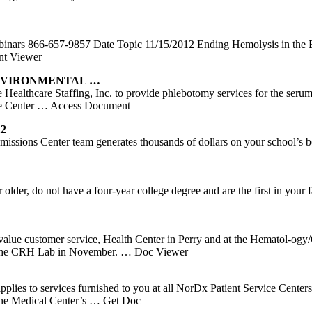
binars 866-657-9857 Date Topic 11/15/2012 Ending Hemolysis in th
t Viewer
ENVIRONMENTAL …
e Healthcare Staffing, Inc. to provide phlebotomy services for the ser
e Center
… Access Document
12
ons Center team generates thousands of dollars on your school’s behal
lder, do not have a four-year college degree and are the first in your
 value customer service, Health Center in Perry and at the Hematol-og
in the CRH Lab in November.
… Doc Viewer
ces furnished to you at all NorDx Patient Service Centers, all o
ine Medical Center’s
… Get Doc