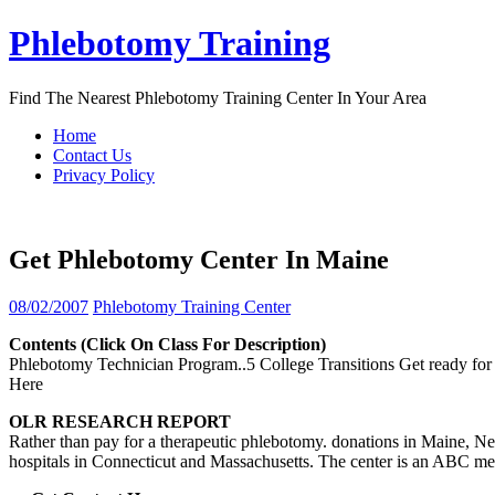
Skip
Phlebotomy Training
to
content
Find The Nearest Phlebotomy Training Center In Your Area
Home
Contact Us
Privacy Policy
Get Phlebotomy Center In Maine
08/02/2007
Phlebotomy Training Center
Contents (click On Class For Description)
Phlebotomy Technician Program..5 College Transitions Get ready for fi
Here
OLR RESEARCH REPORT
Rather than pay for a therapeutic phlebotomy. donations in Maine, Ne
hospitals in Connecticut and Massachusetts. The center is an ABC m