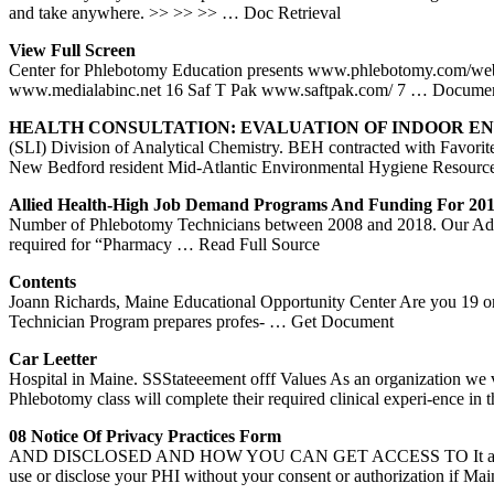
and take anywhere. >> >> >>
… Doc Retrieval
View Full Screen
Center for Phlebotomy Education presents www.phlebotomy.com/we
www.medialabinc.net 16 Saf T Pak www.saftpak.com/ 7
… Documen
HEALTH CONSULTATION: EVALUATION OF INDOOR 
(SLI) Division of Analytical Chemistry. BEH contracted with Favorit
New Bedford resident Mid-Atlantic Environmental Hygiene Resourc
Allied Health-High Job Demand Programs And Funding For 20
Number of Phlebotomy Technicians between 2008 and 2018. Our Admissi
required for “Pharmacy
… Read Full Source
Contents
Joann Richards, Maine Educational Opportunity Center Are you 19 or o
Technician Program prepares profes-
… Get Document
Car Leetter
Hospital in Maine. SSStateeement offf Values As an organization we
Phlebotomy class will complete their required clinical experi-ence 
08 Notice Of Privacy Practices Form
AND DISCLOSED AND HOW YOU CAN GET ACCESS TO It applies to servi
use or disclose your PHI without your consent or authorization if Ma