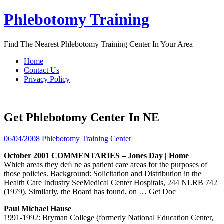
Skip
Phlebotomy Training
to
content
Find The Nearest Phlebotomy Training Center In Your Area
Home
Contact Us
Privacy Policy
Get Phlebotomy Center In NE
06/04/2008
Phlebotomy Training Center
October 2001 COMMENTARIES – Jones Day | Home
Which areas they deﬁ ne as patient care areas for the purposes of
those policies. Background: Solicitation and Distribution in the
Health Care Industry SeeMedical Center Hospitals, 244 NLRB 742
(1979). Similarly, the Board has found, on
… Get Doc
Paul Michael Hause
1991-1992: Bryman College (formerly National Education Center,