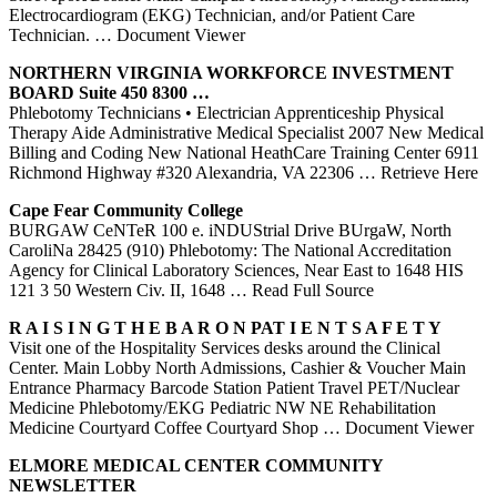
Electrocardiogram (EKG) Technician, and/or Patient Care
Technician.
… Document Viewer
NORTHERN VIRGINIA WORKFORCE INVESTMENT
BOARD Suite 450 8300 …
Phlebotomy Technicians • Electrician Apprenticeship Physical
Therapy Aide Administrative Medical Specialist 2007 New Medical
Billing and Coding New National HeathCare Training Center 6911
Richmond Highway #320 Alexandria, VA 22306
… Retrieve Here
Cape Fear Community College
BURGAW CeNTeR 100 e. iNDUStrial Drive BUrgaW, North
CaroliNa 28425 (910) Phlebotomy: The National Accreditation
Agency for Clinical Laboratory Sciences, Near East to 1648 HIS
121 3 50 Western Civ. II, 1648
… Read Full Source
R A I S I N G T H E B A R O N PAT I E N T S A F E T Y
Visit one of the Hospitality Services desks around the Clinical
Center. Main Lobby North Admissions, Cashier & Voucher Main
Entrance Pharmacy Barcode Station Patient Travel PET/Nuclear
Medicine Phlebotomy/EKG Pediatric NW NE Rehabilitation
Medicine Courtyard Coffee Courtyard Shop
… Document Viewer
ELMORE MEDICAL
CENTER
COMMUNITY
NEWSLETTER