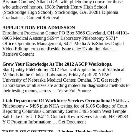
Bryman Campus) Atlanta GA. with phlebotomy course for those
who achieved honors. 1983: Patrick Henry High School
(Stockbridge High School), Stockbridge, GA. 30281 Diploma
Graduate
… Content Retrieval
APPLICATION FOR ADMISSION
Enrollment Processing Center PO Box 5966 Cleveland, OH 44101-
0966 Medical Assisting S694* Laboratory Phlebotomy S671*
Office Operations Management; S421 Media Arts/Studies-Digital
Video Editing; erma ne tReside Issue date: Expiration date:
…
Retrieve Content
Grow Your Knowledge At The 2012 ASCP Workshops.
Star Quality Phlebotomy 2012 Practical Applications of Statistical
Methods in the Clinical Laboratory Friday April 20 NEW!
University of Nebraska Medical Center, Omaha, NE Get ready!
Laboratories of all sizes are adding molecular diagnostics methods to
their testing menus, across
… View Full Source
Utah Department Of Workforce Services Occupational Skills …
Phlebotomy – $495 plus NHA testing fee of $105 College of Court
Reporting Columbus Community Center 3495 South West Temple
Salt Lake City UT 84115 Contact: Kevin Keyes Lincoln NE 68583
Y C Program Information:
… Get Document
TABLE OF CONTENTS – Lindsey Hopkins Technical