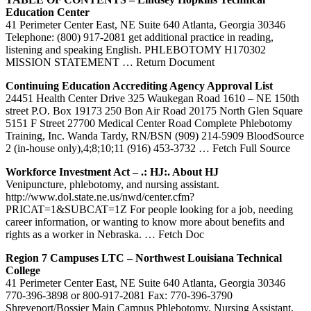
Education
Center
41 Perimeter Center East, NE Suite 640 Atlanta, Georgia 30346
Telephone: (800) 917-2081 get additional practice in reading,
listening and speaking English. PHLEBOTOMY H170302
MISSION STATEMENT
… Return Document
Continuing Education Accrediting Agency Approval List
24451 Health Center Drive 325 Waukegan Road 1610 – NE 150th
street P.O. Box 19173 250 Bon Air Road 20175 North Glen Square
5151 F Street 27700 Medical Center Road Complete Phlebotomy
Training, Inc. Wanda Tardy, RN/BSN (909) 214-5909 BloodSource
2 (in-house only),4;8;10;11 (916) 453-3732
… Fetch Full Source
Workforce Investment Act – .: HJ:. About HJ
Venipuncture, phlebotomy, and nursing assistant.
http://www.dol.state.ne.us/nwd/center.cfm?
PRICAT=1&SUBCAT=1Z For people looking for a job, needing
career information, or wanting to know more about benefits and
rights as a worker in Nebraska.
… Fetch Doc
Region 7 Campuses LTC – Northwest Louisiana Technical
College
41 Perimeter Center East, NE Suite 640 Atlanta, Georgia 30346
770-396-3898 or 800-917-2081 Fax: 770-396-3790
Shreveport/Bossier Main Campus Phlebotomy, Nursing Assistant,