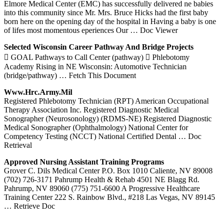
Elmore Medical Center (EMC) has successfully delivered ne babies
into this community since Mr. Mrs. Bruce Hicks had the first baby
born here on the opening day of the hospital in Having a baby is one
of lifes most momentous eperiences Our
… Doc Viewer
Selected Wisconsin Career Pathway And Bridge Projects
 GOAL Pathways to Call Center (pathway)  Phlebotomy
Academy Rising in NE Wisconsin: Automotive Technician
(bridge/pathway)
… Fetch This Document
Www.hrc.army.mil
Registered Phlebotomy Technician (RPT) American Occupational
Therapy Association Inc. Registered Diagnostic Medical
Sonographer (Neurosonology) (RDMS-NE) Registered Diagnostic
Medical Sonographer (Ophthalmology) National Center for
Competency Testing (NCCT) National Certified Dental
… Doc
Retrieval
Approved Nursing Assistant Training Programs
Grover C. Dils Medical Center P.O. Box 1010 Caliente, NV 89008
(702) 726-3171 Pahrump Health & Rehab 4501 NE Blagg Rd.
Pahrump, NV 89060 (775) 751-6600 A Progressive Healthcare
Training Center 222 S. Rainbow Blvd., #218 Las Vegas, NV 89145
… Retrieve Doc