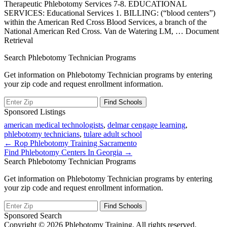
Therapeutic Phlebotomy Services 7-8. EDUCATIONAL
SERVICES: Educational Services 1. BILLING: (“blood centers”)
within the American Red Cross Blood Services, a branch of the
National American Red Cross. Van de Watering LM,
… Document
Retrieval
Search Phlebotomy Technician Programs
Get information on Phlebotomy Technician programs by entering
your zip code and request enrollment information.
Sponsored Listings
american medical technologists
,
delmar cengage learning
,
phlebotomy technicians
,
tulare adult school
Post
← Rop Phlebotomy Training Sacramento
Find Phlebotomy Centers In Georgia →
navigation
Search Phlebotomy Technician Programs
Get information on Phlebotomy Technician programs by entering
your zip code and request enrollment information.
Sponsored Search
Copyright © 2026 Phlebotomy Training. All rights reserved.