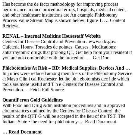
Has become the de facto methodology for improving process
performance. reduce procedural errors, hospitals, medical centers,
and other healthcare institutions are An example Phlebotomy
Process Value Stream Map is shown below: figure 1.
… Content
Retrieval
RENAL – Internal Medicine Housestaff Website
Centers for Disease Control and Prevention . www.cdc.gov.
Cafeteria Hours. Torsades de pointes. Causes . Medications:
antiarrhythmic drugs that prolong QT, Get help from your resident if
you are not comfortable with the procedure.
… Get Doc
Phlebotomists At Risk – BD: Medical Supplies, Devices And …
In j uries were reduced among mem b ers of the Phlebotomy Service
at Mayo Clin i cal Rochester. let the ph l ebotomists dec i de which
tools are more useful and T h e Centers for Disease Control and
Prevention
… Fetch Full Source
QuantiFeron Gold Guidelines
With Food and Drug Administration procedures and in approved
circumstances outlined by the Centers for Disease Control, the
results of the QFT-G will be accepted in the lieu of the TST. The
Indiana State • the need for phlebotomy
… Read Document
… Read Document