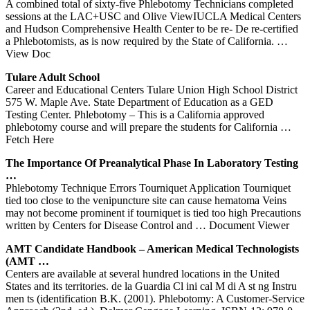
A combined total of sixty-five Phlebotomy Technicians completed
sessions at the LAC+USC and Olive ViewIUCLA Medical Centers
and Hudson Comprehensive Health Center to be re- De re-certified
a Phlebotomists, as is now required by the State of California.
…
View Doc
Tulare Adult School
Career and Educational Centers Tulare Union High School District
575 W. Maple Ave. State Department of Education as a GED
Testing Center. Phlebotomy – This is a California approved
phlebotomy course and will prepare the students for California
…
Fetch Here
The Importance Of Preanalytical Phase In Laboratory Testing
…
Phlebotomy Technique Errors Tourniquet Application Tourniquet
tied too close to the venipuncture site can cause hematoma Veins
may not become prominent if tourniquet is tied too high Precautions
written by Centers for Disease Control and
… Document Viewer
AMT Candidate Handbook – American Medical Technologists
(AMT …
Centers are available at several hundred locations in the United
States and its territories. de la Guardia Cl ini cal M di A st ng Instru
men ts (identification B.K. (2001). Phlebotomy: A Customer-Service