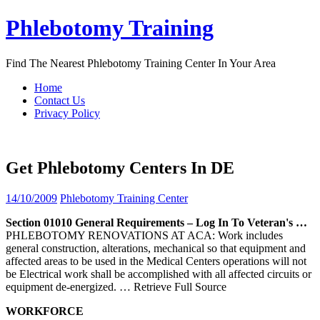
Skip
Phlebotomy Training
to
content
Find The Nearest Phlebotomy Training Center In Your Area
Home
Contact Us
Privacy Policy
Get Phlebotomy Centers In DE
14/10/2009
Phlebotomy Training Center
Section 01010 General Requirements – Log In To Veteran's …
PHLEBOTOMY RENOVATIONS AT ACA: Work includes
general construction, alterations, mechanical so that equipment and
affected areas to be used in the Medical Centers operations will not
be Electrical work shall be accomplished with all affected circuits or
equipment de-energized.
… Retrieve Full Source
WORKFORCE