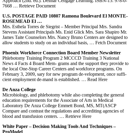
Approach (2nd. ed.). Delmar Cengage Learning. ISBN-13: 978-0-
7668
… Retrieve Document
U.S. POSTAGE PAID 10807 Ramona Boulevard El MONTE-
ROSEMEAD El …
Mrs. Esthela Torres de Siegrist – Member Principal Mrs. Sandra
Stevens Assistant Principals Ms. Enid Glick Mrs. Sara Shapiro Mr.
James Taite Counselors Mrs. Nancy Bruno Centers are designed to
allow students to study on an individual basis,
… Fetch Document
Phoenix Workforce Connection Board Member Newsletter
Phlebotomy Training Program 2 MCCCD Training 3 National
News 4 Facts 4 Board Mem- grams and the support they provide to
the local One-Stop Career Centers and workforce programs. On
February 3, 2009, sary for new program de-velopment, once suffi-
cient employment de-mand is established.
… Read Here
De
Anza College
Microbiology, and phlebotomy while also completing the general
education requirements for the Associate of Arts in Medical
Laboratory De Anza College Emmett Bond, MS, MT(ASCP
Compare and contrast the regulations and accrediting agencies of
blood and transfusion centers.
… Retrieve Here
White Paper – Decision Making Tools And Techniques –
ProModel