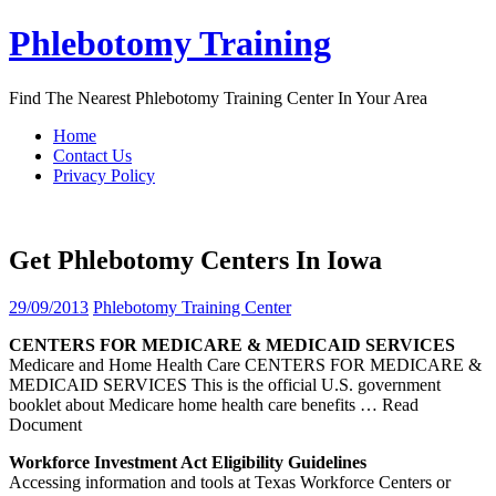
Skip
Phlebotomy Training
to
content
Find The Nearest Phlebotomy Training Center In Your Area
Home
Contact Us
Privacy Policy
Get Phlebotomy Centers In Iowa
29/09/2013
Phlebotomy Training Center
CENTERS
FOR MEDICARE & MEDICAID SERVICES
Medicare and Home Health Care CENTERS FOR MEDICARE &
MEDICAID SERVICES This is the official U.S. government
booklet about Medicare home health care benefits
… Read
Document
Workforce Investment Act Eligibility Guidelines
Accessing information and tools at Texas Workforce Centers or