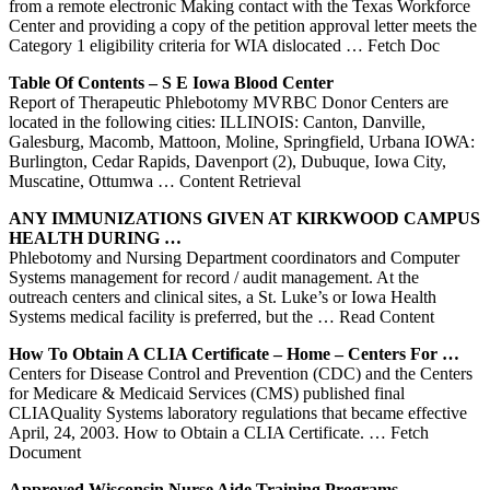
from a remote electronic Making contact with the Texas Workforce
Center and providing a copy of the petition approval letter meets the
Category 1 eligibility criteria for WIA dislocated
… Fetch Doc
Table Of Contents – S E
Iowa
Blood
Center
Report of Therapeutic Phlebotomy MVRBC Donor Centers are
located in the following cities: ILLINOIS: Canton, Danville,
Galesburg, Macomb, Mattoon, Moline, Springfield, Urbana IOWA:
Burlington, Cedar Rapids, Davenport (2), Dubuque, Iowa City,
Muscatine, Ottumwa
… Content Retrieval
ANY IMMUNIZATIONS GIVEN AT KIRKWOOD CAMPUS
HEALTH DURING …
Phlebotomy and Nursing Department coordinators and Computer
Systems management for record / audit management. At the
outreach centers and clinical sites, a St. Luke’s or Iowa Health
Systems medical facility is preferred, but the
… Read Content
How To Obtain A CLIA Certificate – Home –
Centers
For …
Centers for Disease Control and Prevention (CDC) and the Centers
for Medicare & Medicaid Services (CMS) published final
CLIAQuality Systems laboratory regulations that became effective
April, 24, 2003. How to Obtain a CLIA Certificate.
… Fetch
Document
Approved Wisconsin Nurse Aide Training Programs …