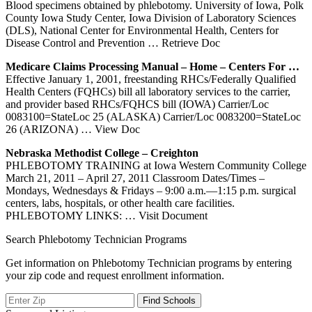
Blood specimens obtained by phlebotomy. University of Iowa, Polk
County Iowa Study Center, Iowa Division of Laboratory Sciences
(DLS), National Center for Environmental Health, Centers for
Disease Control and Prevention
… Retrieve Doc
Medicare Claims Processing Manual – Home –
Centers
For …
Effective January 1, 2001, freestanding RHCs/Federally Qualified
Health Centers (FQHCs) bill all laboratory services to the carrier,
and provider based RHCs/FQHCS bill (IOWA) Carrier/Loc
0083100=StateLoc 25 (ALASKA) Carrier/Loc 0083200=StateLoc
26 (ARIZONA)
… View Doc
Nebraska Methodist College – Creighton
PHLEBOTOMY TRAINING at Iowa Western Community College
March 21, 2011 – April 27, 2011 Classroom Dates/Times –
Mondays, Wednesdays & Fridays – 9:00 a.m.—1:15 p.m. surgical
centers, labs, hospitals, or other health care facilities.
PHLEBOTOMY LINKS:
… Visit Document
Search Phlebotomy Technician Programs
Get information on Phlebotomy Technician programs by entering
your zip code and request enrollment information.