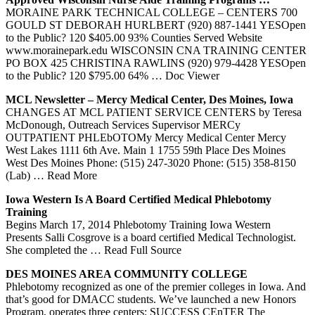
MORAINE PARK TECHNICAL COLLEGE – CENTERS 700
GOULD ST DEBORAH HURLBERT (920) 887-1441 YESOpen
to the Public? 120 $405.00 93% Counties Served Website
www.morainepark.edu WISCONSIN CNA TRAINING CENTER
PO BOX 425 CHRISTINA RAWLINS (920) 979-4428 YESOpen
to the Public? 120 $795.00 64%
… Doc Viewer
MCL Newsletter – Mercy Medical
Center
, Des Moines,
Iowa
CHANGES AT MCL PATIENT SERVICE CENTERS by Teresa
McDonough, Outreach Services Supervisor MERCy
OUTPATIENT PHLEbOTOMy Mercy Medical Center Mercy
West Lakes 1111 6th Ave. Main 1 1755 59th Place Des Moines
West Des Moines Phone: (515) 247-3020 Phone: (515) 358-8150
(Lab)
… Read More
Iowa
Western Is A Board Certified Medical
Phlebotomy
Training
Begins March 17, 2014 Phlebotomy Training Iowa Western
Presents Salli Cosgrove is a board certified Medical Technologist.
She completed the
… Read Full Source
DES MOINES AREA COMMUNITY COLLEGE
Phlebotomy recognized as one of the premier colleges in Iowa. And
that’s good for DMACC students. We’ve launched a new Honors
Program, operates three centers: SUCCESS CEnTER The