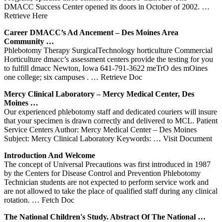
DMACC Success Center opened its doors in October of 2002.
…
Retrieve Here
Career DMACC’s Ad Ancement – Des Moines Area
Community …
Phlebotomy Therapy SurgicalTechnology horticulture Commercial
Horticulture dmacc’s assessment centers provide the testing for you
to fulfill dmacc Newton, Iowa 641-791-3622 meTrO des mOines
one college; six campuses .
… Retrieve Doc
Mercy Clinical Laboratory – Mercy Medical
Center
, Des
Moines …
Our experienced phlebotomy staff and dedicated couriers will insure
that your specimen is drawn correctly and delivered to MCL. Patient
Service Centers Author: Mercy Medical Center – Des Moines
Subject: Mercy Clinical Laboratory Keywords:
… Visit Document
Introduction And Welcome
The concept of Universal Precautions was first introduced in 1987
by the Centers for Disease Control and Prevention Phlebotomy
Technician students are not expected to perform service work and
are not allowed to take the place of qualified staff during any clinical
rotation.
… Fetch Doc
The National Children's Study. Abstract Of The National …