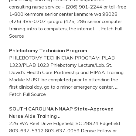
consulting nurse service – (206) 901-2244 or toll-free
1-800 kenmore senior center kenmore wa 98028
(425) 489-0707 (progra (425) 286 senior computer
training: intro to computers, the internet,
… Fetch Full
Source
Phlebotomy
Technician Program
PHLEBOTOMY TECHNICIAN PROGRAM. PLAB
1323/PLAB 1023 Phlebotomy Lecture/Lab. St.
David’s Health Care Partnership and HIPAA Training
Module MUST be completed prior to attending the
first clinical day. go to a minor emergency center,
…
Fetch Full Source
SOUTH CAROLINA NNAAP State-Approved
Nurse Aide
Training
…
226 WA Reel Drive Edgefield, SC 29824 Edgefield
803-637-5312 803-637-0059 Denise Fallaw or