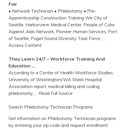
Fair
• Network Technician • Phlebotomy • Pre-
Apprenticeship Construction Training We City of
Seattle, Harborview Medical Center, People of Color
Against Aids Network, Pioneer Human Services, Port
of Seattle, Puget Sound Diversity Task Force,
…
Access Content
They Learn 24/7 – Workforce
Training
And
Education …
According to a Center of Health Workforce Studies,
University of Washington/WA State Hospital
Association report, medical billing and coding,
phlebotomy,
… Read Full Source
Search Phlebotomy Technician Programs
Get information on Phlebotomy Technician programs
by entering your zip code and request enrollment