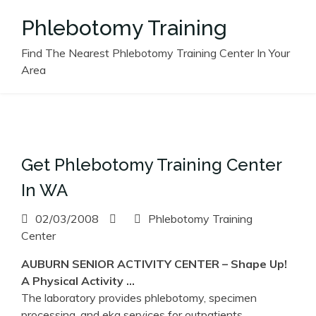
Skip
Phlebotomy Training
to
content
Find The Nearest Phlebotomy Training Center In Your
Area
Get Phlebotomy Training Center
In WA
02/03/2008
Phlebotomy Training
Center
AUBURN SENIOR ACTIVITY
CENTER
– Shape Up!
A Physical Activity …
The laboratory provides phlebotomy, specimen
processing, and ekg services for outpatients.