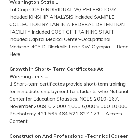
Washington State …
LabCorp COST/INDIVIDUAL W/ PHLEBOTOMY:
Included KINSHIP ANALYSIS Included SAMPLE
COLLECTION BY LAB IN A FEDERAL DETENTION
FACILITY Included COST OF TRAINING STAFF
Included Capitol Medical Center-Occupational
Medicine. 405 D. Blackhills Lane SW. Olympia.
… Read
Here
Growth In Short- Term Certificates At
Washington’s …
 Short-term certificates provide short-term training
for immediate employment for students who National
Center for Education Statistics, NCES 2010-167,
November 2009. 0 2,000 4,000 6,000 8,000 10,000
Phlebotomy 431 565 464 521 637 173
… Access
Content
Construction And Professional-Technical Career