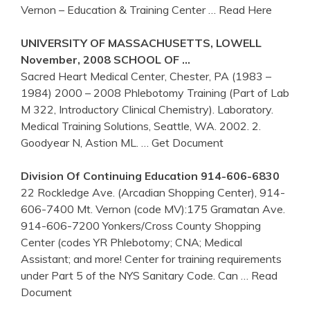
Vernon – Education & Training Center
… Read Here
UNIVERSITY OF MASSACHUSETTS, LOWELL
November, 2008 SCHOOL OF …
Sacred Heart Medical Center, Chester, PA (1983 –
1984) 2000 – 2008 Phlebotomy Training (Part of Lab
M 322, Introductory Clinical Chemistry). Laboratory.
Medical Training Solutions, Seattle, WA. 2002. 2.
Goodyear N, Astion ML.
… Get Document
Division Of Continuing Education 914-606-6830
22 Rockledge Ave. (Arcadian Shopping Center), 914-
606-7400 Mt. Vernon (code MV):175 Gramatan Ave.
914-606-7200 Yonkers/Cross County Shopping
Center (codes YR Phlebotomy; CNA; Medical
Assistant; and more! Center for training requirements
under Part 5 of the NYS Sanitary Code. Can
… Read
Document