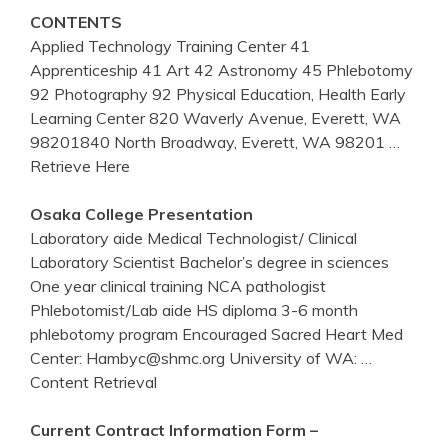
CONTENTS
Applied Technology Training Center 41
Apprenticeship 41 Art 42 Astronomy 45 Phlebotomy
92 Photography 92 Physical Education, Health Early
Learning Center 820 Waverly Avenue, Everett, WA
98201840 North Broadway, Everett, WA 98201
…
Retrieve Here
Osaka College Presentation
Laboratory aide Medical Technologist/ Clinical
Laboratory Scientist Bachelor’s degree in sciences
One year clinical training NCA pathologist
Phlebotomist/Lab aide HS diploma 3-6 month
phlebotomy program Encouraged Sacred Heart Med
Center: Hambyc@shmc.org University of WA:
…
Content Retrieval
Current Contract Information Form –