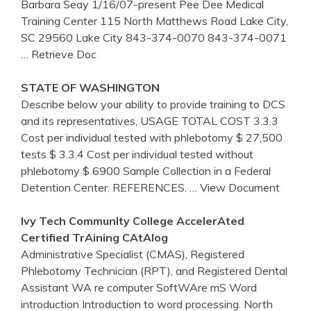
Barbara Seay 1/16/07-present Pee Dee Medical
Training Center 115 North Matthews Road Lake City,
SC 29560 Lake City 843-374-0070 843-374-0071
… Retrieve Doc
STATE OF WASHINGTON
Describe below your ability to provide training to DCS
and its representatives, USAGE TOTAL COST 3.3.3
Cost per individual tested with phlebotomy $ 27,500
tests $ 3.3.4 Cost per individual tested without
phlebotomy $ 6900 Sample Collection in a Federal
Detention Center. REFERENCES.
… View Document
Ivy Tech CommunIty College AccelerAted
Certified
TrAining
CAtAlog
Administrative Specialist (CMAS), Registered
Phlebotomy Technician (RPT), and Registered Dental
Assistant WA re computer SoftWAre mS Word
introduction Introduction to word processing. North