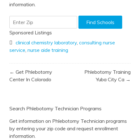
information.
Sponsored Listings
clinical chemistry laboratory
,
consulting nurse
service
,
nurse aide training
Post
← Get Phlebotomy
Phlebotomy Training
navigation
Center In Colorado
Yuba City Ca →
Search Phlebotomy Technician Programs
Get information on Phlebotomy Technician programs
by entering your zip code and request enrollment
information.