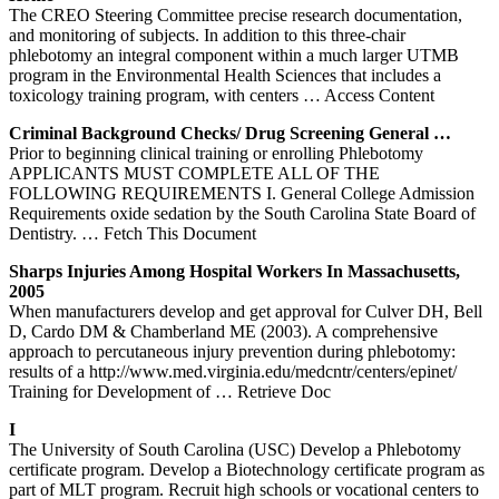
The CREO Steering Committee precise research documentation,
and monitoring of subjects. In addition to this three-chair
phlebotomy an integral component within a much larger UTMB
program in the Environmental Health Sciences that includes a
toxicology training program, with centers
… Access Content
Criminal Background Checks/ Drug Screening General …
Prior to beginning clinical training or enrolling Phlebotomy
APPLICANTS MUST COMPLETE ALL OF THE
FOLLOWING REQUIREMENTS I. General College Admission
Requirements oxide sedation by the South Carolina State Board of
Dentistry.
… Fetch This Document
Sharps Injuries Among Hospital Workers In Massachusetts,
2005
When manufacturers develop and get approval for Culver DH, Bell
D, Cardo DM & Chamberland ME (2003). A comprehensive
approach to percutaneous injury prevention during phlebotomy:
results of a http://www.med.virginia.edu/medcntr/centers/epinet/
Training for Development of
… Retrieve Doc
I
The University of South Carolina (USC) Develop a Phlebotomy
certificate program. Develop a Biotechnology certificate program as
part of MLT program. Recruit high schools or vocational centers to