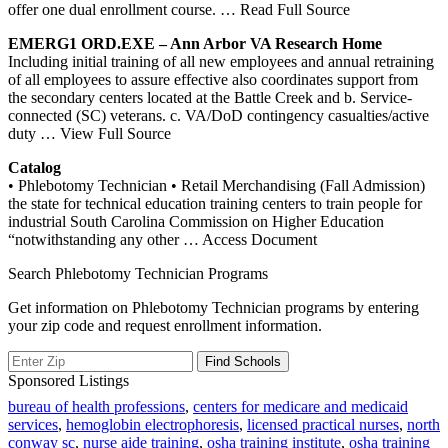
offer one dual enrollment course.
… Read Full Source
EMERG1 ORD.EXE – Ann Arbor VA Research Home
Including initial training of all new employees and annual retraining
of all employees to assure effective also coordinates support from
the secondary centers located at the Battle Creek and b. Service-
connected (SC) veterans. c. VA/DoD contingency casualties/active
duty
… View Full Source
Catalog
• Phlebotomy Technician • Retail Merchandising (Fall Admission)
the state for technical education training centers to train people for
industrial South Carolina Commission on Higher Education
“notwithstanding any other
… Access Document
Search Phlebotomy Technician Programs
Get information on Phlebotomy Technician programs by entering
your zip code and request enrollment information.
Sponsored Listings
bureau of health professions
,
centers for medicare and medicaid
services
,
hemoglobin electrophoresis
,
licensed practical nurses
,
north
conway sc
,
nurse aide training
,
osha training institute
,
osha training