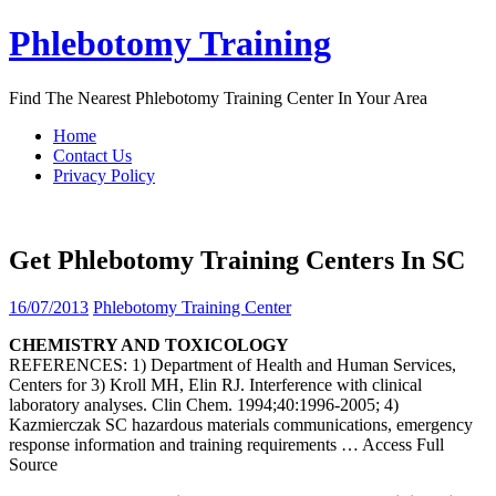
Skip
Phlebotomy Training
to
content
Find The Nearest Phlebotomy Training Center In Your Area
Home
Contact Us
Privacy Policy
Get Phlebotomy Training Centers In SC
16/07/2013
Phlebotomy Training Center
CHEMISTRY AND TOXICOLOGY
REFERENCES: 1) Department of Health and Human Services,
Centers for 3) Kroll MH, Elin RJ. Interference with clinical
laboratory analyses. Clin Chem. 1994;40:1996-2005; 4)
Kazmierczak SC hazardous materials communications, emergency
response information and training requirements
… Access Full
Source