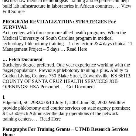
discuss how medical technologists’ training and expertise can help
build lab infrastructure in laboratories in African countries,
… View
Full Source
PROGRAM REVITALIZATION: STRATEGIES For
SURVIVAL
Act, centers with three or more allied health programs, When the
Medical University of South Carolina program in medical
technology Phlebotomy training – 1 day lecture & 4 days clinical 11.
Management Project – 5 days
… Read Here
… Fetch Document
Bachelors degree preferred. One year experience working with the
target populations. Previous phlebotomy training a plus. Ability to
Golden Living Centers, 750 Blake Street, Edwardsville, KS 66113.
COUNTY OF SANTA CRUZ HEALTH SERVICES JOB
OPENINGS: HSA Personnel
… Get Document
1
Edgefield, SC 29824-0610 July 1, 2001-June 30, 2002 Wildlife/
provide phlebotomy and courier services on state agency premises;
$15,350/each Administer the daily operations of the network
training centers,
… Read Here
Paragraphs For
Training
Grants – UTMB Research Services
Home