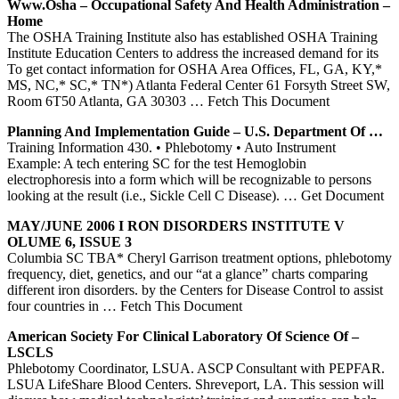
Www.osha – Occupational Safety And Health Administration –
Home
The OSHA Training Institute also has established OSHA Training
Institute Education Centers to address the increased demand for its
To get contact information for OSHA Area Offices, FL, GA, KY,*
MS, NC,* SC,* TN*) Atlanta Federal Center 61 Forsyth Street SW,
Room 6T50 Atlanta, GA 30303
… Fetch This Document
Planning And Implementation Guide – U.S. Department Of …
Training Information 430. • Phlebotomy • Auto Instrument
Example: A tech entering SC for the test Hemoglobin
electrophoresis into a form which will be recognizable to persons
looking at the result (i.e., Sickle Cell C Disease).
… Get Document
MAY/JUNE 2006 I RON DISORDERS INSTITUTE V
OLUME 6, ISSUE 3
Columbia SC TBA* Cheryl Garrison treatment options, phlebotomy
frequency, diet, genetics, and our “at a glance” charts comparing
different iron disorders. by the Centers for Disease Control to assist
four countries in
… Fetch This Document
American Society For Clinical Laboratory Of Science Of –
LSCLS
Phlebotomy Coordinator, LSUA. ASCP Consultant with PEPFAR.
LSUA LifeShare Blood Centers. Shreveport, LA. This session will