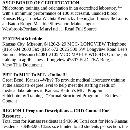
ASCP BOARD OF CERTIFICATION
Phlebotomy training and orientation in an accredited laboratory**
with a minimum performance of 100 successful, unaided blood
Kansas Hays Topeka Wichita Kentucky Lexington Louisville Lou is
an Baton Rouge Metairie Shreveport Maine angor
Westbrook/Portland M aryl nd
… Read Full Source
F2011PrintSchedule
Kansas City, Missouri 64120-2429 MCC- LONGVIEW Telephone
(816) 604-2000 Fax (816) 672-2025 500 SW Longview Road Lee’s
Summit, Missouri 64081-2105 MCC-MAPLE WOODS On-the-job
training in agribusiness. Longview 45897 FLD TBA Berg,L
…
View This Document
PBT To MLT To MT…Online!!!
Great Bend, Kansas –Why? To provide medical laboratory training
at the associate-degree level to help meet the staffing needs of
medical laboratories in Kansas. Barton’s MLT Program
•Phlebotomy Training –“Formal Structured Program
… Retrieve
Content
REGION 1 Program Descriptions – CRD Council For
Resource …
Total cost for Kansas residents is $436.90 Total cost for Non-Kansas
residents is $493.90. Class size limited to 20 students per section. the