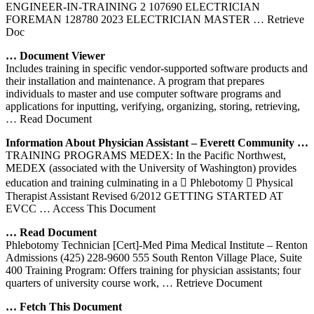
ENGINEER-IN-TRAINING 2 107690 ELECTRICIAN
FOREMAN 128780 2023 ELECTRICIAN MASTER
… Retrieve
Doc
… Document Viewer
Includes training in specific vendor-supported software products and
their installation and maintenance. A program that prepares
individuals to master and use computer software programs and
applications for inputting, verifying, organizing, storing, retrieving,
… Read Document
Information About Physician Assistant – Everett Community …
TRAINING PROGRAMS MEDEX: In the Pacific Northwest,
MEDEX (associated with the University of Washington) provides
education and training culminating in a  Phlebotomy  Physical
Therapist Assistant Revised 6/2012 GETTING STARTED AT
EVCC
… Access This Document
… Read Document
Phlebotomy Technician [Cert]-Med Pima Medical Institute – Renton
Admissions (425) 228-9600 555 South Renton Village Place, Suite
400 Training Program: Offers training for physician assistants; four
quarters of university course work,
… Retrieve Document
… Fetch This Document