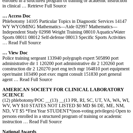
enrolled in a structured program of training or academic instruction
in clinical
… Retrieve Full Source
… Access Doc
Phlebotomy 14105 Particular Topics in Diagnostic Services 14147
WY WYOMING Mathematics—Aide 02997 Mathematics—
Independent Study 02998 Weight Training 08010 Aquatics/Water
Sports 08011 08012 Self-defense 08013 Specific Sports Activities
… Read Full Source
… View Doc
Police training sergeant 133940 polygraph expert 505890 port
administrative dir 1 120200 port administrative dir 2 120260 port
construction dir 2 120270 port eng tech mgr 164810 port equipment
oper/maint 103490 port exec mgmt consult 151830 port general
agent
… Read Full Source
AMERICAN SOCIETY FOR CLINICAL LABORATORY
SCIENCE
(12) phlebotomy/POC __(13) __(13 PR, RI, SC, UT, VA, WA, WI,
WV, WY $10 STATES NOT LISTED $0 MD $6 DE, ME, NM,
ND, VT $5 *First Year STUDENT*(non-voting privileges) Open to
persons enrolled in a structured program of training or academic
instruction
… Read Full Source
National Awards