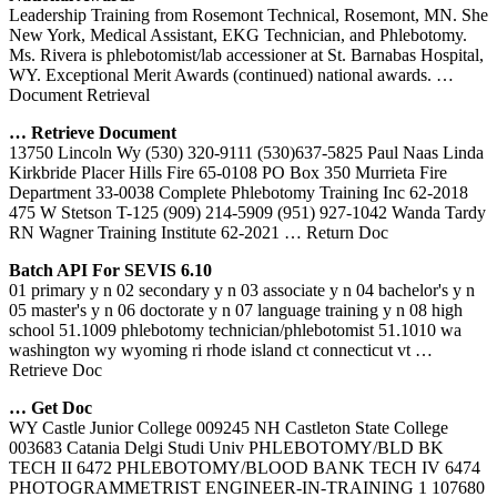
Leadership Training from Rosemont Technical, Rosemont, MN. She
New York, Medical Assistant, EKG Technician, and Phlebotomy.
Ms. Rivera is phlebotomist/lab accessioner at St. Barnabas Hospital,
WY. Exceptional Merit Awards (continued) national awards.
…
Document Retrieval
… Retrieve Document
13750 Lincoln Wy (530) 320-9111 (530)637-5825 Paul Naas Linda
Kirkbride Placer Hills Fire 65-0108 PO Box 350 Murrieta Fire
Department 33-0038 Complete Phlebotomy Training Inc 62-2018
475 W Stetson T-125 (909) 214-5909 (951) 927-1042 Wanda Tardy
RN Wagner Training Institute 62-2021
… Return Doc
Batch API For SEVIS 6.10
01 primary y n 02 secondary y n 03 associate y n 04 bachelor's y n
05 master's y n 06 doctorate y n 07 language training y n 08 high
school 51.1009 phlebotomy technician/phlebotomist 51.1010 wa
washington wy wyoming ri rhode island ct connecticut vt
…
Retrieve Doc
…
Get
Doc
WY Castle Junior College 009245 NH Castleton State College
003683 Catania Delgi Studi Univ PHLEBOTOMY/BLD BK
TECH II 6472 PHLEBOTOMY/BLOOD BANK TECH IV 6474
PHOTOGRAMMETRIST ENGINEER-IN-TRAINING 1 107680