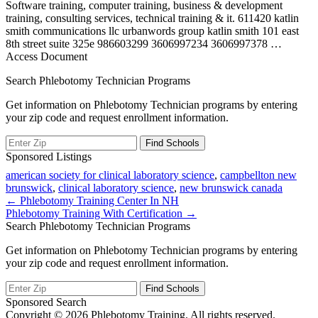
Software training, computer training, business & development
training, consulting services, technical training & it. 611420 katlin
smith communications llc urbanwords group katlin smith 101 east
8th street suite 325e 986603299 3606997234 3606997378
…
Access Document
Search Phlebotomy Technician Programs
Get information on Phlebotomy Technician programs by entering
your zip code and request enrollment information.
Sponsored Listings
american society for clinical laboratory science
,
campbellton new
brunswick
,
clinical laboratory science
,
new brunswick canada
Post
← Phlebotomy Training Center In NH
Phlebotomy Training With Certification →
navigation
Search Phlebotomy Technician Programs
Get information on Phlebotomy Technician programs by entering
your zip code and request enrollment information.
Sponsored Search
Copyright © 2026 Phlebotomy Training. All rights reserved.