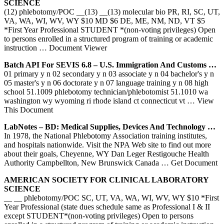
SCIENCE
(12) phlebotomy/POC __(13) __(13) molecular bio PR, RI, SC, UT,
VA, WA, WI, WV, WY $10 MD $6 DE, ME, NM, ND, VT $5
*First Year Professional STUDENT *(non-voting privileges) Open
to persons enrolled in a structured program of training or academic
instruction
… Document Viewer
Batch API For SEVIS 6.8 – U.S. Immigration And Customs …
01 primary y n 02 secondary y n 03 associate y n 04 bachelor's y n
05 master's y n 06 doctorate y n 07 language training y n 08 high
school 51.1009 phlebotomy technician/phlebotomist 51.1010 wa
washington wy wyoming ri rhode island ct connecticut vt
… View
This Document
LabNotes – BD: Medical Supplies, Devices And Technology …
In 1978, the National Phlebotomy Association training institutes,
and hospitals nationwide. Visit the NPA Web site to find out more
about their goals, Cheyenne, WY Dan Leger Restigouche Health
Authority Campbellton, New Brunswick Canada
… Get Document
AMERICAN SOCIETY FOR CLINICAL LABORATORY
SCIENCE
__ __ phlebotomy/POC SC, UT, VA, WA, WI, WV, WY $10 *First
Year Professional (state dues schedule same as Professional I & II
except STUDENT*(non-voting privileges) Open to persons