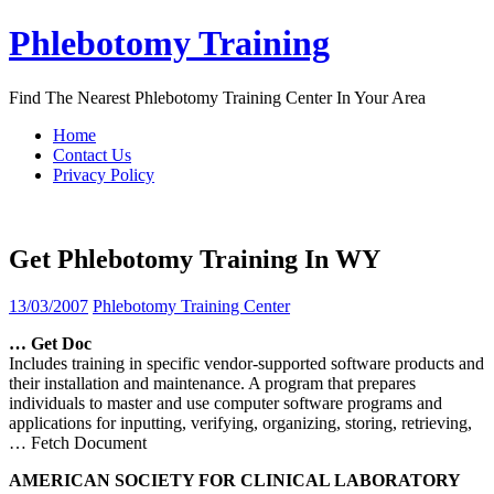
Skip
Phlebotomy Training
to
content
Find The Nearest Phlebotomy Training Center In Your Area
Home
Contact Us
Privacy Policy
Get Phlebotomy Training In WY
13/03/2007
Phlebotomy Training Center
…
Get
Doc
Includes training in specific vendor-supported software products and
their installation and maintenance. A program that prepares
individuals to master and use computer software programs and
applications for inputting, verifying, organizing, storing, retrieving,
… Fetch Document
AMERICAN SOCIETY FOR CLINICAL LABORATORY