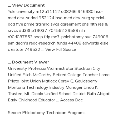
… View Document
Yale university m12a11112 a08266 946980 hsc-
med dev-sr dod 952124 hsc-med dev-surg special-
dod five prime training svcs agreement phs hlth res &
srvcs #d33hp19037 704562 29588 nih
r00d087853 snap fdp mc3-phlebotomy svc 749006
s/m dean's reac-research funds 44488 edwards elsie
c estate 749532
… View Full Source
… Document Viewer
University Professor/Administrator Stockton City
Unified Fitch McCarthy Retired College Teacher Loma
Prieta Joint Union Matlock Corey Q. Gouldsberry
Montana Technology Industry Manager Linda K.
Trustee, Mt. Diablo Unified School District Ruth Abigail
Early Childhood Educator
… Access Doc
Search Phlebotomy Technician Programs