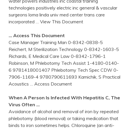
water powers industries inc coastal training
technologies positively electric inc general & vascular
surgeons loma linda univ med center trans care
incorporated
… View This Document
… Access This Document
Case Manager Training Man 0-8342-0838-5
Reichert, M Sterilization Technology 0-8342-1603-5
Richards, E Medical Care Law 0-8342-1796-1
Robinson, M Phlebotomy Tech Assist 1-4180-0140-
6 9781418001407 Phlebotomy Tech Spec CDW 0-
7906-1169-4 9780790611693 Kamichik, S Practical
Acoustics
… Access Document
When A Person Is Infected With Hepatitis C, The
Virus Often …
Avoidance of alcohol and removal of iron by repeated
phlebotomy (blood removal) or taking medication that
binds to iron sometimes helps. Chloroquine (an anti-