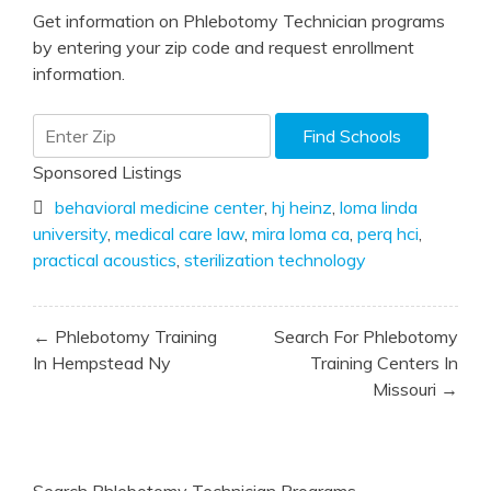
Get information on Phlebotomy Technician programs
by entering your zip code and request enrollment
information.
Sponsored Listings
behavioral medicine center
,
hj heinz
,
loma linda
university
,
medical care law
,
mira loma ca
,
perq hci
,
practical acoustics
,
sterilization technology
Post
← Phlebotomy Training
Search For Phlebotomy
navigation
In Hempstead Ny
Training Centers In
Missouri →
Search Phlebotomy Technician Programs