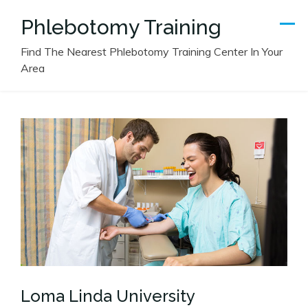
Skip
Phlebotomy Training
to
content
Find The Nearest Phlebotomy Training Center In Your
Area
Loma Linda University