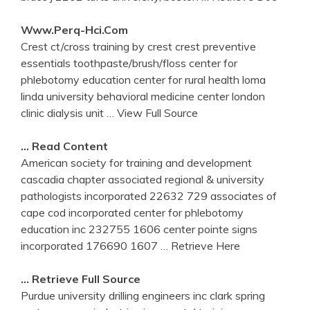
Www.perq-Hci.com
Crest ct/cross training by crest crest preventive
essentials toothpaste/brush/floss center for
phlebotomy education center for rural health loma
linda university behavioral medicine center london
clinic dialysis unit
… View Full Source
… Read Content
American society for training and development
cascadia chapter associated regional & university
pathologists incorporated 22632 729 associates of
cape cod incorporated center for phlebotomy
education inc 232755 1606 center pointe signs
incorporated 176690 1607
… Retrieve Here
… Retrieve Full Source
Purdue university drilling engineers inc clark spring