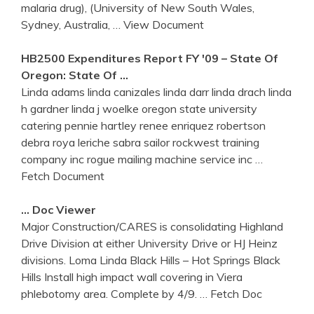
malaria drug), (University of New South Wales,
Sydney, Australia,
… View Document
HB2500 Expenditures Report FY '09 – State Of
Oregon: State Of …
Linda adams linda canizales linda darr linda drach linda
h gardner linda j woelke oregon state university
catering pennie hartley renee enriquez robertson
debra roya leriche sabra sailor rockwest training
company inc rogue mailing machine service inc
…
Fetch Document
… Doc Viewer
Major Construction/CARES is consolidating Highland
Drive Division at either University Drive or HJ Heinz
divisions. Loma Linda Black Hills – Hot Springs Black
Hills Install high impact wall covering in Viera
phlebotomy area. Complete by 4/9.
… Fetch Doc