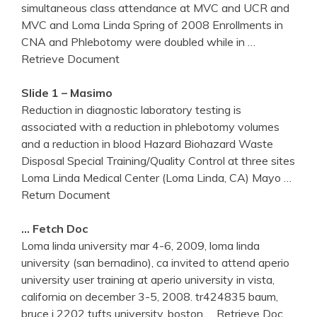
simultaneous class attendance at MVC and UCR and
MVC and Loma Linda Spring of 2008 Enrollments in
CNA and Phlebotomy were doubled while in
…
Retrieve Document
Slide 1 – Masimo
Reduction in diagnostic laboratory testing is
associated with a reduction in phlebotomy volumes
and a reduction in blood Hazard Biohazard Waste
Disposal Special Training/Quality Control at three sites
Loma Linda Medical Center (Loma Linda, CA) Mayo
…
Return Document
… Fetch Doc
Loma linda university mar 4-6, 2009, loma linda
university (san bernadino), ca invited to attend aperio
university user training at aperio university in vista,
california on december 3-5, 2008. tr424835 baum,
bruce j 2202 tufts university, boston
… Retrieve Doc