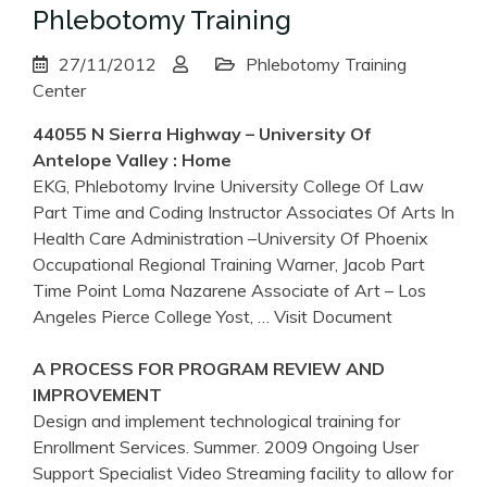
Phlebotomy Training
27/11/2012
Phlebotomy Training
Center
44055 N Sierra Highway –
University
Of
Antelope Valley : Home
EKG, Phlebotomy Irvine University College Of Law
Part Time and Coding Instructor Associates Of Arts In
Health Care Administration –University Of Phoenix
Occupational Regional Training Warner, Jacob Part
Time Point Loma Nazarene Associate of Art – Los
Angeles Pierce College Yost,
… Visit Document
A PROCESS FOR PROGRAM REVIEW AND
IMPROVEMENT
Design and implement technological training for
Enrollment Services. Summer. 2009 Ongoing User
Support Specialist Video Streaming facility to allow for