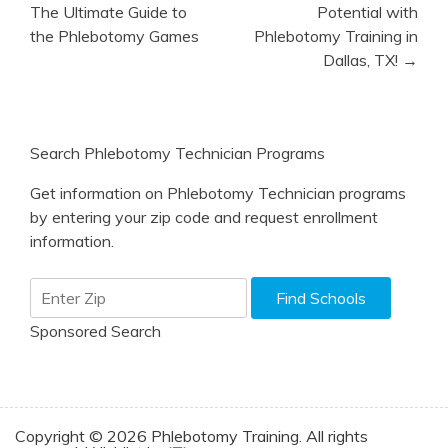
navigation
The Ultimate Guide to
Potential with
the Phlebotomy Games
Phlebotomy Training in
Dallas, TX! →
Search Phlebotomy Technician Programs
Get information on Phlebotomy Technician programs
by entering your zip code and request enrollment
information.
Sponsored Search
Copyright © 2026 Phlebotomy Training. All rights