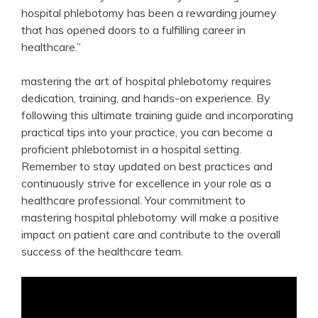
‌hospital phlebotomy has been a rewarding journey
that has opened doors to a fulfilling career in
healthcare.”
mastering the art ‍of hospital⁣ phlebotomy requires
dedication, training, and​ hands-on experience. By
following ⁢this ultimate training guide and incorporating⁤
practical tips into your practice, you can become a
proficient phlebotomist in a hospital setting.⁢
Remember to stay updated on best practices and
continuously strive for excellence in your role as a
healthcare‍ professional. Your commitment to
mastering hospital phlebotomy will make a​ positive
impact on patient care and contribute to the overall
success of the ‌healthcare team.