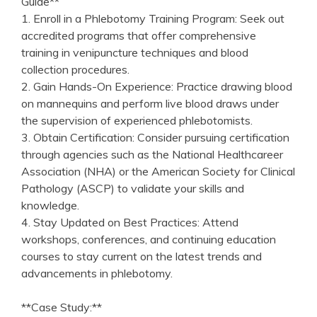
Guide**
1. Enroll in a Phlebotomy Training Program: Seek out
accredited programs that offer comprehensive
training in⁣ venipuncture techniques and blood
collection‍ procedures.
2. Gain Hands-On Experience: Practice ‌drawing blood
on mannequins and perform live blood draws under
the supervision of ⁤experienced phlebotomists.
3. Obtain Certification: Consider pursuing certification
through agencies such as the⁤ National Healthcareer
Association (NHA) or the American Society for Clinical
Pathology (ASCP) to validate your skills and
knowledge.
4. Stay Updated on Best ⁣Practices: Attend
workshops, conferences, and continuing education
courses to⁣ stay current on the latest‍ trends and
advancements in phlebotomy.
**Case Study:**