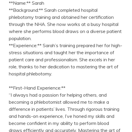
**Name:** Sarah
**Background:** Sarah​ completed hospital
phlebotomy training and⁢ obtained her certification
through the ‌NHA.⁤ She now works at a busy hospital
where she performs blood draws⁣ on a diverse patient
population.
**Experience:** Sarah’s training prepared her for high-
stress situations and taught her the importance⁤ of
patient care and professionalism. She ⁣excels in her
role, thanks to⁢ her dedication to mastering the art of
hospital phlebotomy.
**First-Hand Experience:**
“I always had a passion for helping others, and
becoming a phlebotomist ​allowed me to make a
difference in patients’ lives. Through rigorous training
and hands-on ⁢experience, I’ve honed my skills and
become confident in my ability to perform blood
draws efficiently and accurately. Mastering the art of