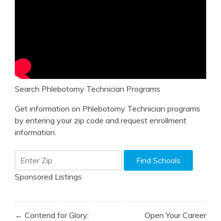
Search Phlebotomy Technician Programs
Get information on Phlebotomy Technician programs
by entering your zip code and request enrollment
information.
Sponsored Listings
Post
← Contend for Glory:
Open Your Career