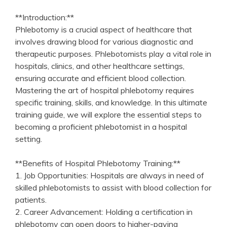
**Introduction:**
Phlebotomy is a crucial aspect of healthcare that
involves drawing blood for various diagnostic and
therapeutic purposes. Phlebotomists play a vital role in
hospitals, clinics,​ and other healthcare settings,
ensuring accurate and⁢ efficient blood collection.
Mastering the art of hospital phlebotomy requires
specific training, skills, and knowledge. In this ultimate
training guide, we will explore the ​essential steps ​to
becoming a proficient phlebotomist in a hospital‌
setting.
**Benefits ⁢of Hospital Phlebotomy Training:**
1. Job Opportunities: Hospitals are always in need of⁢
skilled phlebotomists to assist with blood collection for
patients.
2. ⁤Career Advancement: Holding ⁤a ⁣certification ‍in
phlebotomy can open doors to higher-paying