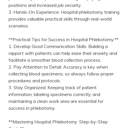
positions and increased job security.
3. Hands-On Experience: Hospital phlebotomy training
provides valuable​ practical skills through real-world ​
scenarios.
**Practical Tips for Success in Hospital Phlebotomy:**
1. Develop Good Communication Skills: Building a
rapport with patients can‍ help ease their anxiety and
facilitate a smoother blood ⁣collection process.
2. Pay Attention to Detail: Accuracy is key when
collecting blood specimens, so always follow proper
procedures and protocols.
3. Stay⁢ Organized:⁣ Keeping track of patient
information, ‌labeling specimens correctly, and
maintaining a clean work area are essential for⁢
success in ⁢phlebotomy.
**Mastering Hospital ⁣Phlebotomy: Step-by-Step