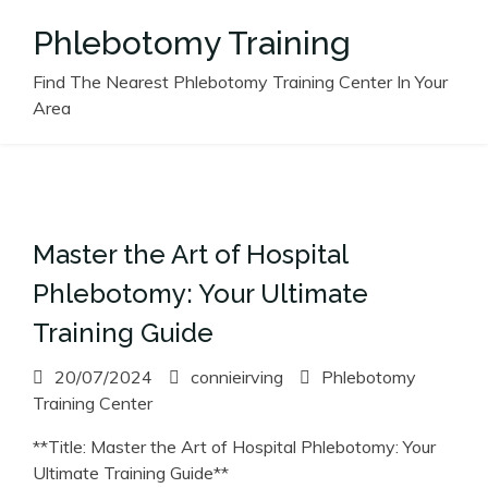
Skip
Phlebotomy Training
to
content
Find The Nearest Phlebotomy Training Center In Your
Area
Master the Art of Hospital
Phlebotomy: Your Ultimate
Training Guide
20/07/2024
connieirving
Phlebotomy
Training Center
**Title: Master the Art of Hospital Phlebotomy: Your
Ultimate Training Guide**