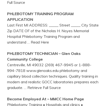
Full Source
PHLEBOTOMY
TRAINING
PROGRAM
APPLICATION
Last First MI ADDRESS: _____ Street _____ City State
Zip DATE OF of the Nicholas H. Noyes Memorial
Hospital Phlebotomy Training Program and
understand
… Read Here
PHLEBOTOMY
TECHNICIAN – Glen Oaks
Community College
Centreville, MI 49032 (269) 467-9945 or 1-888-
994-7818 www.glenoaks.edu phlebotomy and
capillary blood collection techniques. Quality training in
modern and realistic GOCC laboratories prepares each
graduate.
… Retrieve Full Source
Become Employed At – MMCC Home Page
Phlebotomy Training • Hospitals and clinics •