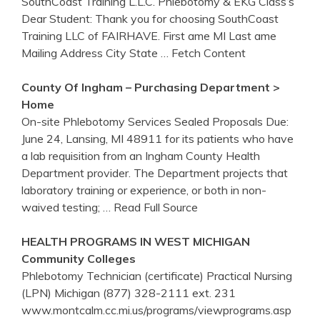
SouthCoast Training L.L.C. Phlebotomy & EKG Class‘s
Dear Student: Thank you for choosing SouthCoast
Training LLC of FAIRHAVE. First ame MI Last ame
Mailing Address City State
… Fetch Content
County Of Ingham – Purchasing Department >
Home
On-site Phlebotomy Services Sealed Proposals Due:
June 24, Lansing, MI 48911 for its patients who have
a lab requisition from an Ingham County Health
Department provider. The Department projects that
laboratory training or experience, or both in non-
waived testing;
… Read Full Source
HEALTH PROGRAMS IN WEST MICHIGAN
Community Colleges
Phlebotomy Technician (certificate) Practical Nursing
(LPN) Michigan (877) 328-2111 ext. 231
www.montcalm.cc.mi.us/programs/viewprograms.asp