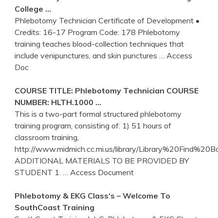
College …
Phlebotomy Technician Certificate of Development •
Credits: 16-17 Program Code: 178 Phlebotomy
training teaches blood-collection techniques that
include venipunctures, and skin punctures
… Access
Doc
COURSE TITLE:
Phlebotomy
Technician COURSE
NUMBER: HLTH.1000 …
This is a two-part formal structured phlebotomy
training program, consisting of: 1) 51 hours of
classroom training,
http://www.midmich.cc.mi.us/library/Library%20Find%20B
ADDITIONAL MATERIALS TO BE PROVIDED BY
STUDENT 1.
… Access Document
Phlebotomy
& EKG Class‘s – Welcome To
SouthCoast
Training