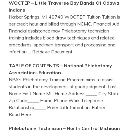
WOCTEP – Little Traverse Bay Bands Of Odawa
Indians
Harbor Springs, MI. 49740 WOCTEP Tuition Tuition is
per credit hour and billed through NCMC. Financial Aid
Financial assistance may Phlebotomy technician
training includes blood draw techniques and related
procedures, specimen transport and processing and
infection
… Retrieve Document
TABLE OF CONTENTS – National
Phlebotomy
Association~Education …
NPA’s Phlebotomy Training Program aims to assist
students in the development of good judgment, Last
Name First Name MI . Home Address_____ City State
Zip Code_____ Home Phone Work Telephone
Relationship_____ Parental Information: Father
…
Read Here
Phlebotomy
Technician – North Central Michigan