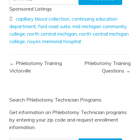
Sponsored Listings
capillary blood collection
,
continuing education
department
,
ford road suite
,
mid michigan community
college
,
north central michigan
,
north central michigan
college
,
noyes memorial hospital
Post
← Phlebotomy Training
Phlebotomy Training
navigation
Victorville
Questions →
Search Phlebotomy Technician Programs
Get information on Phlebotomy Technician programs
by entering your zip code and request enrollment
information.