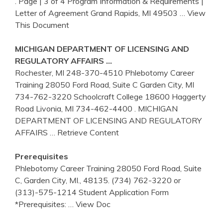
. Page | 3 of 4 Program Information & Requirements |
Letter of Agreement Grand Rapids, MI 49503
… View
This Document
MICHIGAN DEPARTMENT OF LICENSING AND
REGULATORY AFFAIRS …
Rochester, MI 248-370-4510 Phlebotomy Career
Training 28050 Ford Road, Suite C Garden City, MI
734-762-3220 Schoolcraft College 18600 Haggerty
Road Livonia, MI 734-462-4400 . MICHIGAN
DEPARTMENT OF LICENSING AND REGULATORY
AFFAIRS
… Retrieve Content
Prerequisites
Phlebotomy Career Training 28050 Ford Road, Suite
C, Garden City, MI., 48135. (734) 762-3220 or
(313)-575-1214 Student Application Form
*Prerequisites:
… View Doc