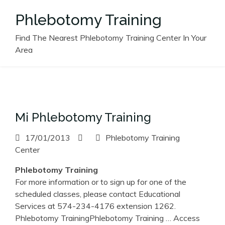
Skip
Phlebotomy Training
to
content
Find The Nearest Phlebotomy Training Center In Your
Area
Mi Phlebotomy Training
17/01/2013
Phlebotomy Training
Center
Phlebotomy
Training
For more information or to sign up for one of the
scheduled classes, please contact Educational
Services at 574-234-4176 extension 1262.
Phlebotomy TrainingPhlebotomy Training
… Access