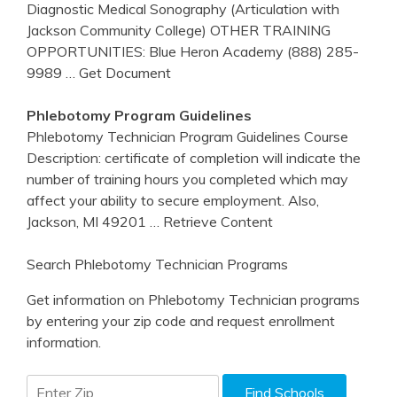
Diagnostic Medical Sonography (Articulation with
Jackson Community College) OTHER TRAINING
OPPORTUNITIES: Blue Heron Academy (888) 285-
9989
… Get Document
Phlebotomy
Program Guidelines
Phlebotomy Technician Program Guidelines Course
Description: certificate of completion will indicate the
number of training hours you completed which may
affect your ability to secure employment. Also,
Jackson, MI 49201
… Retrieve Content
Search Phlebotomy Technician Programs
Get information on Phlebotomy Technician programs
by entering your zip code and request enrollment
information.