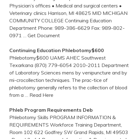
Physician’s offices • Medical and surgical centers •
Veterinary clinics Harrison, MI 48625 MID MICHIGAN
COMMUNITY COLLEGE Continuing Education
Department Phone: 989-386-6629 Fax: 989-802-
0971
… Get Document
Continuing Education
Phlebotomy
$600
Phlebotomy$600 UAMS AHEC Southwest
Texarkana (870) 779-6054 2010-2011 Department
of Laboratory Sciences mens by venipuncture and by
mi-crocollection techniques. The prac-tice of
phlebotomy generally refers to the collection of blood
from a
… Read Here
Phleb Program Requirements Deb
Phlebotomy Skills PROGRAM INFORMATION &
REQUIREMENTS Workforce Training Department,
Room 102 622 Godfrey SW Grand Rapids, MI 49503