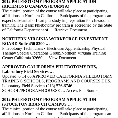
2012
PHLEBOTOMY
PROGRAM APPLICATION
(RICHMOND CAMPUS) (FORM A)
The clinical portion of the course will take place at participating
affiliations in Northern California. Participants of the program can
expect substantial off-campus study in preparation for classroom
training. The Basic Phlebotomy program is accredited by the State
of California Department of
… Retrieve Document
NORTHERN
VIRGINIA WORKFORCE INVESTMENT
BOARD Suite 450 8300 …
Phlebotomy Technicians • Electrician Apprenticeship Physical
Therapy Special Operations Group/Northern Virginia Training
Center California 92660
… View Document
APPROVED
CALIFORNIA
PHLEBOTOMY
DHS,
Laboratory Field Services …
Updated: 6-14-05 APPROVED CALIFORNIA PHLEBOTOMY
TRAINING SCHOOLS, PROGRAMS AND COURSES DHS,
Laboratory Field Services (213) 576-6746
SCHOOL/PROGRAM/COURSE
… Access Full Source
2012
PHLEBOTOMY
PROGRAM APPLICATION
(STOCKTON BRANCH CAMPUS …
The clinical portion of the course will take place at participating
affiliations in Northern California. Participants of the program can