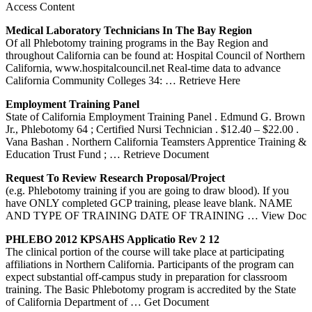
Access Content
Medical Laboratory Technicians In The Bay Region
Of all Phlebotomy training programs in the Bay Region and
throughout California can be found at: Hospital Council of Northern
California, www.hospitalcouncil.net Real-time data to advance
California Community Colleges 34:
… Retrieve Here
Employment
Training
Panel
State of California Employment Training Panel . Edmund G. Brown
Jr., Phlebotomy 64 ; Certified Nursi Technician . $12.40 – $22.00 .
Vana Bashan . Northern California Teamsters Apprentice Training &
Education Trust Fund ;
… Retrieve Document
Request To Review Research Proposal/Project
(e.g. Phlebotomy training if you are going to draw blood). If you
have ONLY completed GCP training, please leave blank. NAME
AND TYPE OF TRAINING DATE OF TRAINING
… View Doc
PHLEBO 2012 KPSAHS Applicatio Rev 2 12
The clinical portion of the course will take place at participating
affiliations in Northern California. Participants of the program can
expect substantial off-campus study in preparation for classroom
training. The Basic Phlebotomy program is accredited by the State
of California Department of
… Get Document