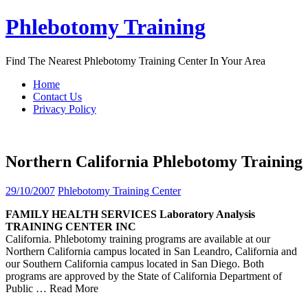
Skip
Phlebotomy Training
to
content
Find The Nearest Phlebotomy Training Center In Your Area
Home
Contact Us
Privacy Policy
Northern California Phlebotomy Training
29/10/2007
Phlebotomy Training Center
FAMILY HEALTH SERVICES Laboratory Analysis
TRAINING
CENTER INC
California. Phlebotomy training programs are available at our
Northern California campus located in San Leandro, California and
our Southern California campus located in San Diego. Both
programs are approved by the State of California Department of
Public
… Read More