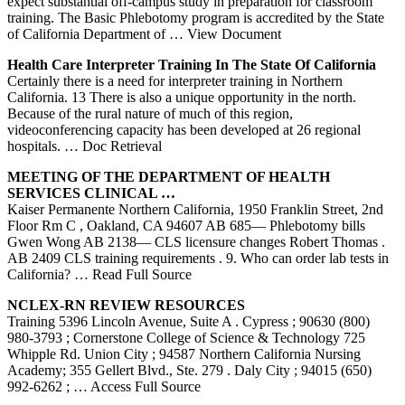
expect substantial off-campus study in preparation for classroom
training. The Basic Phlebotomy program is accredited by the State
of California Department of
… View Document
Health Care Interpreter
Training
In The State Of
California
Certainly there is a need for interpreter training in Northern
California. 13 There is also a unique opportunity in the north.
Because of the rural nature of much of this region,
videoconferencing capacity has been developed at 26 regional
hospitals.
… Doc Retrieval
MEETING OF THE DEPARTMENT OF HEALTH
SERVICES CLINICAL …
Kaiser Permanente Northern California, 1950 Franklin Street, 2nd
Floor Rm C , Oakland, CA 94607 AB 685— Phlebotomy bills
Gwen Wong AB 2138— CLS licensure changes Robert Thomas .
AB 2409 CLS training requirements . 9. Who can order lab tests in
California?
… Read Full Source
NCLEX-RN REVIEW RESOURCES
Training 5396 Lincoln Avenue, Suite A . Cypress ; 90630 (800)
980-3793 ; Cornerstone College of Science & Technology 725
Whipple Rd. Union City ; 94587 Northern California Nursing
Academy; 355 Gellert Blvd., Ste. 279 . Daly City ; 94015 (650)
992-6262 ;
… Access Full Source