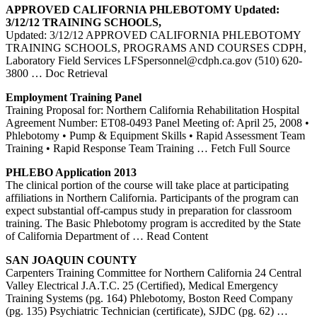
APPROVED
CALIFORNIA
PHLEBOTOMY
Updated:
3/12/12
TRAINING
SCHOOLS,
Updated: 3/12/12 APPROVED CALIFORNIA PHLEBOTOMY
TRAINING SCHOOLS, PROGRAMS AND COURSES CDPH,
Laboratory Field Services LFSpersonnel@cdph.ca.gov (510) 620-
3800
… Doc Retrieval
Employment
Training
Panel
Training Proposal for: Northern California Rehabilitation Hospital
Agreement Number: ET08-0493 Panel Meeting of: April 25, 2008 •
Phlebotomy • Pump & Equipment Skills • Rapid Assessment Team
Training • Rapid Response Team Training
… Fetch Full Source
PHLEBO Application 2013
The clinical portion of the course will take place at participating
affiliations in Northern California. Participants of the program can
expect substantial off-campus study in preparation for classroom
training. The Basic Phlebotomy program is accredited by the State
of California Department of
… Read Content
SAN JOAQUIN COUNTY
Carpenters Training Committee for Northern California 24 Central
Valley Electrical J.A.T.C. 25 (Certified), Medical Emergency
Training Systems (pg. 164) Phlebotomy, Boston Reed Company
(pg. 135) Psychiatric Technician (certificate), SJDC (pg. 62)
…