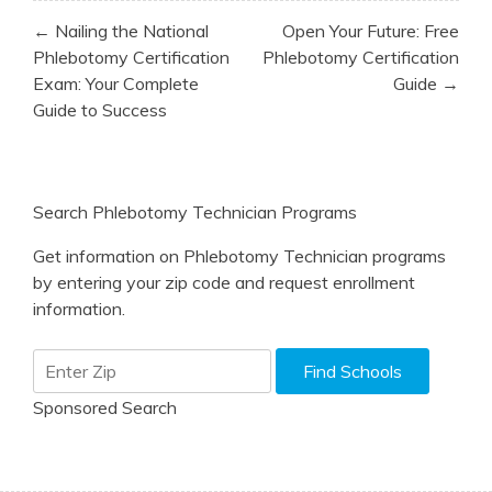
Post
← Nailing the National
Open Your Future: Free
navigation
Phlebotomy Certification
Phlebotomy Certification
Exam: Your Complete
Guide →
Guide to Success
Search Phlebotomy Technician Programs
Get information on Phlebotomy Technician programs
by entering your zip code and request enrollment
information.
Sponsored Search