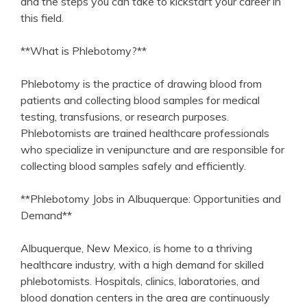
and the steps you can take to kickstart your career‍ in‍
this field.
**What is Phlebotomy?**
Phlebotomy is the practice of drawing blood from
patients and‌ collecting blood samples for⁢ medical​
testing, transfusions, or research purposes.
Phlebotomists are⁢ trained healthcare professionals
⁢who specialize‌ in venipuncture and are ⁤responsible for
collecting blood samples safely⁤ and efficiently.
**Phlebotomy ‍Jobs in Albuquerque: Opportunities and
Demand**
Albuquerque, New Mexico, is ⁢home to a thriving
healthcare​ industry, with a high demand for skilled
phlebotomists. Hospitals, clinics, laboratories, ⁢and
‌blood donation centers in the area are continuously