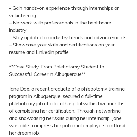
-⁣ Gain hands-on⁢ experience through internships or
volunteering
– Network with professionals in the healthcare
industry
– Stay updated on industry trends ⁣and advancements
– ‌Showcase your⁤ skills and certifications on your
resume and‌ LinkedIn profile
**Case Study: From Phlebotomy Student to‌
Successful Career in Albuquerque**
Jane Doe, a recent graduate of a​ phlebotomy training
program ⁤in Albuquerque, ‍secured a full-time
phlebotomy job at a⁢ local hospital within two months
‍of completing her certification.‌ Through networking
and showcasing her skills during her internship, Jane
was able to impress her potential employers and land
⁢her‍ dream job.