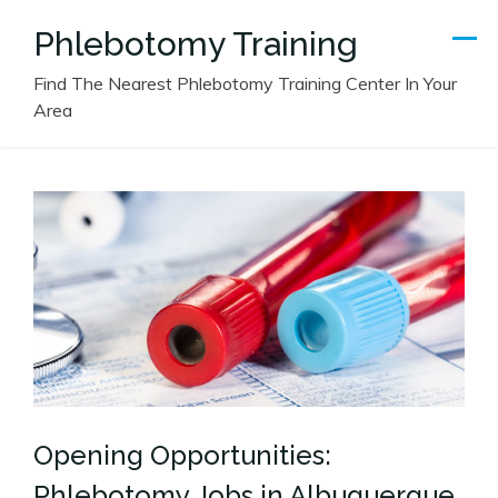
Skip
Phlebotomy Training
to
content
Find The Nearest Phlebotomy Training Center In Your
Area
Opening Opportunities:
Phlebotomy Jobs in Albuquerque