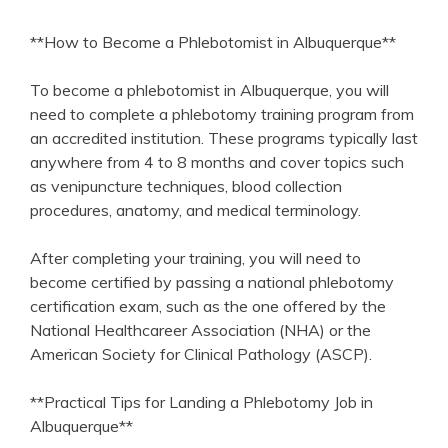
**How to Become a Phlebotomist in Albuquerque**
To ‌become a phlebotomist in Albuquerque, you will
need to complete a phlebotomy training ⁢program from
an accredited institution. ⁣These programs⁣ typically last
anywhere from‌ 4 to 8 months and cover topics​ such
as venipuncture techniques, blood collection
procedures, anatomy, and medical terminology.
After completing your training, you​ will need to
become certified by passing ‌a national phlebotomy​
certification ⁢exam, such as the one offered​ by the
National Healthcareer Association (NHA) or the
American ⁤Society for Clinical Pathology (ASCP).
**Practical Tips for⁢ Landing a Phlebotomy Job in
Albuquerque**