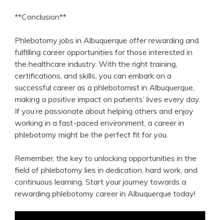
**Conclusion**
Phlebotomy jobs in ⁢Albuquerque ‍offer rewarding‌ and​
fulfilling career opportunities‍ for those interested ‌in
the healthcare​ industry. ⁢With the right training,
⁢certifications, and skills, you can ⁤embark on a
successful⁤ career as a ‍phlebotomist in Albuquerque,
making a positive impact on patients’ lives every day.
If you’re passionate about ‌helping others and enjoy⁤
working in a fast-paced environment, ​a career in
phlebotomy might be⁣ the perfect fit⁣ for you.
Remember, the key to⁢ unlocking opportunities in the
field of phlebotomy ⁣lies in dedication, hard work, and
continuous learning. Start your journey towards a
rewarding phlebotomy career ‍in Albuquerque today!