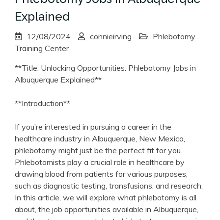
Explained
12/08/2024
connieirving
Phlebotomy
Training Center
**Title: Unlocking⁣ Opportunities: Phlebotomy Jobs in
Albuquerque Explained**
**Introduction**
If⁤ you’re interested in ​pursuing a career ‌in the
healthcare industry in Albuquerque, New Mexico,
phlebotomy might just be the perfect fit for you.
Phlebotomists play a crucial role in healthcare by
⁤drawing blood from patients for various purposes,
such as diagnostic testing, transfusions, and research.
In this ‍article, we will explore what phlebotomy is ⁣all
about, the job opportunities available in Albuquerque,