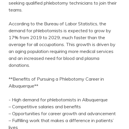
seeking qualified ⁤phlebotomy technicians to join ⁢their
teams.
According to⁣ the​ Bureau of ⁣Labor Statistics,⁤ the
demand‍ for phlebotomists is expected to grow ​by
17% from 2019 to 2029, much faster than the
average for all occupations. This⁢ growth ⁢is driven by
an ⁤aging population requiring more medical services
and ‍an increased need for blood and plasma
donations.
**Benefits of Pursuing a Phlebotomy​ Career in
Albuquerque**
-‌ High‌ demand for phlebotomists in Albuquerque
– Competitive salaries and benefits
– Opportunities for‍ career growth‍ and advancement
– Fulfilling work that makes ⁤a difference in patients’
lives