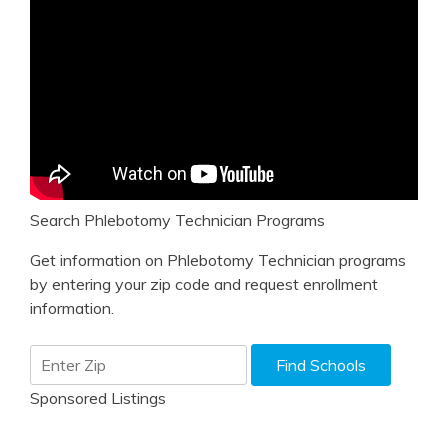
Search Phlebotomy Technician Programs
Get information on Phlebotomy Technician programs
by entering your zip code and request enrollment
information.
Sponsored Listings