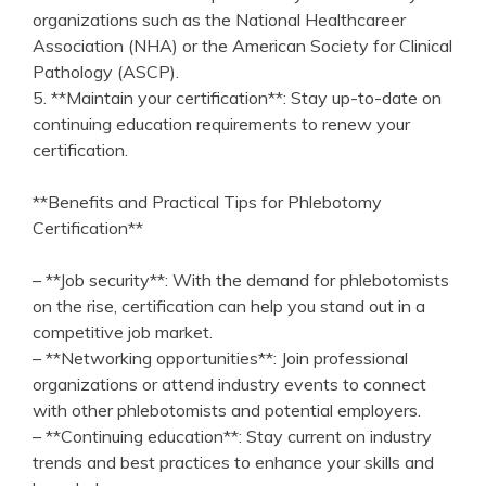
organizations such ‍as the National Healthcareer
Association ​(NHA) or ⁤the American Society for​ Clinical
Pathology (ASCP).
5. **Maintain your certification**: Stay up-to-date on‌
continuing education requirements to renew your
certification.
**Benefits and Practical Tips for Phlebotomy
Certification**
– **Job security**: With the demand for⁤ phlebotomists
on the rise, certification can help you stand out in a
competitive job market.
– **Networking opportunities**: Join ⁤professional
organizations or attend industry events to connect
with ‍other​ phlebotomists and potential employers.
– **Continuing education**: Stay current on industry
trends ‌and⁤ best ⁢practices ‌to enhance your skills and ​