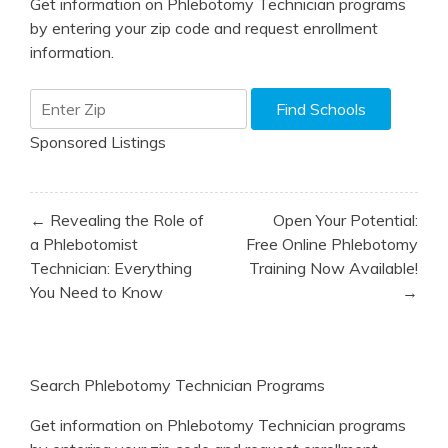
Get information on Phlebotomy Technician programs
by entering your zip code and request enrollment
information.
Sponsored Listings
Post
← Revealing the Role of
Open Your Potential:
navigation
a Phlebotomist
Free Online Phlebotomy
Technician: Everything
Training Now Available!
You Need to Know
→
Search Phlebotomy Technician Programs
Get information on Phlebotomy Technician programs