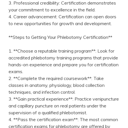
3. ⁣Professional credibility: ‌Certification⁣ demonstrates
your commitment to excellence‍ in the field.
4.⁢ Career advancement: Certification⁢ can⁣ open doors
to new⁤ opportunities for growth and development.
**Steps to Getting‍ Your Phlebotomy Certification**
1. **Choose a​ reputable training program**: Look ⁤for
accredited phlebotomy training programs that⁢ provide
hands-on experience and prepare you for certification
exams.
2. **Complete ​the required coursework**: Take
classes in anatomy, physiology, blood collection
techniques,⁣ and infection control.
3. **Gain practical‍ experience**: Practice venipuncture
and capillary puncture on real patients under ‌the‍
supervision of a qualified‍ phlebotomist.
4. **Pass the certification exam**: ​The most⁤ common
certification exams for phlebotomy are offered by