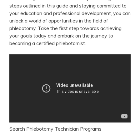
steps outlined in this ‌guide and staying committed to
your education and professional development, ‍you can
unlock a world‌ of opportunities in the field of
phlebotomy.​ Take the​ first step ⁣towards achieving
your goals today and embark on ⁣the journey to
becoming⁢ a certified ‌phlebotomist.
Search Phlebotomy Technician Programs