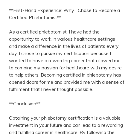
**First-Hand Experience: Why I Chose to ‍Become a
Certified Phlebotomist**
As a‍ certified phlebotomist, I ⁢have had the
‍opportunity to work‌ in⁤ various healthcare settings
and make a difference in the lives of patients every
day.​ I chose to pursue ‍my certification because I⁣
wanted to have a rewarding ⁢career that allowed me
to combine ⁣my passion for healthcare with my desire
‍to help others. Becoming certified in phlebotomy‍ has
opened doors for me and provided me with a sense of
fulfillment that I⁢ never thought‍ possible.
**Conclusion**
Obtaining your phlebotomy certification is a ⁢valuable
investment in your future and can ⁣lead to a rewarding
and ⁣fulfilling ​career​ in healthcare. ‌By ‌following the‍