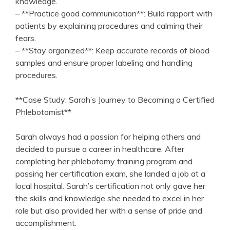
knowledge.
– ⁣**Practice good communication**: Build rapport with
patients by explaining procedures and calming their
fears.
– **Stay organized**: Keep ⁢accurate records ⁢of ⁣blood
⁤samples and ensure‍ proper labeling and handling‍
procedures.
**Case Study: Sarah’s ⁤Journey to ⁢Becoming a Certified
Phlebotomist**
Sarah always had a passion for helping others and
decided to ⁢pursue⁢ a career ‌in healthcare. After
completing her phlebotomy training‌ program and
passing her ⁤certification‍ exam, she landed a job at a ​
local hospital. ‌Sarah’s certification not ​only⁤ gave her
the skills and ⁤knowledge she needed to excel in her
role ‌but⁢ also​ provided her⁤ with a sense of pride and
accomplishment.