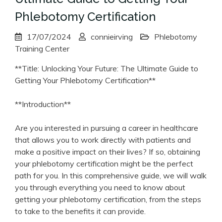
Phlebotomy Certification
17/07/2024
connieirving
Phlebotomy
Training Center
**Title: Unlocking Your Future: The ⁣Ultimate Guide to
Getting Your ⁤Phlebotomy Certification**
**Introduction**
Are you interested in⁤ pursuing a career in healthcare
that allows you ‍to work directly with⁢ patients and
make a positive impact on their lives?‌ If so, obtaining
your phlebotomy certification⁢ might be the‌ perfect
path for you.⁤ In ⁤this comprehensive‍ guide, we will walk
you‌ through everything you need to know about
getting your phlebotomy certification, from the steps
to take to the benefits it can provide.