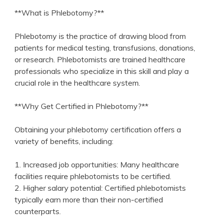
**What⁢ is Phlebotomy?**
Phlebotomy ​is the practice of ​drawing⁢ blood‍ from
patients for medical testing, transfusions, donations,⁣
or research. Phlebotomists are trained healthcare
professionals who‍ specialize in this skill and play a
crucial role⁤ in the healthcare system.
**Why Get Certified in Phlebotomy?**
Obtaining your phlebotomy certification‍ offers a
variety of benefits, including:
1. Increased ⁣job opportunities: Many healthcare
facilities ‍require phlebotomists to‍ be ⁣certified.
2. Higher salary ‌potential: Certified phlebotomists
typically earn more than their⁣ non-certified
counterparts.