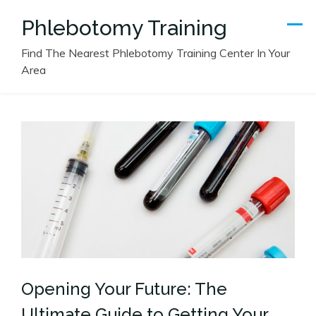
Skip
Phlebotomy Training
to
content
Find The Nearest Phlebotomy Training Center In Your
Area
Opening Your Future: The
Ultimate Guide to Getting Your