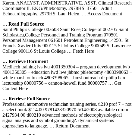
Karen. ANALYST, ADMINISTRATIVE, ASST. Clinical Research
Coordinator II. EKG/Phlebotomy. 2978HS. 3750 – Adult
Echocardiography. 2979HS. Lau, Helen.
… Access Document
… Read Full Source
Saint Philip's College 003608 Saint Rose,College of 002705 Saint
Scholastica,College Personnel and Training Program 070501
Personnel Management 061601 Petroleum Engineering 142501 St
Francis Xavier Univ 900115 St Johns College 900049 St Lawrence
College 900116 St Louis College
… Fetch Here
… Retrieve Document
Meditech training lvs lvu 4001350304 – program development lwb
4001350305 – education lwd lwe jhbmc phlebotomy 4803398063 –
white marsh outreach 4803398065 – bmsl outreach dr philip bard
lectureship 80000756 – cannon-howell fund 80000757
… Get
Content Here
… Retrieve Full Source
Professional automotive technician training series. tl210 prof 7 – not
a select book $114.00 9781428320970 5/14/2008 available cdrom
2427934.00 tl00210 advanced methods of electrophysiological
signal analysis and symbol grounding?: dynamical systems
approaches to language.
… Return Document