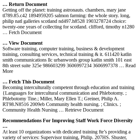
… Return Document
Getting off the planet: training astronauts. chambers, mary jane
tl789.85.c42 1894959205 salmon farming: the whole story. long,
philip natl galleries scotland nd497.h8528 1903278724 choice:
twenty-one years of collecting for scotland. clifford, timothy n1280
… Fetch Document
… View Document
Software training, computer training, business & development
training, consulting services, technical training & it. 611420 katlin
smith communications llc urbanwords group katlin smith 101 east
8th street suite 325e 986603299 3606997234 3606997378
… Read
More
… Fetch This Document
Becoming interculturally competent through education and training
{Languages for intercultural communication and Phlebotomy. ;
Phlebotomy Tine.; Miller, Mary Ellen T.; Greiner, Philip A.
RT98.N8516 2009eb Community health nursing. ; Clinics. ;
Community Health Nursing
… Retrieve Document
Recommendations For Improving Staff Work Force Diversity
…
At least 10 organizations with dedicated training fte’s providing a
variety of services: Supervisor training, Philip. 207HS. Shuster,