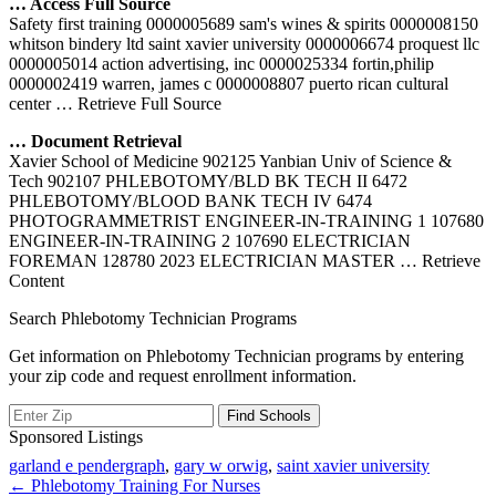
… Access Full Source
Safety first training 0000005689 sam's wines & spirits 0000008150
whitson bindery ltd saint xavier university 0000006674 proquest llc
0000005014 action advertising, inc 0000025334 fortin,philip
0000002419 warren, james c 0000008807 puerto rican cultural
center
… Retrieve Full Source
… Document Retrieval
Xavier School of Medicine 902125 Yanbian Univ of Science &
Tech 902107 PHLEBOTOMY/BLD BK TECH II 6472
PHLEBOTOMY/BLOOD BANK TECH IV 6474
PHOTOGRAMMETRIST ENGINEER-IN-TRAINING 1 107680
ENGINEER-IN-TRAINING 2 107690 ELECTRICIAN
FOREMAN 128780 2023 ELECTRICIAN MASTER
… Retrieve
Content
Search Phlebotomy Technician Programs
Get information on Phlebotomy Technician programs by entering
your zip code and request enrollment information.
Sponsored Listings
garland e pendergraph
,
gary w orwig
,
saint xavier university
Post
← Phlebotomy Training For Nurses