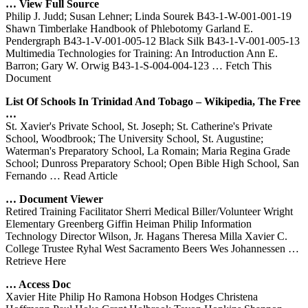
… View Full Source
Philip J. Judd; Susan Lehner; Linda Sourek B43-1-W-001-001-19
Shawn Timberlake Handbook of Phlebotomy Garland E.
Pendergraph B43-1-V-001-005-12 Black Silk B43-1-V-001-005-13
Multimedia Technologies for Training: An Introduction Ann E.
Barron; Gary W. Orwig B43-1-S-004-004-123
… Fetch This
Document
List Of Schools In Trinidad And Tobago – Wikipedia, The Free
…
St. Xavier's Private School, St. Joseph; St. Catherine's Private
School, Woodbrook; The University School, St. Augustine;
Waterman's Preparatory School, La Romain; Maria Regina Grade
School; Dunross Preparatory School; Open Bible High School, San
Fernando
… Read Article
… Document Viewer
Retired Training Facilitator Sherri Medical Biller/Volunteer Wright
Elementary Greenberg Giffin Heiman Philip Information
Technology Director Wilson, Jr. Hagans Theresa Milla Xavier C.
College Trustee Ryhal West Sacramento Beers Wes Johannessen
…
Retrieve Here
… Access Doc
Xavier Hite Philip Ho Ramona Hobson Hodges Christena