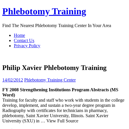
Skip
Phlebotomy Training
to
content
Find The Nearest Phlebotomy Training Center In Your Area
Home
Contact Us
Privacy Policy
Philip Xavier Phlebotomy Training
14/02/2012
Phlebotomy Training Center
FY 2008 Strengthening Institutions Program Abstracts (MS
Word)
Training for faculty and staff who work with students in the college
develop, implement, and sustain a two-year degree program in
Radiography with certificates for technicians in pharmacy,
phlebotomy, Saint Xavier University, Illinois. Saint Xavier
University (SXU) in
… View Full Source