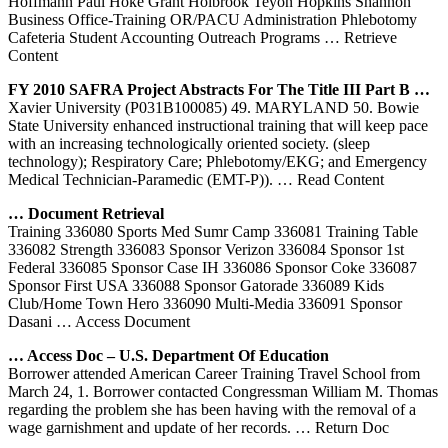
Hoffmann Paul Hoke Grant Holbrook Teyon Hopkins Shannon
Business Office-Training OR/PACU Administration Phlebotomy
Cafeteria Student Accounting Outreach Programs
… Retrieve
Content
FY 2010 SAFRA Project Abstracts For The Title III Part B …
Xavier University (P031B100085) 49. MARYLAND 50. Bowie
State University enhanced instructional training that will keep pace
with an increasing technologically oriented society. (sleep
technology); Respiratory Care; Phlebotomy/EKG; and Emergency
Medical Technician-Paramedic (EMT-P)).
… Read Content
… Document Retrieval
Training 336080 Sports Med Sumr Camp 336081 Training Table
336082 Strength 336083 Sponsor Verizon 336084 Sponsor 1st
Federal 336085 Sponsor Case IH 336086 Sponsor Coke 336087
Sponsor First USA 336088 Sponsor Gatorade 336089 Kids
Club/Home Town Hero 336090 Multi-Media 336091 Sponsor
Dasani
… Access Document
… Access Doc – U.S. Department Of Education
Borrower attended American Career Training Travel School from
March 24, 1. Borrower contacted Congressman William M. Thomas
regarding the problem she has been having with the removal of a
wage garnishment and update of her records.
… Return Doc