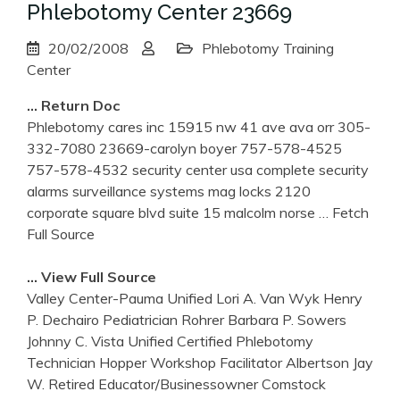
Phlebotomy Center 23669
20/02/2008
Phlebotomy Training
Center
… Return Doc
Phlebotomy cares inc 15915 nw 41 ave ava orr 305-
332-7080 23669-carolyn boyer 757-578-4525
757-578-4532 security center usa complete security
alarms surveillance systems mag locks 2120
corporate square blvd suite 15 malcolm norse
… Fetch
Full Source
… View Full Source
Valley Center-Pauma Unified Lori A. Van Wyk Henry
P. Dechairo Pediatrician Rohrer Barbara P. Sowers
Johnny C. Vista Unified Certified Phlebotomy
Technician Hopper Workshop Facilitator Albertson Jay
W. Retired Educator/Businessowner Comstock