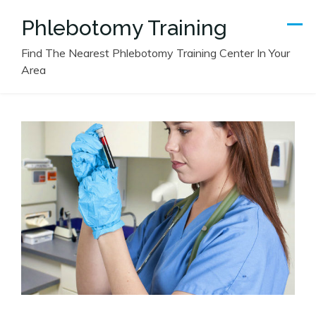
Skip
Phlebotomy Training
to
content
Find The Nearest Phlebotomy Training Center In Your
Area