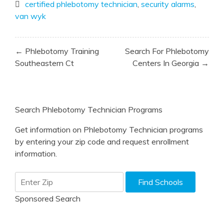
certified phlebotomy technician
,
security alarms
,
van wyk
Post
← Phlebotomy Training
Search For Phlebotomy
navigation
Southeastern Ct
Centers In Georgia →
Search Phlebotomy Technician Programs
Get information on Phlebotomy Technician programs
by entering your zip code and request enrollment
information.
Sponsored Search