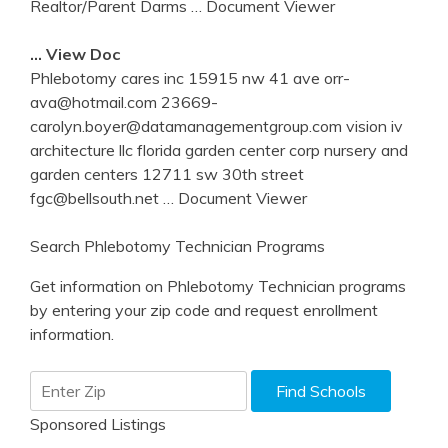
Realtor/Parent Darms
… Document Viewer
… View Doc
Phlebotomy cares inc 15915 nw 41 ave orr-
ava@hotmail.com 23669-
carolyn.boyer@datamanagementgroup.com vision iv
architecture llc florida garden center corp nursery and
garden centers 12711 sw 30th street
fgc@bellsouth.net
… Document Viewer
Search Phlebotomy Technician Programs
Get information on Phlebotomy Technician programs
by entering your zip code and request enrollment
information.
Sponsored Listings