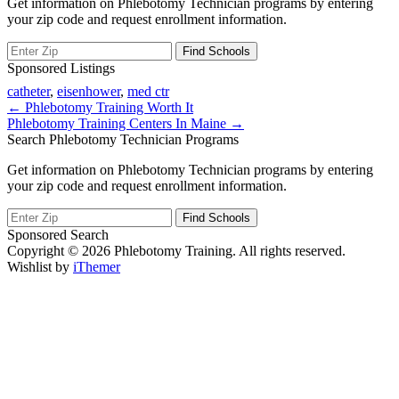
Get information on Phlebotomy Technician programs by entering
your zip code and request enrollment information.
Sponsored Listings
catheter
,
eisenhower
,
med ctr
Post
← Phlebotomy Training Worth It
Phlebotomy Training Centers In Maine →
navigation
Search Phlebotomy Technician Programs
Get information on Phlebotomy Technician programs by entering
your zip code and request enrollment information.
Sponsored Search
Copyright © 2026 Phlebotomy Training. All rights reserved.
Wishlist by
iThemer