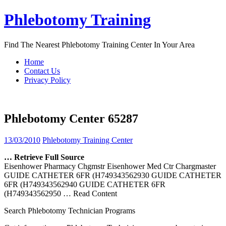
Skip
Phlebotomy Training
to
content
Find The Nearest Phlebotomy Training Center In Your Area
Home
Contact Us
Privacy Policy
Phlebotomy Center 65287
13/03/2010
Phlebotomy Training Center
… Retrieve Full Source
Eisenhower Pharmacy Chgmstr Eisenhower Med Ctr Chargmaster
GUIDE CATHETER 6FR (H749343562930 GUIDE CATHETER
6FR (H749343562940 GUIDE CATHETER 6FR
(H749343562950
… Read Content
Search Phlebotomy Technician Programs