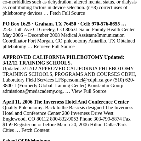
co-morbidities such as dehydration, altered mental status, or dialysis
as contributing factors in device selection. (n=8) correct uses of
phlebotomy devices
… Fetch Full Source
PO Box 1625 · Graham, TX 76450 · Cell: 970-576-8655 …
2532 15th Ave Ct Greeley, CO 80631 Salud Family Health Center
May 2006 – December 2008 Medical Assistant/Immunization
Coordinator Fort Morgan, CO phlebotomy Amarillo, TX Obtained
phlebotomy
… Retrieve Full Source
APPROVED CALIFORNIA
PHLEBOTOMY
Updated:
3/12/12 TRAINING SCHOOLS,
Updated: 3/12/12 APPROVED CALIFORNIA PHLEBOTOMY
TRAINING SCHOOLS, PROGRAMS AND COURSES CDPH,
Laboratory Field Services LFSpersonnel@cdph.ca.gov (510) 620-
3800 1 (Formerly Global Training Center) Konstantin Gourji
admissions@medacademy.org.
… View Full Source
April 11, 2006 The Inverness Hotel And Conference
Center
Quality Phlebotomy: Back to the Basicsis designed The Inverness
Hotel and Conference Center 200 Inverness Drive West
Englewood, CO 80112 800-832-9053 Phone 303-799-5874 Fax
$159 Register on or before March 20, 2006 Hilton Dallas/Park
Cities
… Fetch Content
School Of
Phlebotomy