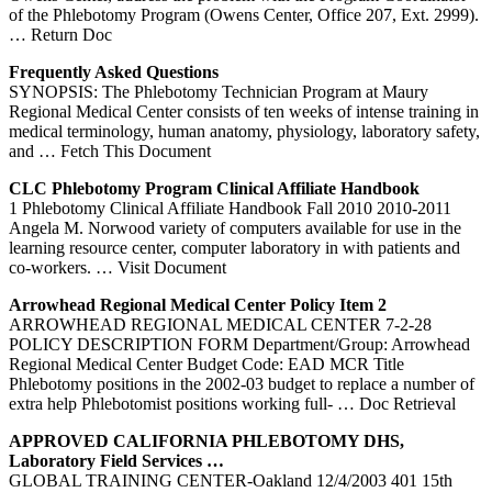
of the Phlebotomy Program (Owens Center, Office 207, Ext. 2999).
… Return Doc
Frequently Asked Questions
SYNOPSIS: The Phlebotomy Technician Program at Maury
Regional Medical Center consists of ten weeks of intense training in
medical terminology, human anatomy, physiology, laboratory safety,
and
… Fetch This Document
CLC
Phlebotomy
Program Clinical Affiliate Handbook
1 Phlebotomy Clinical Affiliate Handbook Fall 2010 2010-2011
Angela M. Norwood variety of computers available for use in the
learning resource center, computer laboratory in with patients and
co-workers.
… Visit Document
Arrowhead Regional Medical
Center
Policy Item 2
ARROWHEAD REGIONAL MEDICAL CENTER 7-2-28
POLICY DESCRIPTION FORM Department/Group: Arrowhead
Regional Medical Center Budget Code: EAD MCR Title
Phlebotomy positions in the 2002-03 budget to replace a number of
extra help Phlebotomist positions working full-
… Doc Retrieval
APPROVED CALIFORNIA
PHLEBOTOMY
DHS,
Laboratory Field Services …
GLOBAL TRAINING CENTER-Oakland 12/4/2003 401 15th