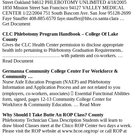
Street Oakland 94612 PHLEBOTOMY UNLIMITED 4/18/2005
1850 Mission Street San Francisco 94127 VALLEY MEDICAL
CENTER 1/22/2004 751 South Bascom Ave. San Jose 95128-2699
Faye Stauffer 408-885-6570 faye.stauffer@hhs.co.santa-clara
…
Get Document
CLC
Phlebotomy
Program Handbook – College Of Lake
County
Gives the CLC Health Center permission to disclose appropriate
health info pertaining to Phlebotomy Graduation Requirements..
……………………………… with patients and co-workers.
…
Read Document
Germanna Community College
Center
For Workforce &
Community …
Nurse Aide Education Program (NAEP) and Phlebotomy
Information and Application Process and are not related to you
(employers, co-workers, associates)  Essential Functional Abilities
form, signed, pages 12-13 Community College Center for
Workforce & Community Education.
… Read More
Why Should I Take Butte An ROP Class? County
Phlebotomy Technician Class Description Students will learn to
draw blood Classes meet at the Chico ROP Center two days a week.
Please visit the ROP website at www.bcoe.org/rop/ or call ROP at