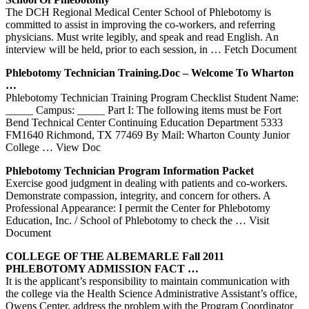
The DCH Regional Medical Center School of Phlebotomy is
committed to assist in improving the co-workers, and referring
physicians. Must write legibly, and speak and read English. An
interview will be held, prior to each session, in
… Fetch Document
Phlebotomy
Technician Training.doc – Welcome To Wharton
…
Phlebotomy Technician Training Program Checklist Student Name:
_____ Campus: _____ Part I: The following items must be Fort
Bend Technical Center Continuing Education Department 5333
FM1640 Richmond, TX 77469 By Mail: Wharton County Junior
College
… View Doc
Phlebotomy
Technician Program Information Packet
Exercise good judgment in dealing with patients and co-workers.
Demonstrate compassion, integrity, and concern for others. A
Professional Appearance: I permit the Center for Phlebotomy
Education, Inc. / School of Phlebotomy to check the
… Visit
Document
COLLEGE OF THE ALBEMARLE Fall 2011
PHLEBOTOMY
ADMISSION FACT …
It is the applicant’s responsibility to maintain communication with
the college via the Health Science Administrative Assistant’s office,
Owens Center, address the problem with the Program Coordinator