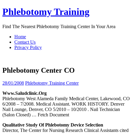
Skip
Phlebotomy Training
to
content
Find The Nearest Phlebotomy Training Center In Your Area
Home
Contact Us
Privacy Policy
Phlebotomy Center CO
28/01/2008
Phlebotomy Training Center
Www.saludclinic.org
Phlebotomy West Alameda Family Medical Center, Lakewood, CO
6/2008 – 7/2008. Medical Assistant. WORK HISTORY. Denver
Nail Lounge, Denver, CO 5/2010 – 10/2010 . Nail Technician
(Salon Closed)
… Fetch Document
Qualitative Study Of
Phlebotomy
Device Selection
Director, The Center for Nursing Research Clinical Assistants cited