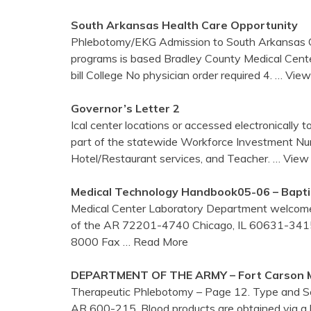
South Arkansas Health Care Opportunity
Phlebotomy/EKG Admission to South Arkansas C
programs is based Bradley County Medical Cent
bill College No physician order required 4.
… View
Governor’s Letter 2
Ical center locations or accessed electronically 
part of the statewide Workforce Investment Nurs
Hotel/Restaurant services, and Teacher.
… View 
Medical Technology Handbook05-06 – Bapti
Medical Center Laboratory Department welcomes
of the AR 72201-4740 Chicago, IL 60631-341
8000 Fax
… Read More
DEPARTMENT OF THE ARMY – Fort Carson
Therapeutic Phlebotomy – Page 12. Type and Sc
AR 600-215. Blood products are obtained via a 