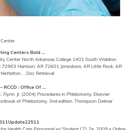
 Center
sting
Centers
Bold …
sity Center North Arkansas College 1401 South Waldron
R 72903 Harrison, AR 72601 Jonesboro, AR Little Rock, AR
t Nettelton
… Doc Retrieval
RCCD : Office Of …
C. Flynn, Jr. (2004) Procedures in Phlebotomy. Elsevier
Textbook of Phlebotomy, 3nd edition. Thompson Delmar
12011Update22511
r Health Care Personnel w/ Student CD, 2e, 2009 x Online