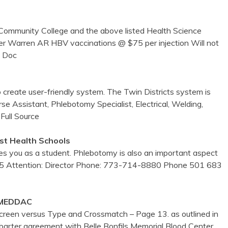
ommunity College and the above listed Health Science
er Warren AR HBV vaccinations @ $75 per injection Will not
 Doc
to create user-friendly system. The Twin Districts system is
e Assistant, Phlebotomy Specialist, Electrical, Welding,
Full Source
st Health Schools
 you as a student. Phlebotomy is also an important aspect
5 Attention: Director Phone: 773-714-8880 Phone 501 683
 MEDDAC
reen versus Type and Crossmatch – Page 13. as outlined in
barter agreement with Belle Bonfils Memorial Blood Center.