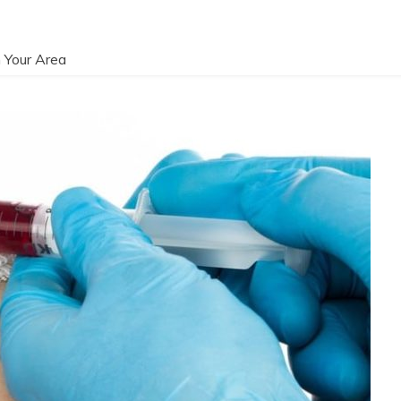
 Your Area