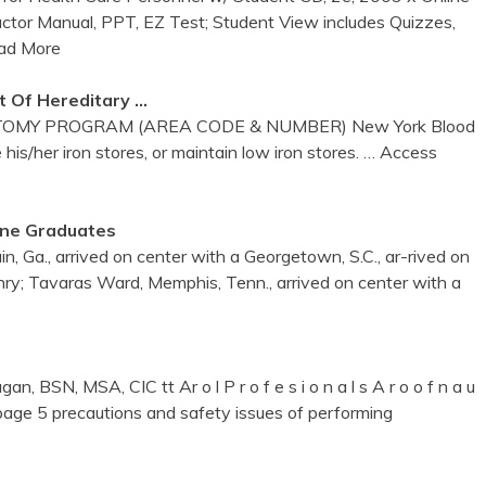
ructor Manual, PPT, EZ Test; Student View includes Quizzes,
ad More
 Of Hereditary …
MY PROGRAM (AREA CODE & NUMBER) New York Blood
 his/her iron stores, or maintain low iron stores.
… Access
une Graduates
 Ga., arrived on center with a Georgetown, S.C., ar-rived on
ry; Tavaras Ward, Memphis, Tenn., arrived on center with a
, BSN, MSA, CIC tt Ar o l P r o f e s i o n a l s A r o o f n a u
page 5 precautions and safety issues of performing