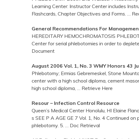
Learning Center: Instructor Center includes Inst
Flashcards, Chapter Objectives and Forms.
… Re
General Recommendations For Management
HEREDITARY HEMOCHROMATOSIS PHLEBOTO
Center for serial phlebotomies in order to deplete
Document
August 2006 Vol. 1, No. 3 WMY Honors 43 J
Phlebotomy; Ermias Gebremeskel, Stone Mountain,
center with a high school diploma, cement mason
high school diploma,
… Retrieve Here
Resour – Infection Control Resource
Queen’s Medical Center Honolulu, HI Elaine Flanagan
s SEE P A AGE GE 7 Vol. 1, No. 4 Continued on 
phlebotomy. 5.
… Doc Retrieval