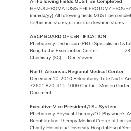
All Following Fields MUST Be Completed
HEMOCHROMATOSIS PHLEBOTOMY PROGRAM 
(mm/dd/yy) All following fields MUST be complete
his/her iron stores, or maintain low iron stores.
… 
ASCP BOARD OF CERTIFICATION
Phlebotomy Technician (PBT) Specialist in Cyto
Bring to the Examination Center . . . . . . . . . . . .
Chemistry (SC),
… Doc Viewer
North Arkansas Regional Medical
Center
December 10, 2010 Phlebotomy Tote North Arka
72601 870-414-4000 Contact: Marsha Carter
Document
Executive Vice President/LSU System
Phlebotomy Physical Therapy/OT Physician’s Ass
Rehabilitation Therapy Medical Center of Louis
Charity Hospital • University Hospital Fiscal Ye