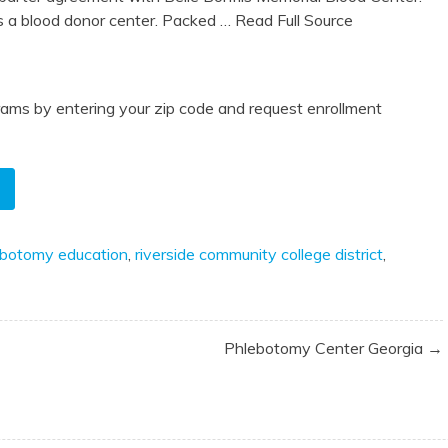
a blood donor center. Packed
… Read Full Source
ams by entering your zip code and request enrollment
ebotomy education
,
riverside community college district
,
Phlebotomy Center Georgia →