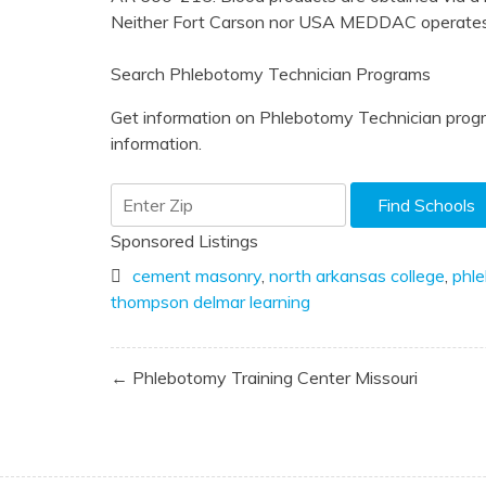
Neither Fort Carson nor USA MEDDAC operates 
Search Phlebotomy Technician Programs
Get information on Phlebotomy Technician progr
information.
Sponsored Listings
cement masonry
,
north arkansas college
,
phl
thompson delmar learning
Post
← Phlebotomy Training Center Missouri
navigation