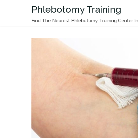
Skip
Phlebotomy Training
to
content
Find The Nearest Phlebotomy Training Center In