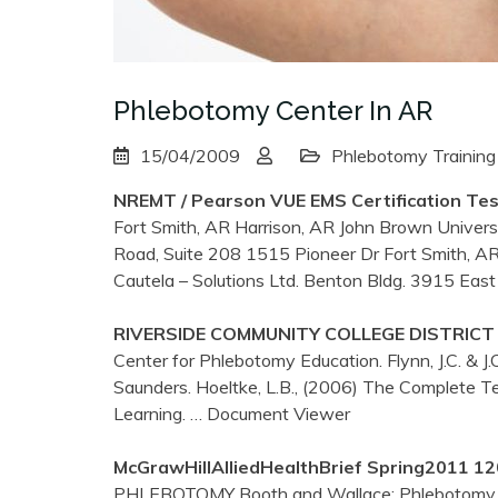
Phlebotomy Center In AR
15/04/2009
Phlebotomy Training
NREMT / Pearson VUE EMS Certification Te
Fort Smith, AR Harrison, AR John Brown Univer
Road, Suite 208 1515 Pioneer Dr Fort Smith, A
Cautela – Solutions Ltd. Benton Bldg. 3915 Eas
RIVERSIDE COMMUNITY COLLEGE DISTRICT – 
Center for Phlebotomy Education. Flynn, J.C. & J.
Saunders. Hoeltke, L.B., (2006) The Complete 
Learning.
… Document Viewer
McGrawHillAlliedHealthBrief Spring2011 
PHLEBOTOMY Booth and Wallace: Phlebotomy fo