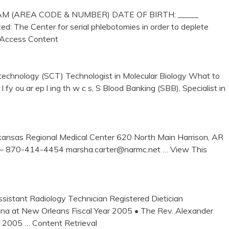
(AREA CODE & NUMBER) DATE OF BIRTH: _____
d: The Center for serial phlebotomies in order to deplete
Access Content
technology (SCT) Technologist in Molecular Biology What to
 . 24 I fy ou ar ep l ing th w c s, S Blood Banking (SBB), Specialist in
nsas Regional Medical Center 620 North Main Harrison, AR
 – 870-414-4454 marsha.carter@narmc.net
… View This
istant Radiology Technician Registered Dietician
iana at New Orleans Fiscal Year 2005 • The Rev. Alexander
ar 2005
… Content Retrieval