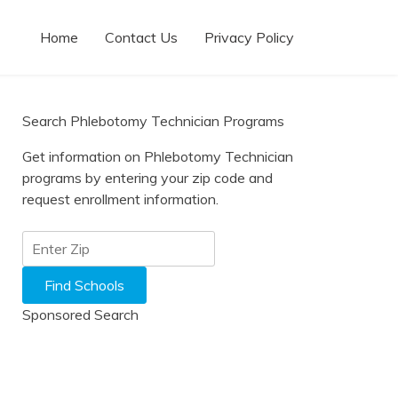
Home
Contact Us
Privacy Policy
Search Phlebotomy Technician Programs
Get information on Phlebotomy Technician
programs by entering your zip code and
request enrollment information.
Sponsored Search