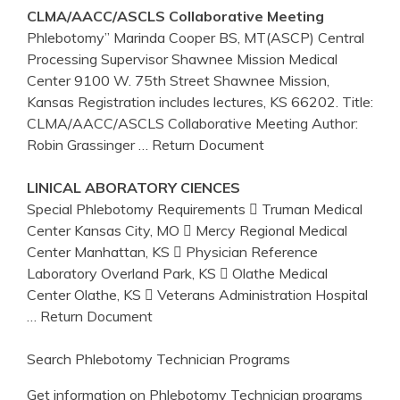
CLMA/AACC/ASCLS Collaborative Meeting
Phlebotomy” Marinda Cooper BS, MT(ASCP) Central
Processing Supervisor Shawnee Mission Medical
Center 9100 W. 75th Street Shawnee Mission,
Kansas Registration includes lectures, KS 66202. Title:
CLMA/AACC/ASCLS Collaborative Meeting Author:
Robin Grassinger
… Return Document
LINICAL ABORATORY CIENCES
Special Phlebotomy Requirements  Truman Medical
Center Kansas City, MO  Mercy Regional Medical
Center Manhattan, KS  Physician Reference
Laboratory Overland Park, KS  Olathe Medical
Center Olathe, KS  Veterans Administration Hospital
… Return Document
Search Phlebotomy Technician Programs
Get information on Phlebotomy Technician programs