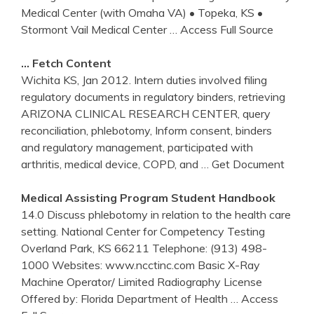
Medical Center (with Omaha VA) • Topeka, KS •
Stormont Vail Medical Center
… Access Full Source
… Fetch Content
Wichita KS, Jan 2012. Intern duties involved filing
regulatory documents in regulatory binders, retrieving
ARIZONA CLINICAL RESEARCH CENTER, query
reconciliation, phlebotomy, Inform consent, binders
and regulatory management, participated with
arthritis, medical device, COPD, and
… Get Document
Medical Assisting Program Student Handbook
14.0 Discuss phlebotomy in relation to the health care
setting. National Center for Competency Testing
Overland Park, KS 66211 Telephone: (913) 498-
1000 Websites: www.ncctinc.com Basic X-Ray
Machine Operator/ Limited Radiography License
Offered by: Florida Department of Health
… Access