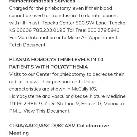
Hemochromatosis Services
Charged for the phlebotomy, even if their blood
cannot be used for transfusion. To donate, donors
with HH must: Topeka Center 800 SW Lane, Topeka,
KS 66606 785.233.0195 Toll Free: 800.279.5943
For More Information or to Make An Appointment
…
Fetch Document
PLASMA HOMOCYSTEINE LEVELS IN 10
PATIENTS WITH POLYCYTHEMIA
Visits to our Center for phlebotomy to decrease their
red cell mass. Their personal and clinical
characteristics are shown in McCully KS.
Homocysteine and vascular disease. Nature Medicine
1996; 2:386-9. 7. De Stefano V, Finazzi G, Mannucci
PM.
… View This Document
CLMA/AACC/ASCLS/KCASM Collaborative
Meeting