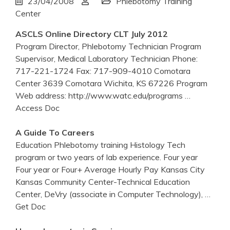
23/04/2008
Phlebotomy Training
Center
ASCLS Online Directory CLT July 2012
Program Director, Phlebotomy Technician Program
Supervisor, Medical Laboratory Technician Phone:
717-221-1724 Fax: 717-909-4010 Comotara
Center 3639 Comotara Wichita, KS 67226 Program
Web address: http://www.watc.edu/programs
…
Access Doc
A Guide To Careers
Education Phlebotomy training Histology Tech
program or two years of lab experience. Four year
Four year or Four+ Average Hourly Pay Kansas City
Kansas Community Center-Technical Education
Center, DeVry (associate in Computer Technology),
…
Get Doc