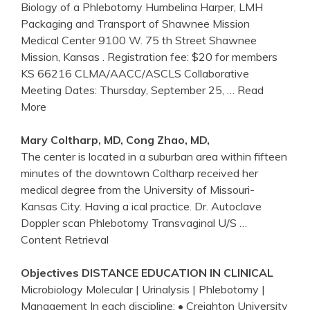
Biology of a Phlebotomy Humbelina Harper, LMH
Packaging and Transport of Shawnee Mission
Medical Center 9100 W. 75 th Street Shawnee
Mission, Kansas . Registration fee: $20 for members
KS 66216 CLMA/AACC/ASCLS Collaborative
Meeting Dates: Thursday, September 25,
… Read
More
Mary Coltharp, MD, Cong Zhao, MD,
The center is located in a suburban area within fifteen
minutes of the downtown Coltharp received her
medical degree from the University of Missouri-
Kansas City. Having a ical practice. Dr. Autoclave
Doppler scan Phlebotomy Transvaginal U/S
…
Content Retrieval
Objectives DISTANCE EDUCATION IN CLINICAL
Microbiology Molecular | Urinalysis | Phlebotomy |
Management In each discipline: • Creighton University