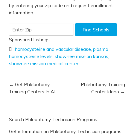
by entering your zip code and request enrollment
information.
Sponsored Listings
homocysteine and vascular disease
,
plasma
homocysteine levels
,
shawnee mission kansas
,
shawnee mission medical center
Post
← Get Phlebotomy
Phlebotomy Training
navigation
Training Centers In AL
Center Idaho →
Search Phlebotomy Technician Programs
Get information on Phlebotomy Technician programs