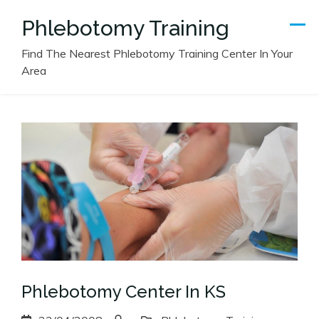
Skip
Phlebotomy Training
to
content
Find The Nearest Phlebotomy Training Center In Your
Area
Phlebotomy Center In KS