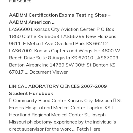
Full Source
AADMM Certification Exams Testing Sites –
AADMM American …
LAS66001 Kansas City Aviation Center. P O Box
1850 Olathe KS 66063 LAS66299 New Horizons
9611-E Metcalf Ave Overland Park KS 66212
LAS67002 Kansas Copters and Wings Inc. 4800 W.
Beech Drive Suite 8 Augusta KS 67010 LAS67003
Benton Airpark Inc 14789 SW 30th St Benton KS
67017
… Document Viewer
LINICAL ABORATORY CIENCES 2007-2009
Student Handbook
 Community Blood Center Kansas City, Missouri  St.
Francis Hospital and Medical Center Topeka, KS 
Heartland Regional Medical Center St. Joseph,
Missouri phlebotomy experience by the individual's
direct supervisor for the work
… Fetch Here