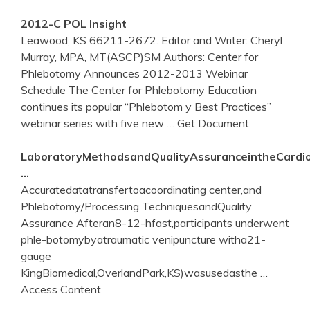
2012-C POL Insight
Leawood, KS 66211-2672. Editor and Writer: Cheryl
Murray, MPA, MT(ASCP)SM Authors: Center for
Phlebotomy Announces 2012-2013 Webinar
Schedule The Center for Phlebotomy Education
continues its popular “Phlebotom y Best Practices”
webinar series with five new
… Get Document
LaboratoryMethodsandQualityAssuranceintheCardio
…
Accuratedatatransfertoacoordinating center,and
Phlebotomy/Processing TechniquesandQuality
Assurance Afteran8-12-hfast,participants underwent
phle-botomybyatraumatic venipuncture witha21-
gauge
KingBiomedical,OverlandPark,KS)wasusedasthe
…
Access Content