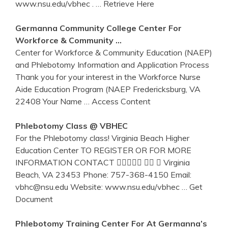
www.nsu.edu/vbhec .
… Retrieve Here
Germanna Community College
Center
For
Workforce & Community …
Center for Workforce & Community Education (NAEP)
and Phlebotomy Information and Application Process
Thank you for your interest in the Workforce Nurse
Aide Education Program (NAEP Fredericksburg, VA
22408 Your Name
… Access Content
Phlebotomy
Class @ VBHEC
For the Phlebotomy class! Virginia Beach Higher
Education Center TO REGISTER OR FOR MORE
INFORMATION CONTACT    Virginia
Beach, VA 23453 Phone: 757-368-4150 Email:
vbhc@nsu.edu Website: www.nsu.edu/vbhec
… Get
Document
Phlebotomy
Training
Center
For At Germanna’s