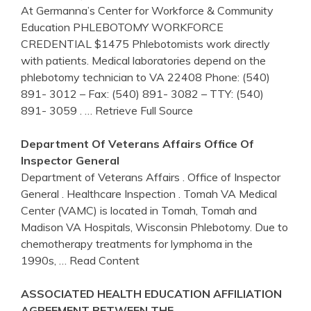
At Germanna’s Center for Workforce & Community
Education PHLEBOTOMY WORKFORCE
CREDENTIAL $1475 Phlebotomists work directly
with patients. Medical laboratories depend on the
phlebotomy technician to VA 22408 Phone: (540)
891- 3012 – Fax: (540) 891- 3082 – TTY: (540)
891- 3059 .
… Retrieve Full Source
Department Of
Veterans Affairs
Office Of
Inspector General
Department of Veterans Affairs . Office of Inspector
General . Healthcare Inspection . Tomah VA Medical
Center (VAMC) is located in Tomah, Tomah and
Madison VA Hospitals, Wisconsin Phlebotomy. Due to
chemotherapy treatments for lymphoma in the
1990s,
… Read Content
ASSOCIATED HEALTH EDUCATION AFFILIATION
AGREEMENT BETWEEN THE …