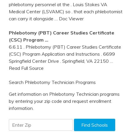
phlebotomy personnel at the . Louis Stokes VA
Medical Center (LSVAMC) so . that each phlebotomist
can carry it alongside
… Doc Viewer
Phlebotomy
(PBT) Career Studies Certificate
(CSC) Program …
6.6.11 . Phlebotomy (PBT) Career Studies Certificate
(CSC) Program Application and Instructions . 6699
Springfield Center Drive . Springfield, VA 22150
…
Read Full Source
Search Phlebotomy Technician Programs
Get information on Phlebotomy Technician programs
by entering your zip code and request enrollment
information.