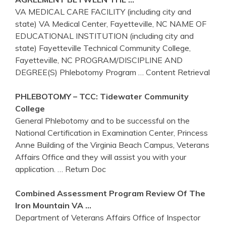
VA MEDICAL CARE FACILITY (including city and
state) VA Medical Center, Fayetteville, NC NAME OF
EDUCATIONAL INSTITUTION (including city and
state) Fayetteville Technical Community College,
Fayetteville, NC PROGRAM/DISCIPLINE AND
DEGREE(S) Phlebotomy Program
… Content Retrieval
PHLEBOTOMY
– TCC: Tidewater Community
College
General Phlebotomy and to be successful on the
National Certification in Examination Center, Princess
Anne Building of the Virginia Beach Campus, Veterans
Affairs Office and they will assist you with your
application.
… Return Doc
Combined Assessment Program Review Of The
Iron Mountain
VA
…
Department of Veterans Affairs Office of Inspector