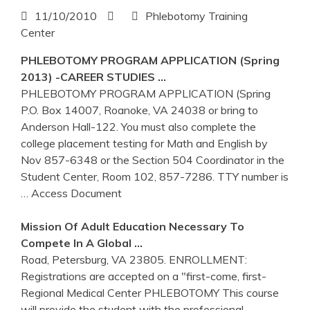
11/10/2010
Phlebotomy Training
Center
PHLEBOTOMY
PROGRAM APPLICATION (Spring
2013) -CAREER STUDIES …
PHLEBOTOMY PROGRAM APPLICATION (Spring
P.O. Box 14007, Roanoke, VA 24038 or bring to
Anderson Hall-122. You must also complete the
college placement testing for Math and English by
Nov 857-6348 or the Section 504 Coordinator in the
Student Center, Room 102, 857-7286. TTY number is
… Access Document
Mission Of Adult Education Necessary To
Compete In A Global …
Road, Petersburg, VA 23805. ENROLLMENT:
Registrations are accepted on a "first-come, first-
Regional Medical Center PHLEBOTOMY This course
will provide the student with the professional