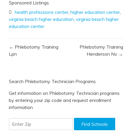
Sponsored Listings
health professions center
,
higher education center
,
virginia beach higher education
,
virginia beach higher
education center
Post
← Phlebotomy Training
Phlebotomy Training
navigation
Lpn
Henderson Nv →
Search Phlebotomy Technician Programs
Get information on Phlebotomy Technician programs
by entering your zip code and request enrollment
information.