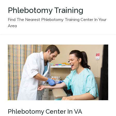
Skip
Phlebotomy Training
to
content
Find The Nearest Phlebotomy Training Center In Your
Area
Phlebotomy Center In VA