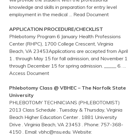
knowledge and skills in preparation for entry level
employment in the medical
… Read Document
APPLICATION PROCEDURE/CHECKLIST
Phlebotomy Program 6 January Health Professions
Center (RHPC), 1700 College Crescent, Virginia
Beach, VA 23453Applications are accepted from April
1 . through May 15 for fall admission, and November 1
through December 15 for spring admission. _____ 6.
…
Access Document
Phlebotomy
Class @ VBHEC – The Norfolk State
University
PHLEBOTOMY TECHNICIANS (PHLEBOTOMIST)
2013 Class Schedule . Tuesday & Thursday, Virginia
Beach Higher Education Center . 1881 University
Drive . Virginia Beach, VA 23453 . Phone: 757-368-
4150 . Email: vbhc@nsu.edu. Website: