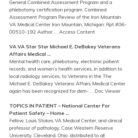
General Combined Assessment Program and a
phlebotomy certification program. Combined
Assessment Program Review of the Iron Mountain
VA Medical Center Iron Mountain, Michigan; Rpt #06-
00510-192 Author:
… Access Content
VA
VA
Star Star Michael E. DeBakey
Veterans
Affairs
Medical …
Mental health care, phlebotomy, electronic patient
records, and women’s health services, in addition to
local radiology services, to Veterans in the The
Michael E. DeBakey Veterans Affairs Medical Center
again has been recognized for dem-
… Doc Viewer
TOPICS IN PATIENT – National
Center
For
Patient Safety – Home …
Fellow, Louis Stokes VA Medical Center, and clinical
professor of pathology, Case Western Reserve
University, Cleveland, Ohio. distributed to all