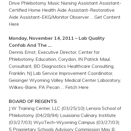
Drive Phlebotomy Music Nursing Assistant Assistant-
Certified Home Health Aide Assistant-Restorative
Aide Assistant-EKG/Monitor Observer
… Get Content
Here
Monday, November 14, 2011 – Lab Quality
Confab And The …
Dennis Ernst, Executive Director, Center for
Phlebotomy Education, Corydon, IN Patrick Maul,
Consultant, BD Diagnostics Healthcare Consulting,
Franklin, NJ Lab Service Improvement Coordinator,
Geisinger Wyoming Valley Medical Center Laboratory,
Wilkes-Barre, PA Pecan
… Fetch Here
BOARD OF REGENTS
J W Training Center, LLC (03/25/10) Lenora School of
Phlebotomy (04/28/94) Louisiana Culinary Institute
(03/27/03) WyoTech–Wyoming Campus (03/27/03)
5 Proprietary Schools Advisory Commission May 8,