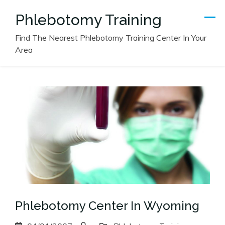
Skip
Phlebotomy Training
to
content
Find The Nearest Phlebotomy Training Center In Your
Area
Phlebotomy Center In Wyoming