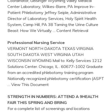
Coordinator, Geisinger Wyoming Valley Medical
Center Laboratory, Wilkes-Barre, PA Improve In-
Patient Phlebotomy Jeffrey Seiple, Administrative
Director of Laboratory Services, Holy Spirit Health
System, Camp Hill, PA 38 Taming the Urine Culture
Beast: How We Virtually
… Content Retrieval
Professional Nursing Service
VERMONT NORTH DAKOTA TEXAS VIRGINIA
SOUTH DAKOTA WEST VIRGINIA UTAH
WISCONSIN WYOMING Mail to: Kelly Services 1212
Solutions Center. Chicago, IL . 60677-1002 Graduate
from an accredited phlebotomy training program
Nationally recognized phlebotomy certification (ASPT
… View This Document
STRENGTH IN NUMBERS: ATTEND A 9HEALTH
FAIR THIS SPRING AND BRING
For a complete list of screenings and locations