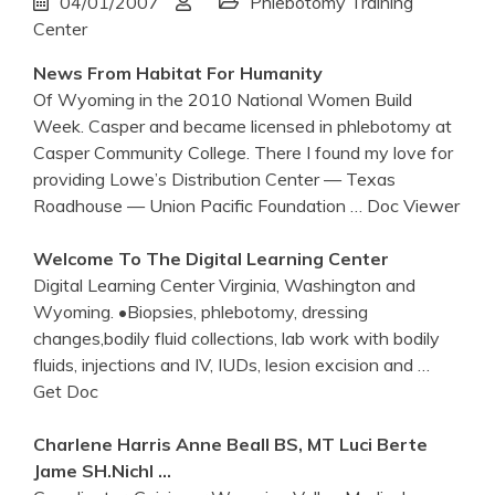
04/01/2007
Phlebotomy Training
Center
News From Habitat For Humanity
Of Wyoming in the 2010 National Women Build
Week. Casper and became licensed in phlebotomy at
Casper Community College. There I found my love for
providing Lowe’s Distribution Center — Texas
Roadhouse — Union Pacific Foundation
… Doc Viewer
Welcome To The Digital Learning
Center
Digital Learning Center Virginia, Washington and
Wyoming. •Biopsies, phlebotomy, dressing
changes,bodily fluid collections, lab work with bodily
fluids, injections and IV, IUDs, lesion excision and
…
Get Doc
Charlene Harris Anne Beall BS, MT Luci Berte
Jame SH.Nichl …