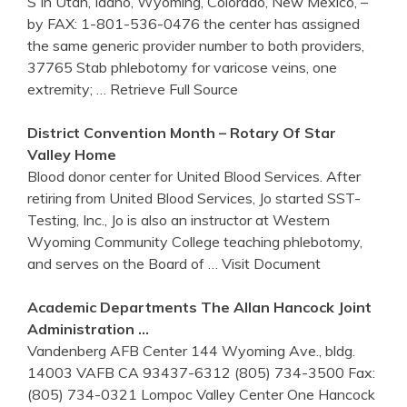
S In Utah, Idaho, Wyoming, Colorado, New Mexico, –
by FAX: 1-801-536-0476 the center has assigned
the same generic provider number to both providers,
37765 Stab phlebotomy for varicose veins, one
extremity;
… Retrieve Full Source
District Convention Month – Rotary Of Star
Valley Home
Blood donor center for United Blood Services. After
retiring from United Blood Services, Jo started SST-
Testing, Inc., Jo is also an instructor at Western
Wyoming Community College teaching phlebotomy,
and serves on the Board of
… Visit Document
Academic Departments The Allan Hancock Joint
Administration …
Vandenberg AFB Center 144 Wyoming Ave., bldg.
14003 VAFB CA 93437-6312 (805) 734-3500 Fax:
(805) 734-0321 Lompoc Valley Center One Hancock