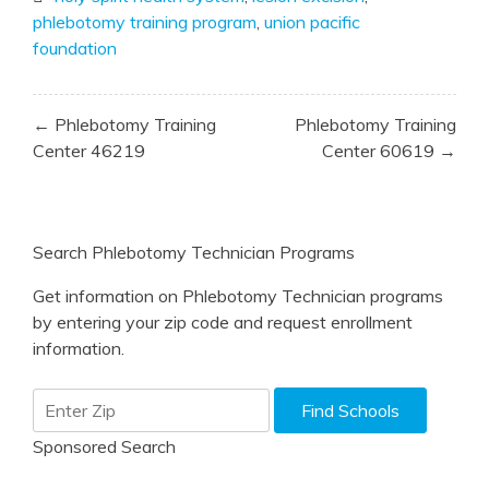
phlebotomy training program
,
union pacific
foundation
Post
← Phlebotomy Training
Phlebotomy Training
navigation
Center 46219
Center 60619 →
Search Phlebotomy Technician Programs
Get information on Phlebotomy Technician programs
by entering your zip code and request enrollment
information.
Sponsored Search