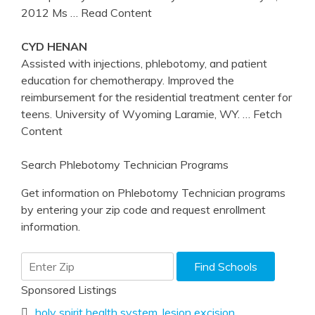
2012 Ms
… Read Content
CYD HENAN
Assisted with injections, phlebotomy, and patient
education for chemotherapy. Improved the
reimbursement for the residential treatment center for
teens. University of Wyoming Laramie, WY.
… Fetch
Content
Search Phlebotomy Technician Programs
Get information on Phlebotomy Technician programs
by entering your zip code and request enrollment
information.
Sponsored Listings
holy spirit health system
,
lesion excision
,