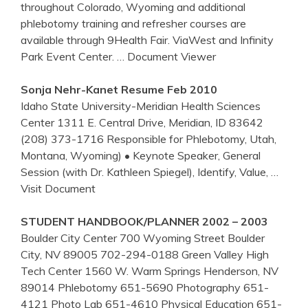
throughout Colorado, Wyoming and additional
phlebotomy training and refresher courses are
available through 9Health Fair. ViaWest and Infinity
Park Event Center.
… Document Viewer
Sonja Nehr-Kanet Resume Feb 2010
Idaho State University-Meridian Health Sciences
Center 1311 E. Central Drive, Meridian, ID 83642
(208) 373-1716 Responsible for Phlebotomy, Utah,
Montana, Wyoming) • Keynote Speaker, General
Session (with Dr. Kathleen Spiegel), Identify, Value,
…
Visit Document
STUDENT HANDBOOK/PLANNER 2002 – 2003
Boulder City Center 700 Wyoming Street Boulder
City, NV 89005 702-294-0188 Green Valley High
Tech Center 1560 W. Warm Springs Henderson, NV
89014 Phlebotomy 651-5690 Photography 651-
4121 Photo Lab 651-4610 Physical Education 651-