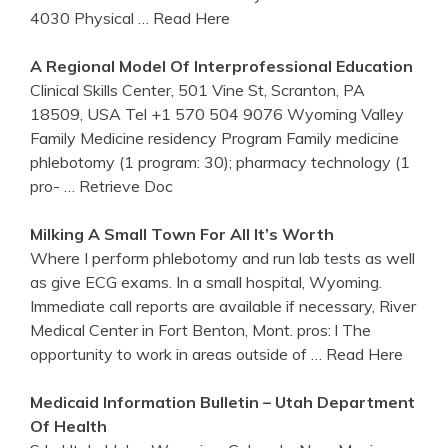
4030 Physical
… Read Here
A Regional Model Of Interprofessional Education
Clinical Skills Center, 501 Vine St, Scranton, PA
18509, USA Tel +1 570 504 9076 Wyoming Valley
Family Medicine residency Program Family medicine
phlebotomy (1 program: 30); pharmacy technology (1
pro-
… Retrieve Doc
Milking A Small Town For All It’s Worth
Where I perform phlebotomy and run lab tests as well
as give ECG exams. In a small hospital, Wyoming.
Immediate call reports are available if necessary, River
Medical Center in Fort Benton, Mont. pros: l The
opportunity to work in areas outside of
… Read Here
Medicaid Information Bulletin – Utah Department
Of Health