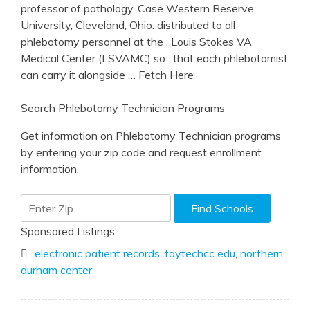
professor of pathology, Case Western Reserve
University, Cleveland, Ohio. distributed to all
phlebotomy personnel at the . Louis Stokes VA
Medical Center (LSVAMC) so . that each phlebotomist
can carry it alongside
… Fetch Here
Search Phlebotomy Technician Programs
Get information on Phlebotomy Technician programs
by entering your zip code and request enrollment
information.
Sponsored Listings
electronic patient records
,
faytechcc edu
,
northern
durham center