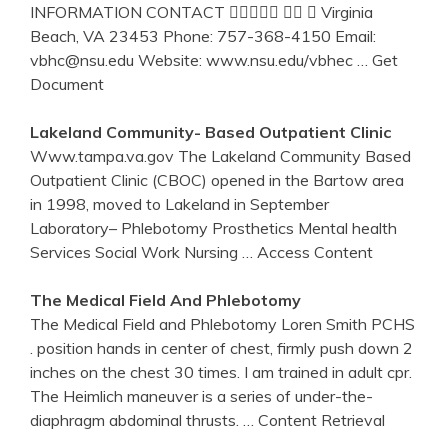
INFORMATION CONTACT    Virginia
Beach, VA 23453 Phone: 757-368-4150 Email:
vbhc@nsu.edu Website: www.nsu.edu/vbhec
… Get
Document
Lakeland Community- Based Outpatient Clinic
Www.tampa.va.gov The Lakeland Community Based
Outpatient Clinic (CBOC) opened in the Bartow area
in 1998, moved to Lakeland in September
Laboratory– Phlebotomy Prosthetics Mental health
Services Social Work Nursing
… Access Content
The Medical Field And
Phlebotomy
The Medical Field and Phlebotomy Loren Smith PCHS
. position hands in center of chest, firmly push down 2
inches on the chest 30 times. I am trained in adult cpr.
The Heimlich maneuver is a series of under-the-
diaphragm abdominal thrusts.
… Content Retrieval