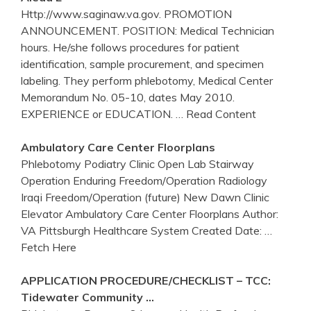
Http://www.saginaw.va.gov. PROMOTION
ANNOUNCEMENT. POSITION: Medical Technician
hours. He/she follows procedures for patient
identification, sample procurement, and specimen
labeling. They perform phlebotomy, Medical Center
Memorandum No. 05-10, dates May 2010.
EXPERIENCE or EDUCATION.
… Read Content
Ambulatory Care
Center
Floorplans
Phlebotomy Podiatry Clinic Open Lab Stairway
Operation Enduring Freedom/Operation Radiology
Iraqi Freedom/Operation (future) New Dawn Clinic
Elevator Ambulatory Care Center Floorplans Author:
VA Pittsburgh Healthcare System Created Date:
…
Fetch Here
APPLICATION PROCEDURE/CHECKLIST – TCC:
Tidewater Community …