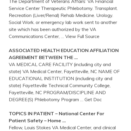
The Department of Veterans Affairs’ VA Financial
Service Center Therapeutic Phlebotomy. Transplant.
Recreation (Liver/Renal) Rehab Medicine. Urology.
Social Work. or emergency lab work sent to another
site which has been authorized by the VA
Communications Center,
… View Full Source
ASSOCIATED HEALTH EDUCATION AFFILIATION
AGREEMENT BETWEEN THE …
VA MEDICAL CARE FACILITY (including city and
state) VA Medical Center, Fayetteville, NC NAME OF
EDUCATIONAL INSTITUTION (including city and
state) Fayetteville Technical Community College,
Fayetteville, NC PROGRAM/DISCIPLINE AND
DEGREE(S) Phlebotomy Program
… Get Doc
TOPICS IN PATIENT – National
Center
For
Patient Safety – Home …
Fellow, Louis Stokes VA Medical Center, and clinical