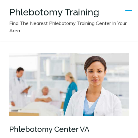
Skip
Phlebotomy Training
to
content
Find The Nearest Phlebotomy Training Center In Your
Area
Phlebotomy Center VA