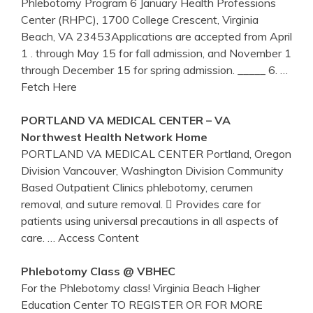
Phlebotomy Program 6 January Health Professions
Center (RHPC), 1700 College Crescent, Virginia
Beach, VA 23453Applications are accepted from April
1 . through May 15 for fall admission, and November 1
through December 15 for spring admission. _____ 6.
…
Fetch Here
PORTLAND
VA
MEDICAL
CENTER
–
VA
Northwest Health Network Home
PORTLAND VA MEDICAL CENTER Portland, Oregon
Division Vancouver, Washington Division Community
Based Outpatient Clinics phlebotomy, cerumen
removal, and suture removal.  Provides care for
patients using universal precautions in all aspects of
care.
… Access Content
Phlebotomy
Class @ VBHEC
For the Phlebotomy class! Virginia Beach Higher
Education Center TO REGISTER OR FOR MORE