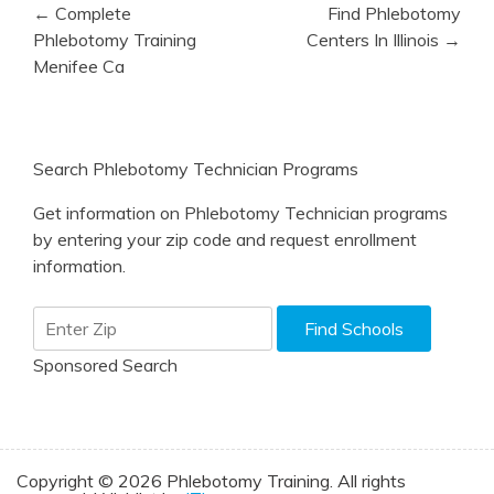
Post
← Complete
Find Phlebotomy
navigation
Phlebotomy Training
Centers In Illinois →
Menifee Ca
Search Phlebotomy Technician Programs
Get information on Phlebotomy Technician programs
by entering your zip code and request enrollment
information.
Sponsored Search
Copyright © 2026 Phlebotomy Training. All rights