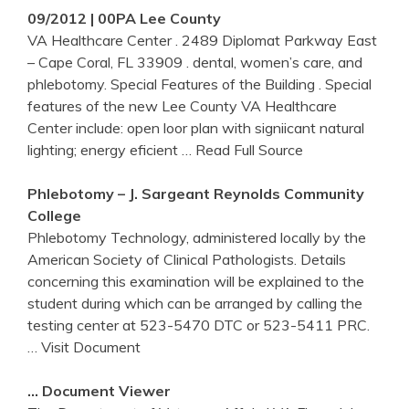
09/2012 | 00PA Lee County
VA Healthcare Center . 2489 Diplomat Parkway East
– Cape Coral, FL 33909 . dental, women’s care, and
phlebotomy. Special Features of the Building . Special
features of the new Lee County VA Healthcare
Center include: open loor plan with signiicant natural
lighting; energy eficient
… Read Full Source
Phlebotomy
– J. Sargeant Reynolds Community
College
Phlebotomy Technology, administered locally by the
American Society of Clinical Pathologists. Details
concerning this examination will be explained to the
student during which can be arranged by calling the
testing center at 523-5470 DTC or 523-5411 PRC.
… Visit Document
… Document Viewer