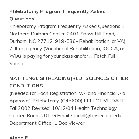
Phlebotomy
Program Frequently Asked
Questions
Phlebotomy Program Frequently Asked Questions 1.
Northern Durham Center: 2401 Snow Hill Road,
Durham, NC 27712, 919-536- Rehabilitation, or VA)
7. If an agency (Vocational Rehabilitation, JOCCA, or
WIA) is paying for your class and/or
… Fetch Full
Source
MATH ENGLISH READING(RED) SCIENCES OTHER
CONDI TIONS
(Needed for Each Registration, VA, and Financial Aid
Approval) Phlebotomy (C45600) EFFECTIVE DATE:
Fall 2002 Revised: 10/12/04 Health Technology
Center, Room 201-G Email: starlinl@faytechcc.edu
Department Office:
… Doc Viewer
Aleda E