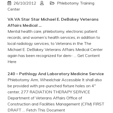
26/10/2012
Phlebotomy Training
Center
VA
VA
Star Star Michael E. DeBakey
Veterans
Affairs
Medical …
Mental health care, phlebotomy, electronic patient
records, and women’s health services, in addition to
local radiology services, to Veterans in the The
Michael E. DeBakey Veterans Affairs Medical Center
again has been recognized for dem-
… Get Content
Here
240 – Pathlogy And Laboratory Medicine Service
Phlebotomy Arm, Wheelchair Accessible It shall also
be provided with pre-punched fixture holes on 4"
center, 277 RADIATION THERAPY SERVICE
Department of Veterans Affairs Office of
Construction and Facilities Management (CFM) FIRST
DRAFT
… Fetch This Document