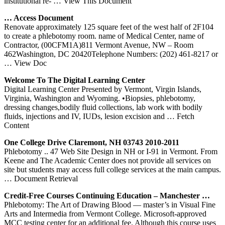
institutional re-
… View This Document
… Access Document
Renovate approximately 125 square feet of the west half of 2F104
to create a phlebotomy room. name of Medical Center, name of
Contractor, (00CFM1A)811 Vermont Avenue, NW – Room
462Washington, DC 20420Telephone Numbers: (202) 461-8217 or
… View Doc
Welcome To The Digital Learning
Center
Digital Learning Center Presented by Vermont, Virgin Islands,
Virginia, Washington and Wyoming. •Biopsies, phlebotomy,
dressing changes,bodily fluid collections, lab work with bodily
fluids, injections and IV, IUDs, lesion excision and
… Fetch
Content
One College Drive Claremont, NH 03743 2010-2011
Phlebotomy .. 47 Web Site Design in NH or I-91 in Vermont. From
Keene and The Academic Center does not provide all services on
site but students may access full college services at the main campus.
… Document Retrieval
Credit-Free Courses Continuing Education – Manchester …
Phlebotomy: The Art of Drawing Blood — master’s in Visual Fine
Arts and Intermedia from Vermont College. Microsoft-approved
MCC testing center for an additional fee. Although this course uses