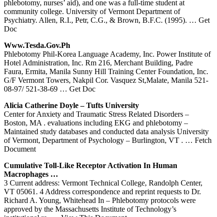
phlebotomy, nurses’ aid), and one was a full-time student at
community college. University of Vermont Department of
Psychiatry. Allen, R.I., Petr, C.G., & Brown, B.F.C. (1995).
… Get
Doc
Www.tesda.gov.ph
Phlebotomy Phil-Korea Language Academy, Inc. Power Institute of
Hotel Administration, Inc. Rm 216, Merchant Building, Padre
Faura, Ermita, Manila Sunny Hill Training Center Foundation, Inc.
G/F Vermont Towers, Nakpil Cor. Vasquez St,Malate, Manila 521-
08-97/ 521-38-69
… Get Doc
Alicia Catherine Doyle – Tufts University
Center for Anxiety and Traumatic Stress Related Disorders –
Boston, MA . evaluations including EKG and phlebotomy –
Maintained study databases and conducted data analysis University
of Vermont, Department of Psychology – Burlington, VT .
… Fetch
Document
Cumulative Toll-Like Receptor Activation In Human
Macrophages …
3 Current address: Vermont Technical College, Randolph Center,
VT 05061. 4 Address correspondence and reprint requests to Dr.
Richard A. Young, Whitehead In – Phlebotomy protocols were
approved by the Massachusetts Institute of Technology’s