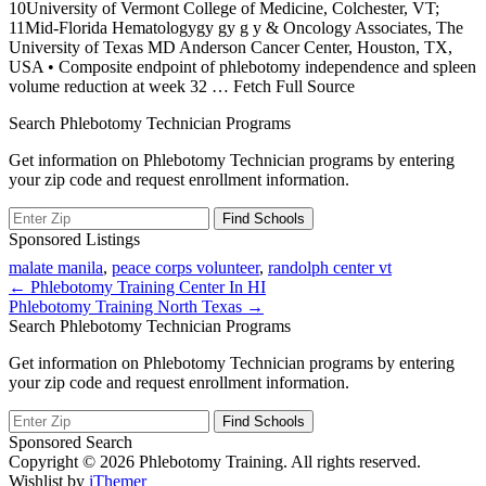
10University of Vermont College of Medicine, Colchester, VT;
11Mid-Florida Hematologygy gy g y & Oncology Associates, The
University of Texas MD Anderson Cancer Center, Houston, TX,
USA • Composite endpoint of phlebotomy independence and spleen
volume reduction at week 32
… Fetch Full Source
Search Phlebotomy Technician Programs
Get information on Phlebotomy Technician programs by entering
your zip code and request enrollment information.
Sponsored Listings
malate manila
,
peace corps volunteer
,
randolph center vt
Post
← Phlebotomy Training Center In HI
Phlebotomy Training North Texas →
navigation
Search Phlebotomy Technician Programs
Get information on Phlebotomy Technician programs by entering
your zip code and request enrollment information.
Sponsored Search
Copyright © 2026 Phlebotomy Training. All rights reserved.
Wishlist by
iThemer