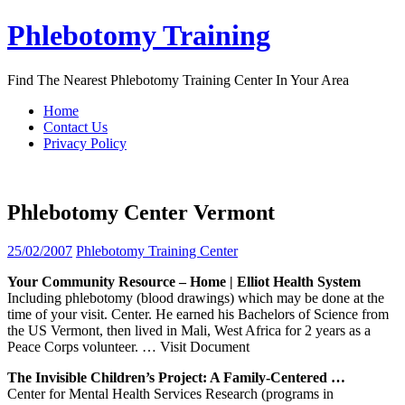
Skip
Phlebotomy Training
to
content
Find The Nearest Phlebotomy Training Center In Your Area
Home
Contact Us
Privacy Policy
Phlebotomy Center Vermont
25/02/2007
Phlebotomy Training Center
Your Community Resource – Home | Elliot Health System
Including phlebotomy (blood drawings) which may be done at the
time of your visit. Center. He earned his Bachelors of Science from
the US Vermont, then lived in Mali, West Africa for 2 years as a
Peace Corps volunteer.
… Visit Document
The Invisible Children’s Project: A Family-Centered …
Center for Mental Health Services Research (programs in