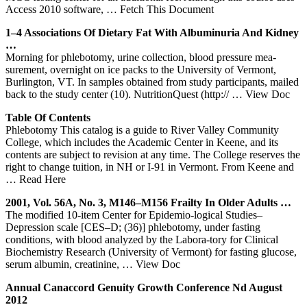
Access 2010 software,
… Fetch This Document
1–4 Associations Of Dietary Fat With Albuminuria And Kidney
…
Morning for phlebotomy, urine collection, blood pressure mea-
surement, overnight on ice packs to the University of Vermont,
Burlington, VT. In samples obtained from study participants, mailed
back to the study center (10). NutritionQuest (http://
… View Doc
Table Of Contents
Phlebotomy This catalog is a guide to River Valley Community
College, which includes the Academic Center in Keene, and its
contents are subject to revision at any time. The College reserves the
right to change tuition, in NH or I-91 in Vermont. From Keene and
… Read Here
2001, Vol. 56A, No. 3, M146–M156 Frailty In Older Adults …
The modified 10-item Center for Epidemio-logical Studies–
Depression scale [CES–D; (36)] phlebotomy, under fasting
conditions, with blood analyzed by the Labora-tory for Clinical
Biochemistry Research (University of Vermont) for fasting glucose,
serum albumin, creatinine,
… View Doc
Annual Canaccord Genuity Growth Conference Nd August
2012